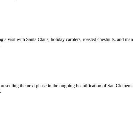
 a visit with Santa Claus, holiday carolers, roasted chestnuts, and man
..
epresenting the next phase in the ongoing beautification of San Clemen
.