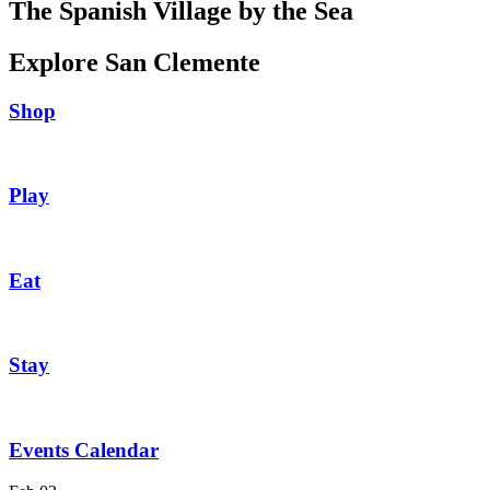
The Spanish Village by the Sea
Explore San Clemente
Shop
Play
Eat
Stay
Events Calendar