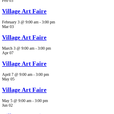
Feb
03
Village Art Faire
February 3 @ 9:00 am
-
3:00 pm
Mar
03
Village Art Faire
March 3 @ 9:00 am
-
3:00 pm
Apr
07
Village Art Faire
April 7 @ 9:00 am
-
3:00 pm
May
05
Village Art Faire
May 5 @ 9:00 am
-
3:00 pm
Jun
02