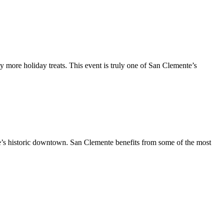
y more holiday treats. This event is truly one of San Clemente’s
te’s historic downtown. San Clemente benefits from some of the most