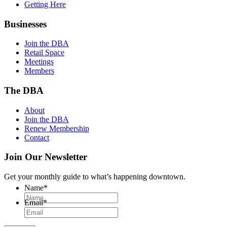
Getting Here
Businesses
Join the DBA
Retail Space
Meetings
Members
The DBA
About
Join the DBA
Renew Membership
Contact
Join Our Newsletter
Get your monthly guide to what’s happening downtown.
Name
*
Email
*