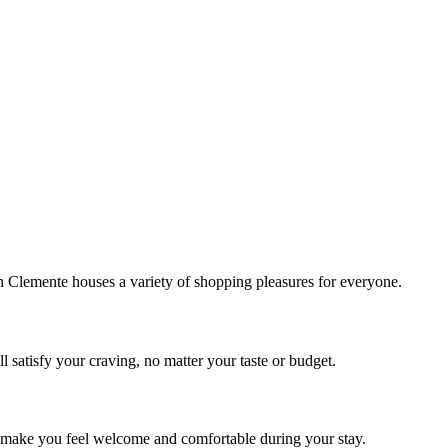
!
Clemente houses a variety of shopping pleasures for everyone.
 satisfy your craving, no matter your taste or budget.
ill make you feel welcome and comfortable during your stay.