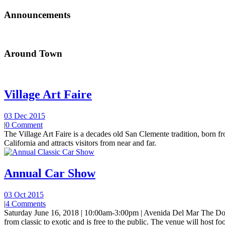
Announcements
Around Town
Village Art Faire
03 Dec 2015
|
0 Comment
The Village Art Faire is a decades old San Clemente tradition, born fro
California and attracts visitors from near and far.
Annual Car Show
03 Oct 2015
|
4 Comments
Saturday June 16, 2018 | 10:00am-3:00pm | Avenida Del Mar The Do
from classic to exotic and is free to the public. The venue will host foo