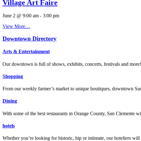
Village Art Faire
June 2 @ 9:00 am
-
3:00 pm
View More…
Downtown Directory
Arts & Entertainment
Our downtown is full of shows, exhibits, concerts, festivals and more
Shopping
From our weekly farmer’s market to unique boutiques, downtown San 
Dining
With some of the best restaurants in Orange County, San Clemente will
hotels
Whether you’re looking for historic, hip or intimate, our hoteliers w