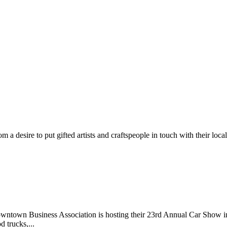
m a desire to put gifted artists and craftspeople in touch with their loc
wntown Business Association is hosting their 23rd Annual Car Show 
d trucks,...