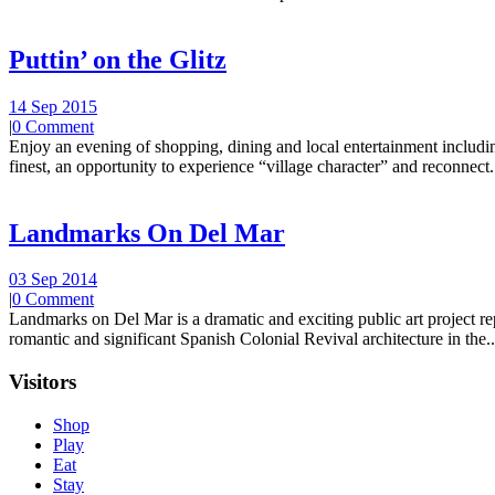
Puttin’ on the Glitz
14 Sep 2015
|
0 Comment
Enjoy an evening of shopping, dining and local entertainment including
finest, an opportunity to experience “village character” and reconnect.
Landmarks On Del Mar
03 Sep 2014
|
0 Comment
Landmarks on Del Mar is a dramatic and exciting public art project r
romantic and significant Spanish Colonial Revival architecture in the..
Visitors
Shop
Play
Eat
Stay