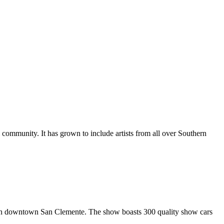
al community. It has grown to include artists from all over Southern
in downtown San Clemente. The show boasts 300 quality show cars