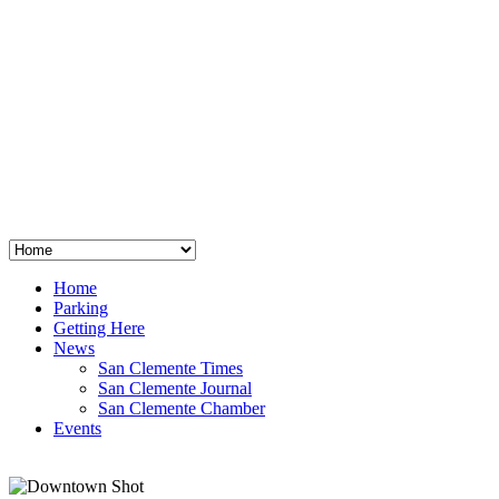
San Clemente
°
48
clear sky
humidity: 96%
wind: 3mph E
H 44 • L 39
°
64
Thu
Weather from OpenWeatherMap
Home
Parking
Getting Here
News
San Clemente Times
San Clemente Journal
San Clemente Chamber
Events