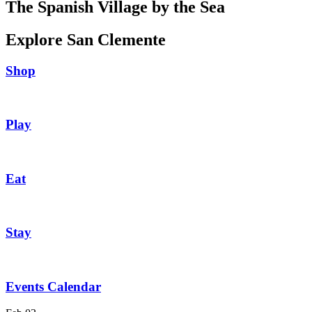
The Spanish Village by the Sea
Explore San Clemente
Shop
Play
Eat
Stay
Events Calendar