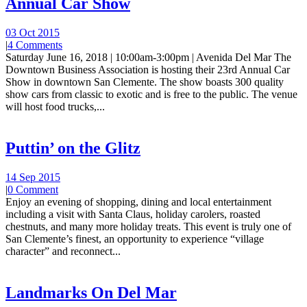
Annual Car Show
03 Oct 2015
|
4 Comments
Saturday June 16, 2018 | 10:00am-3:00pm | Avenida Del Mar The
Downtown Business Association is hosting their 23rd Annual Car
Show in downtown San Clemente. The show boasts 300 quality
show cars from classic to exotic and is free to the public. The venue
will host food trucks,...
Puttin’ on the Glitz
14 Sep 2015
|
0 Comment
Enjoy an evening of shopping, dining and local entertainment
including a visit with Santa Claus, holiday carolers, roasted
chestnuts, and many more holiday treats. This event is truly one of
San Clemente’s finest, an opportunity to experience “village
character” and reconnect...
Landmarks On Del Mar