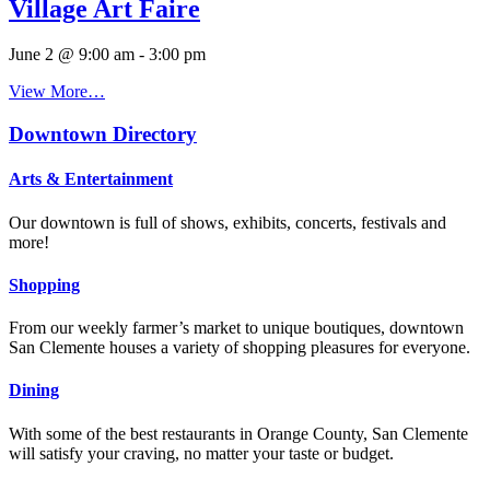
Village Art Faire
June 2 @ 9:00 am
-
3:00 pm
View More…
Downtown Directory
Arts & Entertainment
Our downtown is full of shows, exhibits, concerts, festivals and
more!
Shopping
From our weekly farmer’s market to unique boutiques, downtown
San Clemente houses a variety of shopping pleasures for everyone.
Dining
With some of the best restaurants in Orange County, San Clemente
will satisfy your craving, no matter your taste or budget.