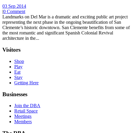
03 Sep 2014
|
0 Comment
Landmarks on Del Mar is a dramatic and exciting public art project
representing the next phase in the ongoing beautification of San
Clemente’s historic downtown. San Clemente benefits from some of
the most romantic and significant Spanish Colonial Revival
architecture in the...
Visitors
Shop
Play
Eat
Stay
Getting Here
Businesses
Join the DBA
Retail Space
Meetings
Members