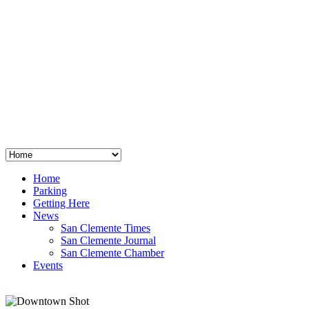
San Clemente
°
48
clear sky
humidity: 96%
wind: 3mph E
H 44 • L 39
°
64
Thu
Weather from OpenWeatherMap
Home
Parking
Getting Here
News
San Clemente Times
San Clemente Journal
San Clemente Chamber
Events