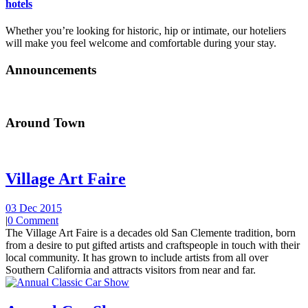
hotels
Whether you’re looking for historic, hip or intimate, our hoteliers
will make you feel welcome and comfortable during your stay.
Announcements
Around Town
Village Art Faire
03 Dec 2015
|
0 Comment
The Village Art Faire is a decades old San Clemente tradition, born
from a desire to put gifted artists and craftspeople in touch with their
local community. It has grown to include artists from all over
Southern California and attracts visitors from near and far.