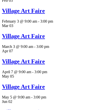
Feb
03
Village Art Faire
February 3 @ 9:00 am
-
3:00 pm
Mar
03
Village Art Faire
March 3 @ 9:00 am
-
3:00 pm
Apr
07
Village Art Faire
April 7 @ 9:00 am
-
3:00 pm
May
05
Village Art Faire
May 5 @ 9:00 am
-
3:00 pm
Jun
02