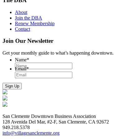
The DBA
About
Join the DBA
Renew Membership
Contact
Join Our Newsletter
Get your monthly guide to what’s happening downtown.
Name
*
Email
*
San Clemente Downtown Business Association
128 Avenida Del Mar, #2-F, San Clemente, CA 92672
949.218.5378
info@villagesanclemente.org