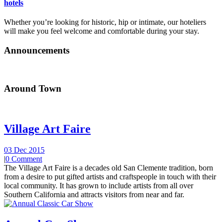
hotels
Whether you’re looking for historic, hip or intimate, our hoteliers
will make you feel welcome and comfortable during your stay.
Announcements
Around Town
Village Art Faire
03 Dec 2015
|
0 Comment
The Village Art Faire is a decades old San Clemente tradition, born
from a desire to put gifted artists and craftspeople in touch with their
local community. It has grown to include artists from all over
Southern California and attracts visitors from near and far.