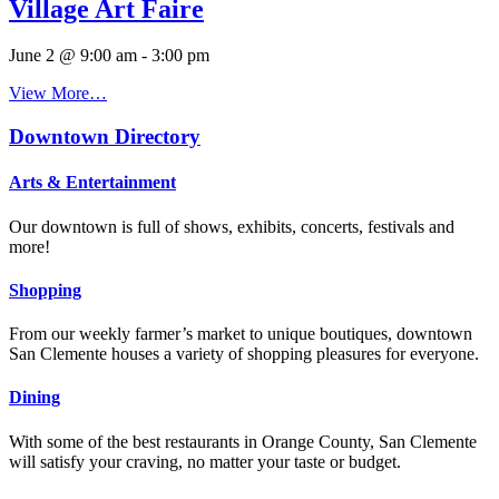
Village Art Faire
June 2 @ 9:00 am
-
3:00 pm
View More…
Downtown Directory
Arts & Entertainment
Our downtown is full of shows, exhibits, concerts, festivals and
more!
Shopping
From our weekly farmer’s market to unique boutiques, downtown
San Clemente houses a variety of shopping pleasures for everyone.
Dining
With some of the best restaurants in Orange County, San Clemente
will satisfy your craving, no matter your taste or budget.