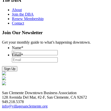
The DBA
About
Join the DBA
Renew Membership
Contact
Join Our Newsletter
Get your monthly guide to what’s happening downtown.
Name
*
Email
*
San Clemente Downtown Business Association
128 Avenida Del Mar, #2-F, San Clemente, CA 92672
949.218.5378
info@villagesanclemente.org