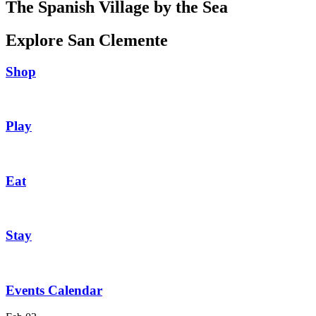
The Spanish Village by the Sea
Explore San Clemente
Shop
Play
Eat
Stay
Events Calendar