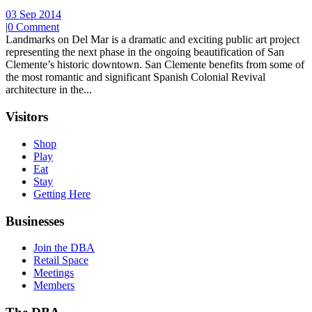
03 Sep 2014
|
0 Comment
Landmarks on Del Mar is a dramatic and exciting public art project
representing the next phase in the ongoing beautification of San
Clemente’s historic downtown. San Clemente benefits from some of
the most romantic and significant Spanish Colonial Revival
architecture in the...
Visitors
Shop
Play
Eat
Stay
Getting Here
Businesses
Join the DBA
Retail Space
Meetings
Members