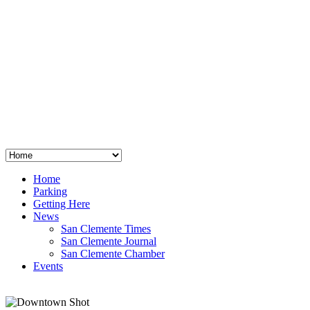
San Clemente
°
48
clear sky
humidity: 96%
wind: 3mph E
H 44 • L 39
°
64
Thu
Weather from OpenWeatherMap
Home
Parking
Getting Here
News
San Clemente Times
San Clemente Journal
San Clemente Chamber
Events