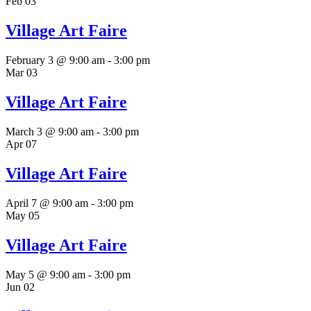
Feb
03
Village Art Faire
February 3 @ 9:00 am
-
3:00 pm
Mar
03
Village Art Faire
March 3 @ 9:00 am
-
3:00 pm
Apr
07
Village Art Faire
April 7 @ 9:00 am
-
3:00 pm
May
05
Village Art Faire
May 5 @ 9:00 am
-
3:00 pm
Jun
02