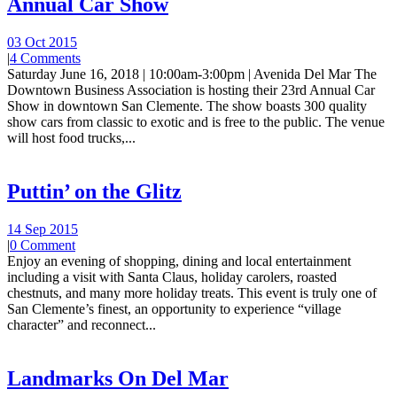
Annual Car Show
03 Oct 2015
|
4 Comments
Saturday June 16, 2018 | 10:00am-3:00pm | Avenida Del Mar The
Downtown Business Association is hosting their 23rd Annual Car
Show in downtown San Clemente. The show boasts 300 quality
show cars from classic to exotic and is free to the public. The venue
will host food trucks,...
Puttin’ on the Glitz
14 Sep 2015
|
0 Comment
Enjoy an evening of shopping, dining and local entertainment
including a visit with Santa Claus, holiday carolers, roasted
chestnuts, and many more holiday treats. This event is truly one of
San Clemente’s finest, an opportunity to experience “village
character” and reconnect...
Landmarks On Del Mar