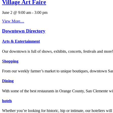
Village Art Faire
June 2 @ 9:00 am
-
3:00 pm
View More…
Downtown Directory
Arts & Entertainment
Our downtown is full of shows, exhibits, concerts, festivals and more
Shopping
From our weekly farmer’s market to unique boutiques, downtown San 
Dining
With some of the best restaurants in Orange County, San Clemente will
hotels
Whether you’re looking for historic, hip or intimate, our hoteliers w