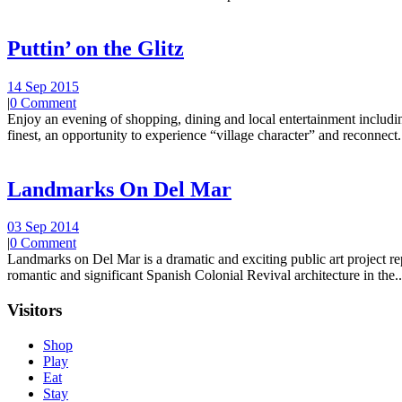
Puttin’ on the Glitz
14 Sep 2015
|
0 Comment
Enjoy an evening of shopping, dining and local entertainment including
finest, an opportunity to experience “village character” and reconnect.
Landmarks On Del Mar
03 Sep 2014
|
0 Comment
Landmarks on Del Mar is a dramatic and exciting public art project r
romantic and significant Spanish Colonial Revival architecture in the..
Visitors
Shop
Play
Eat
Stay