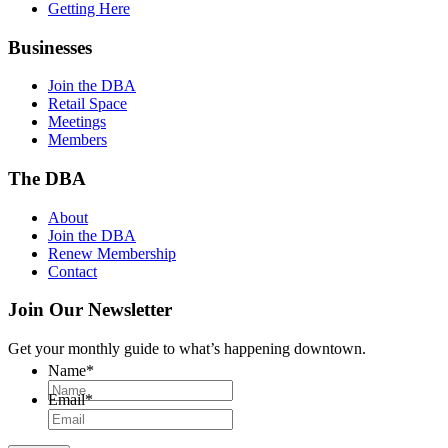
Getting Here
Businesses
Join the DBA
Retail Space
Meetings
Members
The DBA
About
Join the DBA
Renew Membership
Contact
Join Our Newsletter
Get your monthly guide to what’s happening downtown.
Name
*
Email
*