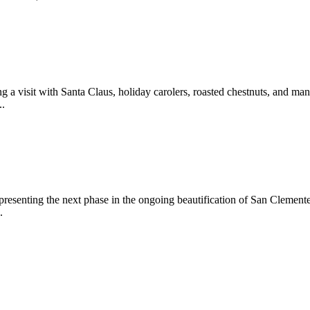
 a visit with Santa Claus, holiday carolers, roasted chestnuts, and man
..
epresenting the next phase in the ongoing beautification of San Clemen
.