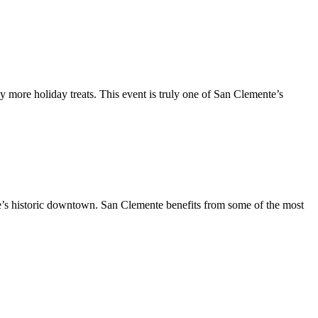
y more holiday treats. This event is truly one of San Clemente’s
te’s historic downtown. San Clemente benefits from some of the most