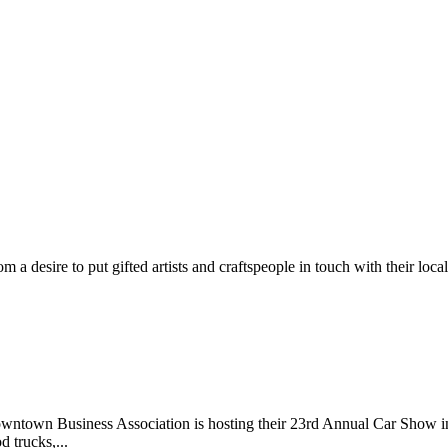
m a desire to put gifted artists and craftspeople in touch with their loc
wntown Business Association is hosting their 23rd Annual Car Show 
d trucks,...