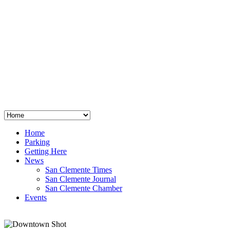
San Clemente
°
48
clear sky
humidity: 96%
wind: 3mph E
H 44 • L 39
°
64
Thu
Weather from OpenWeatherMap
Home
Parking
Getting Here
News
San Clemente Times
San Clemente Journal
San Clemente Chamber
Events