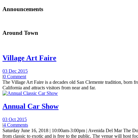
Announcements
Around Town
Village Art Faire
03 Dec 2015
|
0 Comment
The Village Art Faire is a decades old San Clemente tradition, born fro
California and attracts visitors from near and far.
Annual Car Show
03 Oct 2015
|
4 Comments
Saturday June 16, 2018 | 10:00am-3:00pm | Avenida Del Mar The Do
from classic to exotic and is free to the public. The venue will host foo