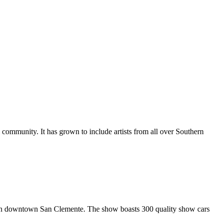
al community. It has grown to include artists from all over Southern
in downtown San Clemente. The show boasts 300 quality show cars