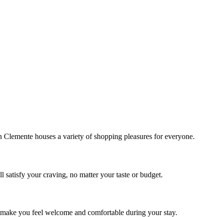
!
Clemente houses a variety of shopping pleasures for everyone.
 satisfy your craving, no matter your taste or budget.
ill make you feel welcome and comfortable during your stay.