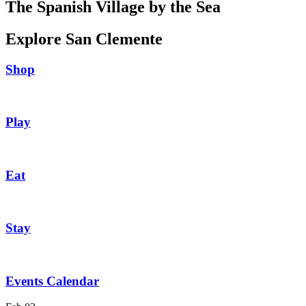
The Spanish Village by the Sea
Explore San Clemente
Shop
Play
Eat
Stay
Events Calendar