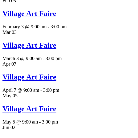
Feb
03
Village Art Faire
February 3 @ 9:00 am
-
3:00 pm
Mar
03
Village Art Faire
March 3 @ 9:00 am
-
3:00 pm
Apr
07
Village Art Faire
April 7 @ 9:00 am
-
3:00 pm
May
05
Village Art Faire
May 5 @ 9:00 am
-
3:00 pm
Jun
02