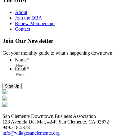
The DBA
About
Join the DBA
Renew Membership
Contact
Join Our Newsletter
Get your monthly guide to what’s happening downtown.
Name
*
Email
*
San Clemente Downtown Business Association
128 Avenida Del Mar, #2-F, San Clemente, CA 92672
949.218.5378
info@villagesanclemente.org