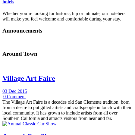
hotels
Whether you’re looking for historic, hip or intimate, our hoteliers
will make you feel welcome and comfortable during your stay.
Announcements
Around Town
Village Art Faire
03 Dec 2015
|
0 Comment
The Village Art Faire is a decades old San Clemente tradition, born
from a desire to put gifted artists and craftspeople in touch with their
local community. It has grown to include artists from all over
Southern California and attracts visitors from near and far.