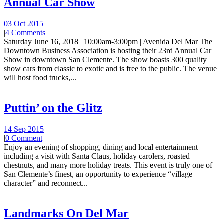
Annual Car Show
03 Oct 2015
|
4 Comments
Saturday June 16, 2018 | 10:00am-3:00pm | Avenida Del Mar The
Downtown Business Association is hosting their 23rd Annual Car
Show in downtown San Clemente. The show boasts 300 quality
show cars from classic to exotic and is free to the public. The venue
will host food trucks,...
Puttin’ on the Glitz
14 Sep 2015
|
0 Comment
Enjoy an evening of shopping, dining and local entertainment
including a visit with Santa Claus, holiday carolers, roasted
chestnuts, and many more holiday treats. This event is truly one of
San Clemente’s finest, an opportunity to experience “village
character” and reconnect...
Landmarks On Del Mar