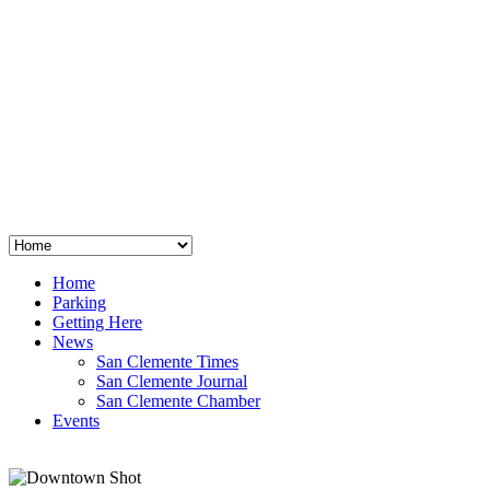
San Clemente
°
48
clear sky
humidity: 96%
wind: 3mph E
H 44 • L 39
°
64
Thu
Weather from OpenWeatherMap
Home
Parking
Getting Here
News
San Clemente Times
San Clemente Journal
San Clemente Chamber
Events