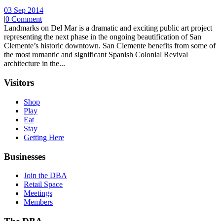
03 Sep 2014
|
0 Comment
Landmarks on Del Mar is a dramatic and exciting public art project
representing the next phase in the ongoing beautification of San
Clemente’s historic downtown. San Clemente benefits from some of
the most romantic and significant Spanish Colonial Revival
architecture in the...
Visitors
Shop
Play
Eat
Stay
Getting Here
Businesses
Join the DBA
Retail Space
Meetings
Members