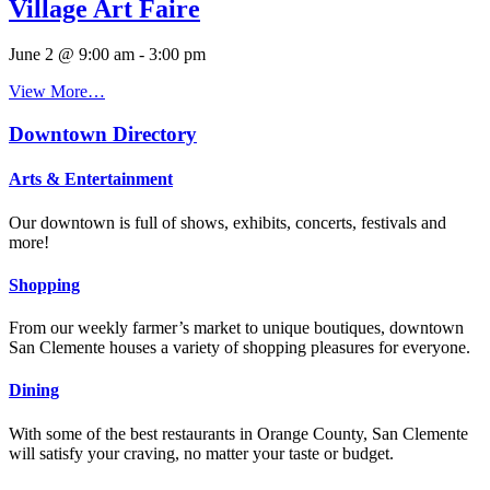
Village Art Faire
June 2 @ 9:00 am
-
3:00 pm
View More…
Downtown Directory
Arts & Entertainment
Our downtown is full of shows, exhibits, concerts, festivals and
more!
Shopping
From our weekly farmer’s market to unique boutiques, downtown
San Clemente houses a variety of shopping pleasures for everyone.
Dining
With some of the best restaurants in Orange County, San Clemente
will satisfy your craving, no matter your taste or budget.