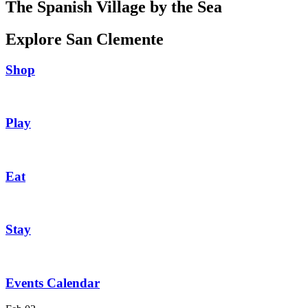
The Spanish Village by the Sea
Explore San Clemente
Shop
Play
Eat
Stay
Events Calendar