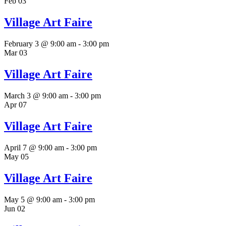
Feb
03
Village Art Faire
February 3 @ 9:00 am
-
3:00 pm
Mar
03
Village Art Faire
March 3 @ 9:00 am
-
3:00 pm
Apr
07
Village Art Faire
April 7 @ 9:00 am
-
3:00 pm
May
05
Village Art Faire
May 5 @ 9:00 am
-
3:00 pm
Jun
02