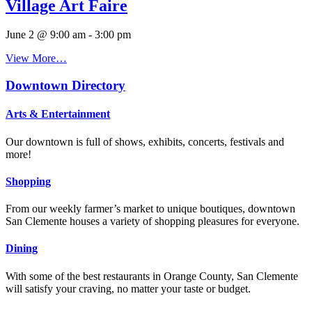
Village Art Faire
June 2 @ 9:00 am
-
3:00 pm
View More…
Downtown Directory
Arts & Entertainment
Our downtown is full of shows, exhibits, concerts, festivals and
more!
Shopping
From our weekly farmer’s market to unique boutiques, downtown
San Clemente houses a variety of shopping pleasures for everyone.
Dining
With some of the best restaurants in Orange County, San Clemente
will satisfy your craving, no matter your taste or budget.