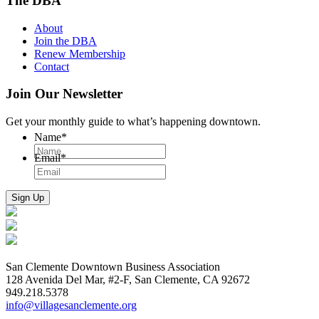
The DBA
About
Join the DBA
Renew Membership
Contact
Join Our Newsletter
Get your monthly guide to what’s happening downtown.
Name
*
Email
*
San Clemente Downtown Business Association
128 Avenida Del Mar, #2-F, San Clemente, CA 92672
949.218.5378
info@villagesanclemente.org