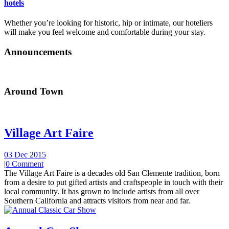
hotels
Whether you’re looking for historic, hip or intimate, our hoteliers
will make you feel welcome and comfortable during your stay.
Announcements
Around Town
Village Art Faire
03 Dec 2015
|
0 Comment
The Village Art Faire is a decades old San Clemente tradition, born
from a desire to put gifted artists and craftspeople in touch with their
local community. It has grown to include artists from all over
Southern California and attracts visitors from near and far.