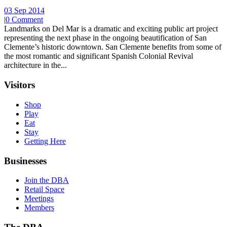
03 Sep 2014
|
0 Comment
Landmarks on Del Mar is a dramatic and exciting public art project
representing the next phase in the ongoing beautification of San
Clemente’s historic downtown. San Clemente benefits from some of
the most romantic and significant Spanish Colonial Revival
architecture in the...
Visitors
Shop
Play
Eat
Stay
Getting Here
Businesses
Join the DBA
Retail Space
Meetings
Members