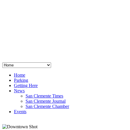
San Clemente
°
48
clear sky
humidity: 96%
wind: 3mph E
H 44 • L 39
°
64
Thu
Weather from OpenWeatherMap
Home
Parking
Getting Here
News
San Clemente Times
San Clemente Journal
San Clemente Chamber
Events