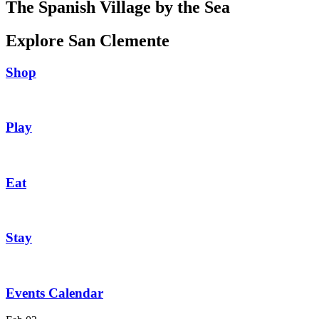
The Spanish Village by the Sea
Explore San Clemente
Shop
Play
Eat
Stay
Events Calendar