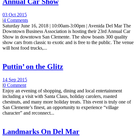
Annual Car Show
03 Oct 2015
|
4 Comments
Saturday June 16, 2018 | 10:00am-3:00pm | Avenida Del Mar The
Downtown Business Association is hosting their 23rd Annual Car
Show in downtown San Clemente. The show boasts 300 quality
show cars from classic to exotic and is free to the public. The venue
will host food trucks,...
Puttin’ on the Glitz
14 Sep 2015
|
0 Comment
Enjoy an evening of shopping, dining and local entertainment
including a visit with Santa Claus, holiday carolers, roasted
chestnuts, and many more holiday treats. This event is truly one of
San Clemente’s finest, an opportunity to experience “village
character” and reconnect...
Landmarks On Del Mar