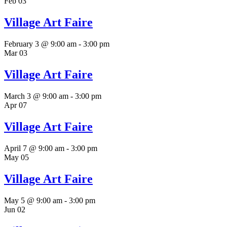
Feb
03
Village Art Faire
February 3 @ 9:00 am
-
3:00 pm
Mar
03
Village Art Faire
March 3 @ 9:00 am
-
3:00 pm
Apr
07
Village Art Faire
April 7 @ 9:00 am
-
3:00 pm
May
05
Village Art Faire
May 5 @ 9:00 am
-
3:00 pm
Jun
02