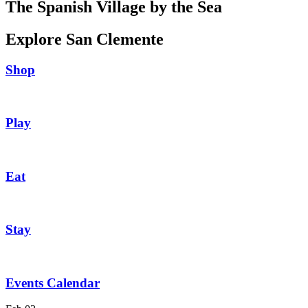
The Spanish Village by the Sea
Explore San Clemente
Shop
Play
Eat
Stay
Events Calendar