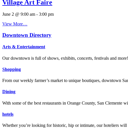
Village Art Faire
June 2 @ 9:00 am
-
3:00 pm
View More…
Downtown Directory
Arts & Entertainment
Our downtown is full of shows, exhibits, concerts, festivals and more
Shopping
From our weekly farmer’s market to unique boutiques, downtown San 
Dining
With some of the best restaurants in Orange County, San Clemente will
hotels
Whether you’re looking for historic, hip or intimate, our hoteliers w