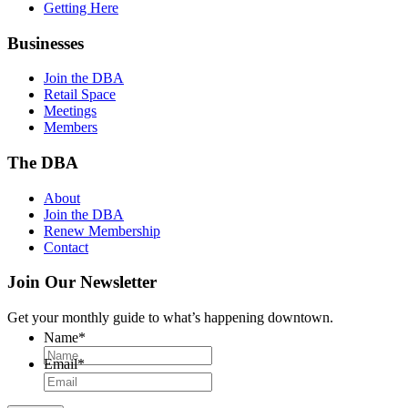
Getting Here
Businesses
Join the DBA
Retail Space
Meetings
Members
The DBA
About
Join the DBA
Renew Membership
Contact
Join Our Newsletter
Get your monthly guide to what’s happening downtown.
Name
*
Email
*