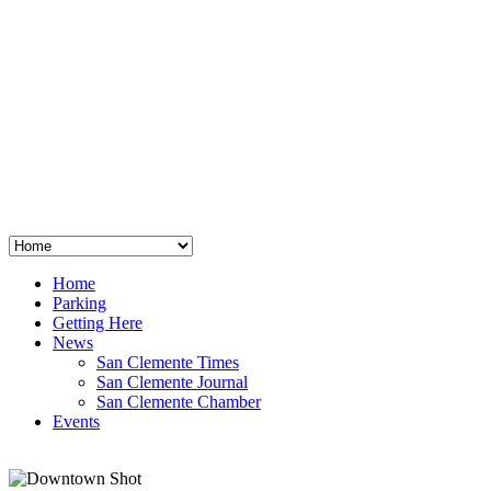
San Clemente
°
48
clear sky
humidity: 96%
wind: 3mph E
H 44 • L 39
°
64
Thu
Weather from OpenWeatherMap
Home
Parking
Getting Here
News
San Clemente Times
San Clemente Journal
San Clemente Chamber
Events