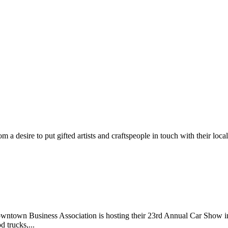
m a desire to put gifted artists and craftspeople in touch with their loc
wntown Business Association is hosting their 23rd Annual Car Show 
d trucks,...