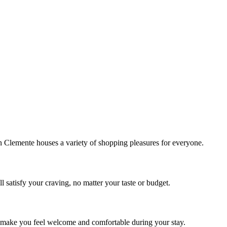
!
Clemente houses a variety of shopping pleasures for everyone.
 satisfy your craving, no matter your taste or budget.
ill make you feel welcome and comfortable during your stay.