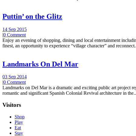
Puttin’ on the Glitz
14 Sep 2015
|
0 Comment
Enjoy an evening of shopping, dining and local entertainment including
finest, an opportunity to experience “village character” and reconnect.
Landmarks On Del Mar
03 Sep 2014
|
0 Comment
Landmarks on Del Mar is a dramatic and exciting public art project r
romantic and significant Spanish Colonial Revival architecture in the..
Visitors
Shop
Play
Eat
Stay