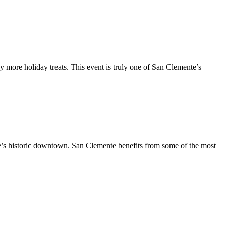
y more holiday treats. This event is truly one of San Clemente’s
te’s historic downtown. San Clemente benefits from some of the most