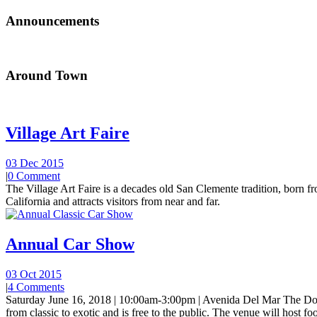
Announcements
Around Town
Village Art Faire
03 Dec 2015
|
0 Comment
The Village Art Faire is a decades old San Clemente tradition, born fro
California and attracts visitors from near and far.
Annual Car Show
03 Oct 2015
|
4 Comments
Saturday June 16, 2018 | 10:00am-3:00pm | Avenida Del Mar The Do
from classic to exotic and is free to the public. The venue will host foo