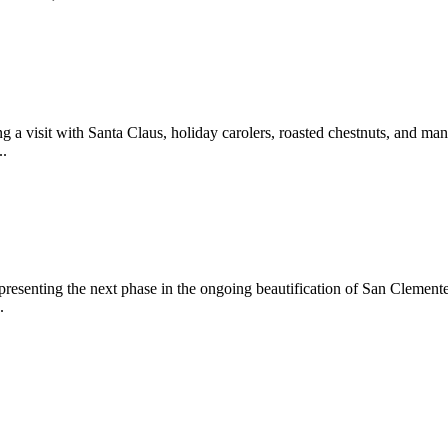
 a visit with Santa Claus, holiday carolers, roasted chestnuts, and man
..
epresenting the next phase in the ongoing beautification of San Clemen
.