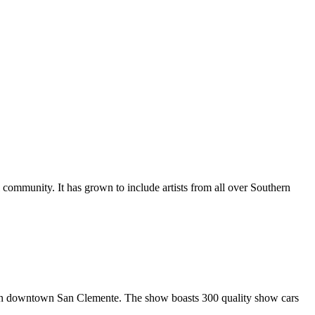
al community. It has grown to include artists from all over Southern
in downtown San Clemente. The show boasts 300 quality show cars