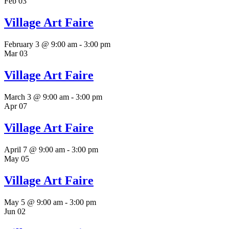
Feb
03
Village Art Faire
February 3 @ 9:00 am
-
3:00 pm
Mar
03
Village Art Faire
March 3 @ 9:00 am
-
3:00 pm
Apr
07
Village Art Faire
April 7 @ 9:00 am
-
3:00 pm
May
05
Village Art Faire
May 5 @ 9:00 am
-
3:00 pm
Jun
02