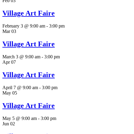
Feb
03
Village Art Faire
February 3 @ 9:00 am
-
3:00 pm
Mar
03
Village Art Faire
March 3 @ 9:00 am
-
3:00 pm
Apr
07
Village Art Faire
April 7 @ 9:00 am
-
3:00 pm
May
05
Village Art Faire
May 5 @ 9:00 am
-
3:00 pm
Jun
02