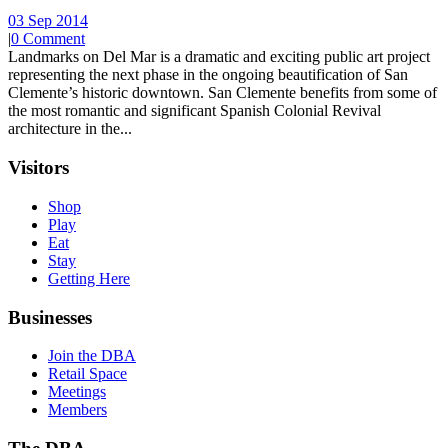
03 Sep 2014
|
0 Comment
Landmarks on Del Mar is a dramatic and exciting public art project
representing the next phase in the ongoing beautification of San
Clemente’s historic downtown. San Clemente benefits from some of
the most romantic and significant Spanish Colonial Revival
architecture in the...
Visitors
Shop
Play
Eat
Stay
Getting Here
Businesses
Join the DBA
Retail Space
Meetings
Members