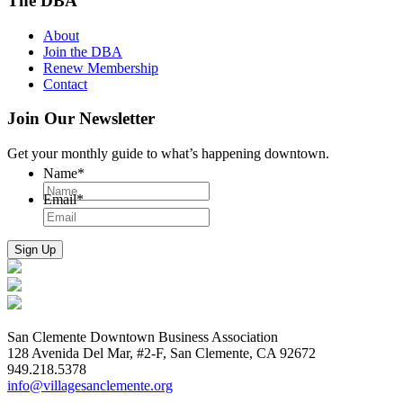
The DBA
About
Join the DBA
Renew Membership
Contact
Join Our Newsletter
Get your monthly guide to what’s happening downtown.
Name
*
Email
*
San Clemente Downtown Business Association
128 Avenida Del Mar, #2-F, San Clemente, CA 92672
949.218.5378
info@villagesanclemente.org