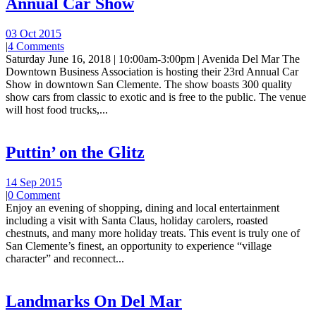
Annual Car Show
03 Oct 2015
|
4 Comments
Saturday June 16, 2018 | 10:00am-3:00pm | Avenida Del Mar The
Downtown Business Association is hosting their 23rd Annual Car
Show in downtown San Clemente. The show boasts 300 quality
show cars from classic to exotic and is free to the public. The venue
will host food trucks,...
Puttin’ on the Glitz
14 Sep 2015
|
0 Comment
Enjoy an evening of shopping, dining and local entertainment
including a visit with Santa Claus, holiday carolers, roasted
chestnuts, and many more holiday treats. This event is truly one of
San Clemente’s finest, an opportunity to experience “village
character” and reconnect...
Landmarks On Del Mar