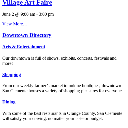
Village Art Faire
June 2 @ 9:00 am
-
3:00 pm
View More…
Downtown Directory
Arts & Entertainment
Our downtown is full of shows, exhibits, concerts, festivals and
more!
Shopping
From our weekly farmer’s market to unique boutiques, downtown
San Clemente houses a variety of shopping pleasures for everyone.
Dining
With some of the best restaurants in Orange County, San Clemente
will satisfy your craving, no matter your taste or budget.