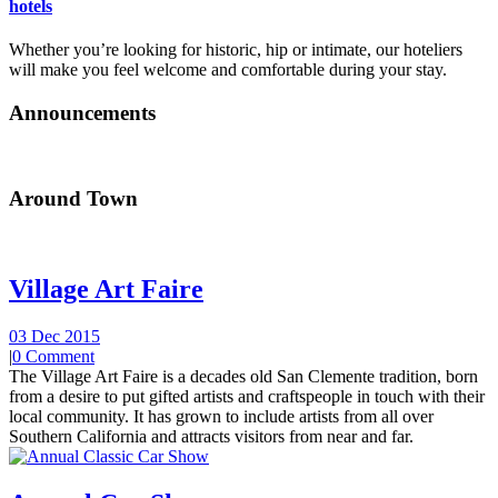
hotels
Whether you’re looking for historic, hip or intimate, our hoteliers
will make you feel welcome and comfortable during your stay.
Announcements
Around Town
Village Art Faire
03 Dec 2015
|
0 Comment
The Village Art Faire is a decades old San Clemente tradition, born
from a desire to put gifted artists and craftspeople in touch with their
local community. It has grown to include artists from all over
Southern California and attracts visitors from near and far.