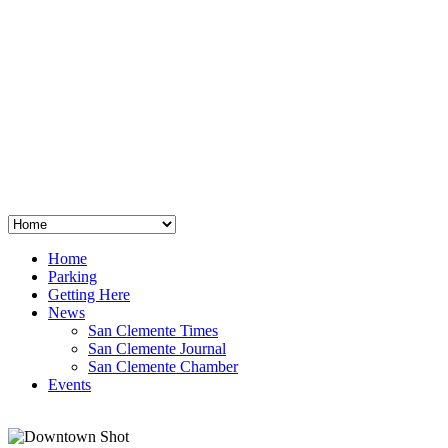
San Clemente
°
48
clear sky
humidity: 96%
wind: 3mph E
H 44 • L 39
°
64
Thu
Weather from OpenWeatherMap
Home
Parking
Getting Here
News
San Clemente Times
San Clemente Journal
San Clemente Chamber
Events