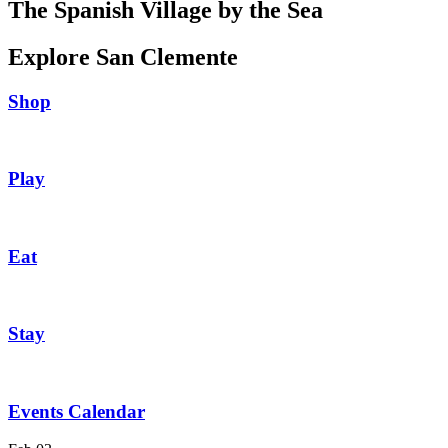
The Spanish Village by the Sea
Explore San Clemente
Shop
Play
Eat
Stay
Events Calendar