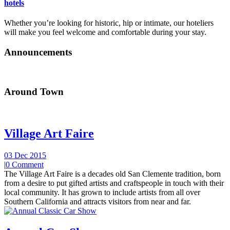
hotels
Whether you’re looking for historic, hip or intimate, our hoteliers
will make you feel welcome and comfortable during your stay.
Announcements
Around Town
Village Art Faire
03 Dec 2015
|
0 Comment
The Village Art Faire is a decades old San Clemente tradition, born
from a desire to put gifted artists and craftspeople in touch with their
local community. It has grown to include artists from all over
Southern California and attracts visitors from near and far.