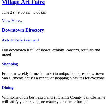
Village Art Faire
June 2 @ 9:00 am
-
3:00 pm
View More…
Downtown Directory
Arts & Entertainment
Our downtown is full of shows, exhibits, concerts, festivals and
more!
Shopping
From our weekly farmer’s market to unique boutiques, downtown
San Clemente houses a variety of shopping pleasures for everyone.
Dining
With some of the best restaurants in Orange County, San Clemente
will satisfy your craving, no matter your taste or budget.