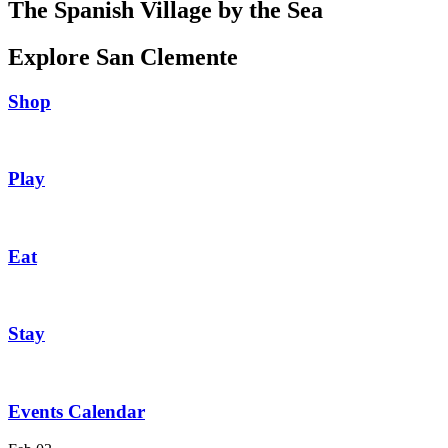
The Spanish Village by the Sea
Explore San Clemente
Shop
Play
Eat
Stay
Events Calendar