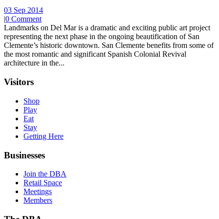
03 Sep 2014
|
0 Comment
Landmarks on Del Mar is a dramatic and exciting public art project
representing the next phase in the ongoing beautification of San
Clemente’s historic downtown. San Clemente benefits from some of
the most romantic and significant Spanish Colonial Revival
architecture in the...
Visitors
Shop
Play
Eat
Stay
Getting Here
Businesses
Join the DBA
Retail Space
Meetings
Members