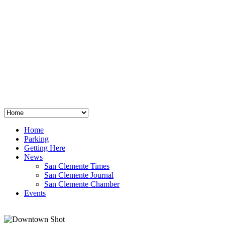
San Clemente
°
48
clear sky
humidity: 96%
wind: 3mph E
H 44 • L 39
°
64
Thu
Weather from OpenWeatherMap
Home
Parking
Getting Here
News
San Clemente Times
San Clemente Journal
San Clemente Chamber
Events