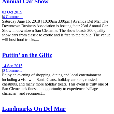
Annual Car Show
03 Oct 2015
|
4 Comments
Saturday June 16, 2018 | 10:00am-3:00pm | Avenida Del Mar The
Downtown Business Association is hosting their 23rd Annual Car
Show in downtown San Clemente. The show boasts 300 quality
show cars from classic to exotic and is free to the public. The venue
will host food trucks,...
Puttin’ on the Glitz
14 Sep 2015
|
0 Comment
Enjoy an evening of shopping, dining and local entertainment
including a visit with Santa Claus, holiday carolers, roasted
chestnuts, and many more holiday treats. This event is truly one of
San Clemente’s finest, an opportunity to experience “village
character” and reconnect...
Landmarks On Del Mar