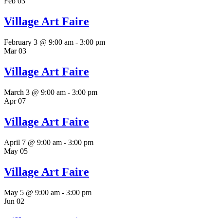
Feb
03
Village Art Faire
February 3 @ 9:00 am
-
3:00 pm
Mar
03
Village Art Faire
March 3 @ 9:00 am
-
3:00 pm
Apr
07
Village Art Faire
April 7 @ 9:00 am
-
3:00 pm
May
05
Village Art Faire
May 5 @ 9:00 am
-
3:00 pm
Jun
02