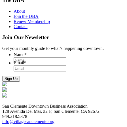
The DBA
About
Join the DBA
Renew Membership
Contact
Join Our Newsletter
Get your monthly guide to what’s happening downtown.
Name
*
Email
*
San Clemente Downtown Business Association
128 Avenida Del Mar, #2-F, San Clemente, CA 92672
949.218.5378
info@villagesanclemente.org