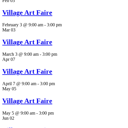
Feb
03
Village Art Faire
February 3 @ 9:00 am
-
3:00 pm
Mar
03
Village Art Faire
March 3 @ 9:00 am
-
3:00 pm
Apr
07
Village Art Faire
April 7 @ 9:00 am
-
3:00 pm
May
05
Village Art Faire
May 5 @ 9:00 am
-
3:00 pm
Jun
02