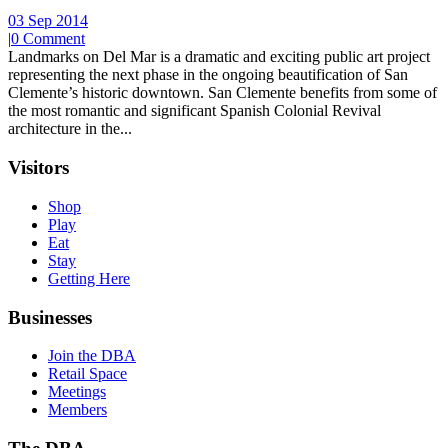
03 Sep 2014
|
0 Comment
Landmarks on Del Mar is a dramatic and exciting public art project
representing the next phase in the ongoing beautification of San
Clemente’s historic downtown. San Clemente benefits from some of
the most romantic and significant Spanish Colonial Revival
architecture in the...
Visitors
Shop
Play
Eat
Stay
Getting Here
Businesses
Join the DBA
Retail Space
Meetings
Members