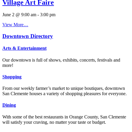
Village Art Faire
June 2 @ 9:00 am
-
3:00 pm
View More…
Downtown Directory
Arts & Entertainment
Our downtown is full of shows, exhibits, concerts, festivals and
more!
Shopping
From our weekly farmer’s market to unique boutiques, downtown
San Clemente houses a variety of shopping pleasures for everyone.
Dining
With some of the best restaurants in Orange County, San Clemente
will satisfy your craving, no matter your taste or budget.