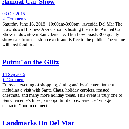
Annual Car Show
03 Oct 2015
|
4 Comments
Saturday June 16, 2018 | 10:00am-3:00pm | Avenida Del Mar The
Downtown Business Association is hosting their 23rd Annual Car
Show in downtown San Clemente. The show boasts 300 quality
show cars from classic to exotic and is free to the public. The venue
will host food trucks,...
Puttin’ on the Glitz
14 Sep 2015
|
0 Comment
Enjoy an evening of shopping, dining and local entertainment
including a visit with Santa Claus, holiday carolers, roasted
chestnuts, and many more holiday treats. This event is truly one of
San Clemente’s finest, an opportunity to experience “village
character” and reconnect...
Landmarks On Del Mar