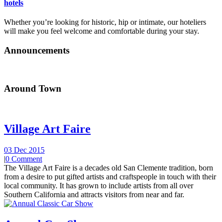
hotels
Whether you’re looking for historic, hip or intimate, our hoteliers
will make you feel welcome and comfortable during your stay.
Announcements
Around Town
Village Art Faire
03 Dec 2015
|
0 Comment
The Village Art Faire is a decades old San Clemente tradition, born
from a desire to put gifted artists and craftspeople in touch with their
local community. It has grown to include artists from all over
Southern California and attracts visitors from near and far.