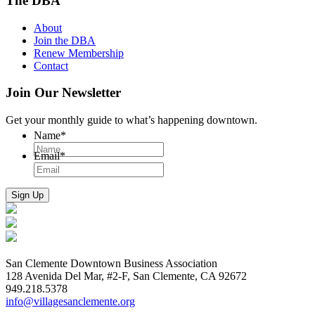
The DBA
About
Join the DBA
Renew Membership
Contact
Join Our Newsletter
Get your monthly guide to what’s happening downtown.
Name
*
Email
*
San Clemente Downtown Business Association
128 Avenida Del Mar, #2-F, San Clemente, CA 92672
949.218.5378
info@villagesanclemente.org