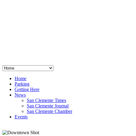
San Clemente
°
48
clear sky
humidity: 96%
wind: 3mph E
H 44 • L 39
°
64
Thu
Weather from OpenWeatherMap
Home
Parking
Getting Here
News
San Clemente Times
San Clemente Journal
San Clemente Chamber
Events