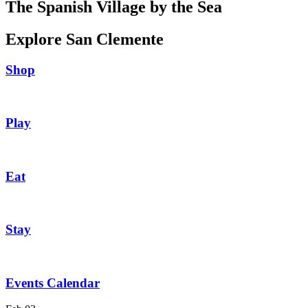
The Spanish Village by the Sea
Explore San Clemente
Shop
Play
Eat
Stay
Events Calendar