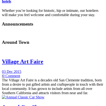
hotels
Whether you’re looking for historic, hip or intimate, our hoteliers
will make you feel welcome and comfortable during your stay.
Announcements
Around Town
Village Art Faire
03 Dec 2015
|
0 Comment
The Village Art Faire is a decades old San Clemente tradition, born
from a desire to put gifted artists and craftspeople in touch with their
local community. It has grown to include artists from all over
Southern California and attracts visitors from near and far.