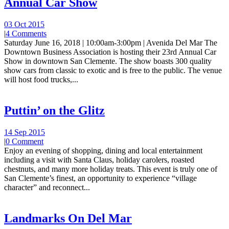
Annual Car Show
03 Oct 2015
|
4 Comments
Saturday June 16, 2018 | 10:00am-3:00pm | Avenida Del Mar The
Downtown Business Association is hosting their 23rd Annual Car
Show in downtown San Clemente. The show boasts 300 quality
show cars from classic to exotic and is free to the public. The venue
will host food trucks,...
Puttin’ on the Glitz
14 Sep 2015
|
0 Comment
Enjoy an evening of shopping, dining and local entertainment
including a visit with Santa Claus, holiday carolers, roasted
chestnuts, and many more holiday treats. This event is truly one of
San Clemente’s finest, an opportunity to experience “village
character” and reconnect...
Landmarks On Del Mar