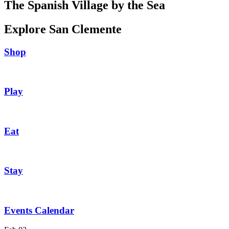
The Spanish Village by the Sea
Explore San Clemente
Shop
Play
Eat
Stay
Events Calendar