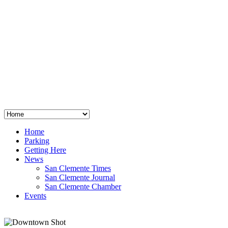
San Clemente
°
48
clear sky
humidity: 96%
wind: 3mph E
H 44 • L 39
°
64
Thu
Weather from OpenWeatherMap
Home
Parking
Getting Here
News
San Clemente Times
San Clemente Journal
San Clemente Chamber
Events