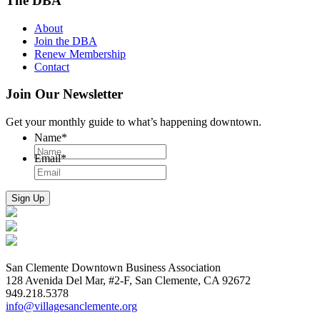
The DBA
About
Join the DBA
Renew Membership
Contact
Join Our Newsletter
Get your monthly guide to what’s happening downtown.
Name
*
Email
*
San Clemente Downtown Business Association
128 Avenida Del Mar, #2-F, San Clemente, CA 92672
949.218.5378
info@villagesanclemente.org