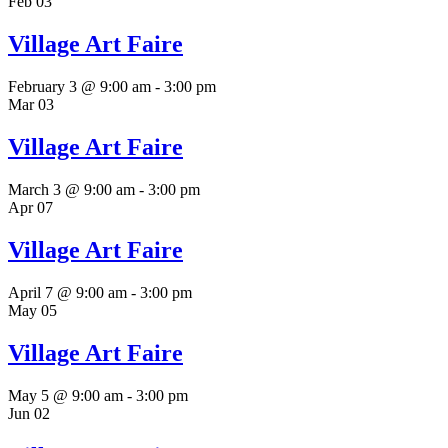
Feb
03
Village Art Faire
February 3 @ 9:00 am
-
3:00 pm
Mar
03
Village Art Faire
March 3 @ 9:00 am
-
3:00 pm
Apr
07
Village Art Faire
April 7 @ 9:00 am
-
3:00 pm
May
05
Village Art Faire
May 5 @ 9:00 am
-
3:00 pm
Jun
02