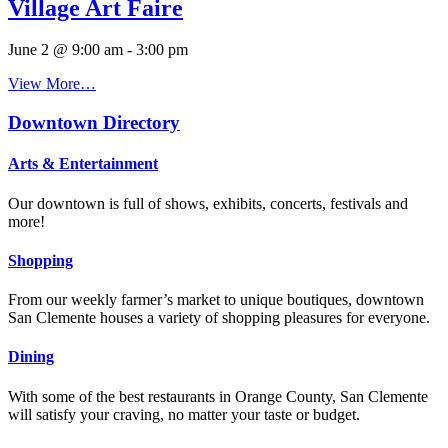
Village Art Faire
June 2 @ 9:00 am
-
3:00 pm
View More…
Downtown Directory
Arts & Entertainment
Our downtown is full of shows, exhibits, concerts, festivals and
more!
Shopping
From our weekly farmer’s market to unique boutiques, downtown
San Clemente houses a variety of shopping pleasures for everyone.
Dining
With some of the best restaurants in Orange County, San Clemente
will satisfy your craving, no matter your taste or budget.