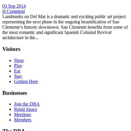
03 Sep 2014
|
0 Comment
Landmarks on Del Mar is a dramatic and exciting public art project
representing the next phase in the ongoing beautification of San
Clemente’s historic downtown. San Clemente benefits from some of
the most romantic and significant Spanish Colonial Revival
architecture in the...
Visitors
Shop
Play
Eat
Stay
Getting Here
Businesses
Join the DBA
Retail Space
Meetings
Members