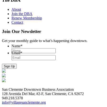
The DBA
About
Join the DBA
Renew Membership
Contact
Join Our Newsletter
Get your monthly guide to what’s happening downtown.
Name
*
Email
*
San Clemente Downtown Business Association
128 Avenida Del Mar, #2-F, San Clemente, CA 92672
949.218.5378
info@villagesanclemente.org