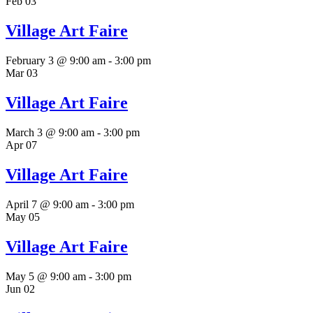
Feb
03
Village Art Faire
February 3 @ 9:00 am
-
3:00 pm
Mar
03
Village Art Faire
March 3 @ 9:00 am
-
3:00 pm
Apr
07
Village Art Faire
April 7 @ 9:00 am
-
3:00 pm
May
05
Village Art Faire
May 5 @ 9:00 am
-
3:00 pm
Jun
02