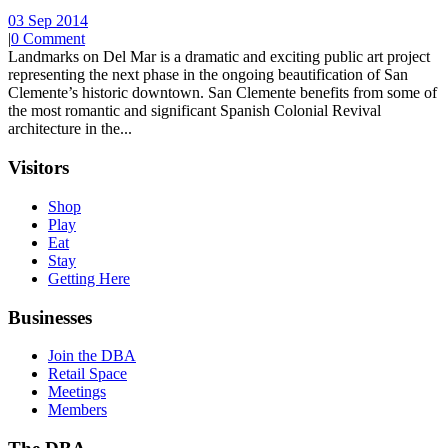
03 Sep 2014
|
0 Comment
Landmarks on Del Mar is a dramatic and exciting public art project
representing the next phase in the ongoing beautification of San
Clemente’s historic downtown. San Clemente benefits from some of
the most romantic and significant Spanish Colonial Revival
architecture in the...
Visitors
Shop
Play
Eat
Stay
Getting Here
Businesses
Join the DBA
Retail Space
Meetings
Members