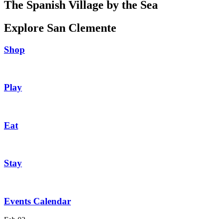
The Spanish Village by the Sea
Explore San Clemente
Shop
Play
Eat
Stay
Events Calendar