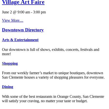
Village Art Faire
June 2 @ 9:00 am
-
3:00 pm
View More…
Downtown Directory
Arts & Entertainment
Our downtown is full of shows, exhibits, concerts, festivals and
more!
Shopping
From our weekly farmer’s market to unique boutiques, downtown
San Clemente houses a variety of shopping pleasures for everyone.
Dining
With some of the best restaurants in Orange County, San Clemente
will satisfy your craving, no matter your taste or budget.