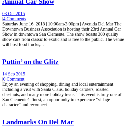
Annual Car Show
03 Oct 2015
|
4 Comments
Saturday June 16, 2018 | 10:00am-3:00pm | Avenida Del Mar The
Downtown Business Association is hosting their 23rd Annual Car
Show in downtown San Clemente. The show boasts 300 quality
show cars from classic to exotic and is free to the public. The venue
will host food trucks,...
Puttin’ on the Glitz
14 Sep 2015
|
0 Comment
Enjoy an evening of shopping, dining and local entertainment
including a visit with Santa Claus, holiday carolers, roasted
chestnuts, and many more holiday treats. This event is truly one of
San Clemente’s finest, an opportunity to experience “village
character” and reconnect...
Landmarks On Del Mar