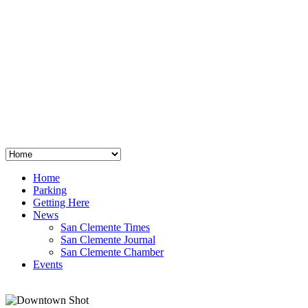
San Clemente
°
48
clear sky
humidity: 96%
wind: 3mph E
H 44 • L 39
°
64
Thu
Weather from OpenWeatherMap
Home
Parking
Getting Here
News
San Clemente Times
San Clemente Journal
San Clemente Chamber
Events