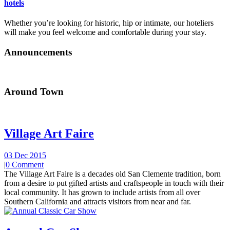
hotels
Whether you’re looking for historic, hip or intimate, our hoteliers
will make you feel welcome and comfortable during your stay.
Announcements
Around Town
Village Art Faire
03 Dec 2015
|
0 Comment
The Village Art Faire is a decades old San Clemente tradition, born
from a desire to put gifted artists and craftspeople in touch with their
local community. It has grown to include artists from all over
Southern California and attracts visitors from near and far.