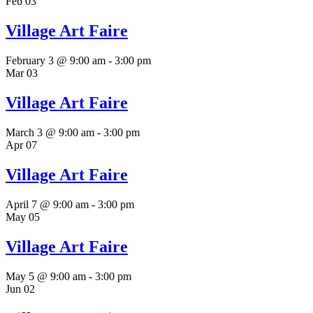
Feb
03
Village Art Faire
February 3 @ 9:00 am
-
3:00 pm
Mar
03
Village Art Faire
March 3 @ 9:00 am
-
3:00 pm
Apr
07
Village Art Faire
April 7 @ 9:00 am
-
3:00 pm
May
05
Village Art Faire
May 5 @ 9:00 am
-
3:00 pm
Jun
02