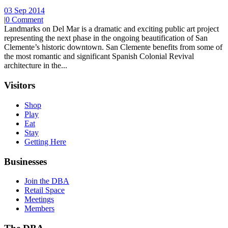
03 Sep 2014
|
0 Comment
Landmarks on Del Mar is a dramatic and exciting public art project
representing the next phase in the ongoing beautification of San
Clemente’s historic downtown. San Clemente benefits from some of
the most romantic and significant Spanish Colonial Revival
architecture in the...
Visitors
Shop
Play
Eat
Stay
Getting Here
Businesses
Join the DBA
Retail Space
Meetings
Members