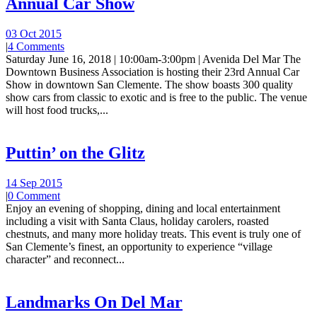
Annual Car Show
03 Oct 2015
|
4 Comments
Saturday June 16, 2018 | 10:00am-3:00pm | Avenida Del Mar The
Downtown Business Association is hosting their 23rd Annual Car
Show in downtown San Clemente. The show boasts 300 quality
show cars from classic to exotic and is free to the public. The venue
will host food trucks,...
Puttin’ on the Glitz
14 Sep 2015
|
0 Comment
Enjoy an evening of shopping, dining and local entertainment
including a visit with Santa Claus, holiday carolers, roasted
chestnuts, and many more holiday treats. This event is truly one of
San Clemente’s finest, an opportunity to experience “village
character” and reconnect...
Landmarks On Del Mar