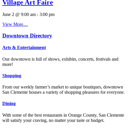
Village Art Faire
June 2 @ 9:00 am
-
3:00 pm
View More…
Downtown Directory
Arts & Entertainment
Our downtown is full of shows, exhibits, concerts, festivals and
more!
Shopping
From our weekly farmer’s market to unique boutiques, downtown
San Clemente houses a variety of shopping pleasures for everyone.
Dining
With some of the best restaurants in Orange County, San Clemente
will satisfy your craving, no matter your taste or budget.