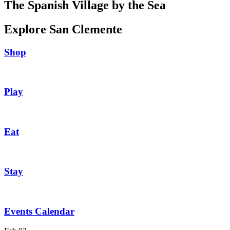
The Spanish Village by the Sea
Explore San Clemente
Shop
Play
Eat
Stay
Events Calendar