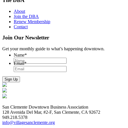
The DBA
About
Join the DBA
Renew Membership
Contact
Join Our Newsletter
Get your monthly guide to what’s happening downtown.
Name
*
Email
*
San Clemente Downtown Business Association
128 Avenida Del Mar, #2-F, San Clemente, CA 92672
949.218.5378
info@villagesanclemente.org