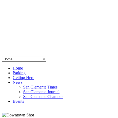
San Clemente
°
48
clear sky
humidity: 96%
wind: 3mph E
H 44 • L 39
°
64
Thu
Weather from OpenWeatherMap
Home
Parking
Getting Here
News
San Clemente Times
San Clemente Journal
San Clemente Chamber
Events