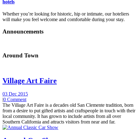
hotels
Whether you’re looking for historic, hip or intimate, our hoteliers
will make you feel welcome and comfortable during your stay.
Announcements
Around Town
Village Art Faire
03 Dec 2015
|
0 Comment
The Village Art Faire is a decades old San Clemente tradition, born
from a desire to put gifted artists and craftspeople in touch with their
local community. It has grown to include artists from all over
Southern California and attracts visitors from near and far.