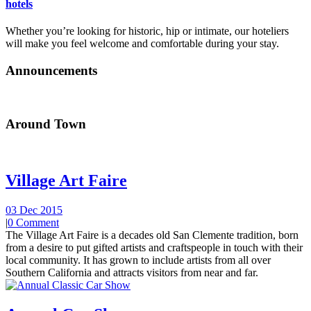
hotels
Whether you’re looking for historic, hip or intimate, our hoteliers
will make you feel welcome and comfortable during your stay.
Announcements
Around Town
Village Art Faire
03 Dec 2015
|
0 Comment
The Village Art Faire is a decades old San Clemente tradition, born
from a desire to put gifted artists and craftspeople in touch with their
local community. It has grown to include artists from all over
Southern California and attracts visitors from near and far.