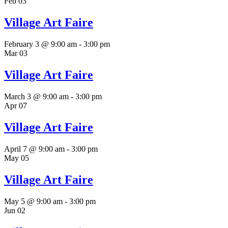
Feb
03
Village Art Faire
February 3 @ 9:00 am
-
3:00 pm
Mar
03
Village Art Faire
March 3 @ 9:00 am
-
3:00 pm
Apr
07
Village Art Faire
April 7 @ 9:00 am
-
3:00 pm
May
05
Village Art Faire
May 5 @ 9:00 am
-
3:00 pm
Jun
02