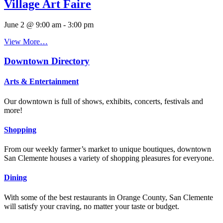
Village Art Faire
June 2 @ 9:00 am
-
3:00 pm
View More…
Downtown Directory
Arts & Entertainment
Our downtown is full of shows, exhibits, concerts, festivals and
more!
Shopping
From our weekly farmer’s market to unique boutiques, downtown
San Clemente houses a variety of shopping pleasures for everyone.
Dining
With some of the best restaurants in Orange County, San Clemente
will satisfy your craving, no matter your taste or budget.