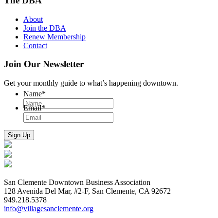
The DBA
About
Join the DBA
Renew Membership
Contact
Join Our Newsletter
Get your monthly guide to what’s happening downtown.
Name
*
Email
*
San Clemente Downtown Business Association
128 Avenida Del Mar, #2-F, San Clemente, CA 92672
949.218.5378
info@villagesanclemente.org