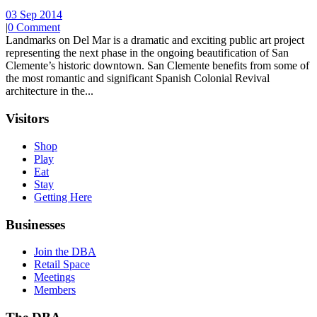
03 Sep 2014
|
0 Comment
Landmarks on Del Mar is a dramatic and exciting public art project
representing the next phase in the ongoing beautification of San
Clemente’s historic downtown. San Clemente benefits from some of
the most romantic and significant Spanish Colonial Revival
architecture in the...
Visitors
Shop
Play
Eat
Stay
Getting Here
Businesses
Join the DBA
Retail Space
Meetings
Members