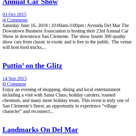
Annual Car Show
03 Oct 2015
|
4 Comments
Saturday June 16, 2018 | 10:00am-3:00pm | Avenida Del Mar The
Downtown Business Association is hosting their 23rd Annual Car
Show in downtown San Clemente. The show boasts 300 quality
show cars from classic to exotic and is free to the public. The venue
will host food trucks,...
Puttin’ on the Glitz
14 Sep 2015
|
0 Comment
Enjoy an evening of shopping, dining and local entertainment
including a visit with Santa Claus, holiday carolers, roasted
chestnuts, and many more holiday treats. This event is truly one of
San Clemente’s finest, an opportunity to experience “village
character” and reconnect...
Landmarks On Del Mar