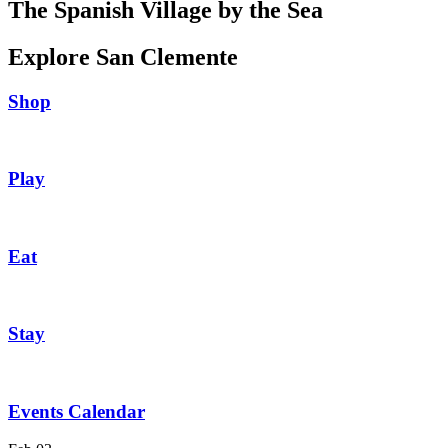
The Spanish Village by the Sea
Explore San Clemente
Shop
Play
Eat
Stay
Events Calendar