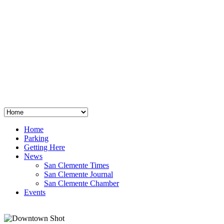
San Clemente
°
48
clear sky
humidity: 96%
wind: 3mph E
H 44 • L 39
°
64
Thu
Weather from OpenWeatherMap
Home
Parking
Getting Here
News
San Clemente Times
San Clemente Journal
San Clemente Chamber
Events