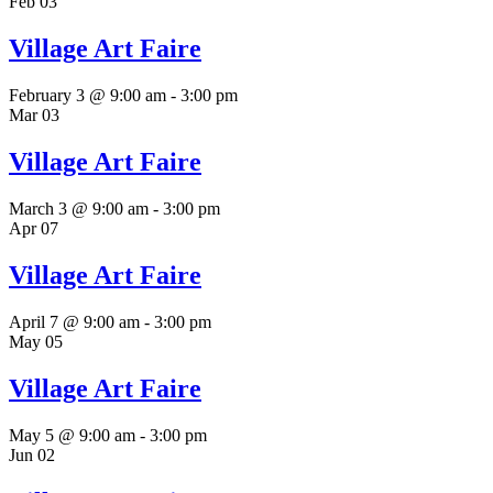
Feb
03
Village Art Faire
February 3 @ 9:00 am
-
3:00 pm
Mar
03
Village Art Faire
March 3 @ 9:00 am
-
3:00 pm
Apr
07
Village Art Faire
April 7 @ 9:00 am
-
3:00 pm
May
05
Village Art Faire
May 5 @ 9:00 am
-
3:00 pm
Jun
02