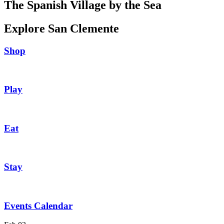
The Spanish Village by the Sea
Explore San Clemente
Shop
Play
Eat
Stay
Events Calendar