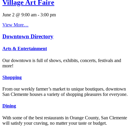
Village Art Faire
June 2 @ 9:00 am
-
3:00 pm
View More…
Downtown Directory
Arts & Entertainment
Our downtown is full of shows, exhibits, concerts, festivals and
more!
Shopping
From our weekly farmer’s market to unique boutiques, downtown
San Clemente houses a variety of shopping pleasures for everyone.
Dining
With some of the best restaurants in Orange County, San Clemente
will satisfy your craving, no matter your taste or budget.