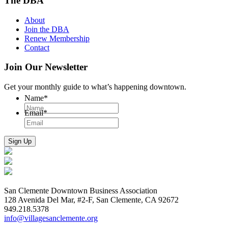
The DBA
About
Join the DBA
Renew Membership
Contact
Join Our Newsletter
Get your monthly guide to what’s happening downtown.
Name
*
Email
*
San Clemente Downtown Business Association
128 Avenida Del Mar, #2-F, San Clemente, CA 92672
949.218.5378
info@villagesanclemente.org