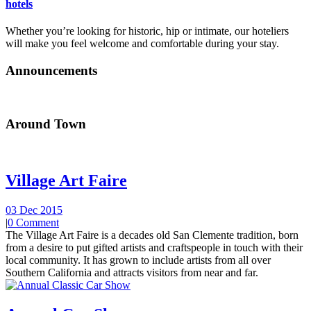
hotels
Whether you’re looking for historic, hip or intimate, our hoteliers
will make you feel welcome and comfortable during your stay.
Announcements
Around Town
Village Art Faire
03 Dec 2015
|
0 Comment
The Village Art Faire is a decades old San Clemente tradition, born
from a desire to put gifted artists and craftspeople in touch with their
local community. It has grown to include artists from all over
Southern California and attracts visitors from near and far.