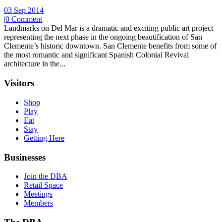
03 Sep 2014
|
0 Comment
Landmarks on Del Mar is a dramatic and exciting public art project
representing the next phase in the ongoing beautification of San
Clemente’s historic downtown. San Clemente benefits from some of
the most romantic and significant Spanish Colonial Revival
architecture in the...
Visitors
Shop
Play
Eat
Stay
Getting Here
Businesses
Join the DBA
Retail Space
Meetings
Members