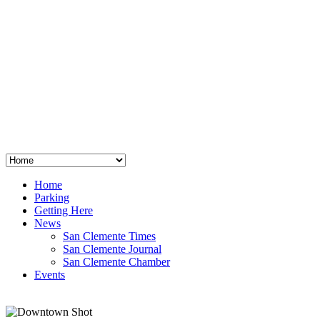
San Clemente
°
48
clear sky
humidity: 96%
wind: 3mph E
H 44 • L 39
°
64
Thu
Weather from OpenWeatherMap
Home
Parking
Getting Here
News
San Clemente Times
San Clemente Journal
San Clemente Chamber
Events