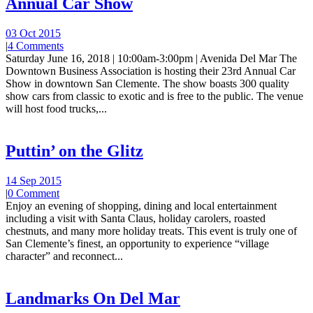
Annual Car Show
03 Oct 2015
|
4 Comments
Saturday June 16, 2018 | 10:00am-3:00pm | Avenida Del Mar The
Downtown Business Association is hosting their 23rd Annual Car
Show in downtown San Clemente. The show boasts 300 quality
show cars from classic to exotic and is free to the public. The venue
will host food trucks,...
Puttin’ on the Glitz
14 Sep 2015
|
0 Comment
Enjoy an evening of shopping, dining and local entertainment
including a visit with Santa Claus, holiday carolers, roasted
chestnuts, and many more holiday treats. This event is truly one of
San Clemente’s finest, an opportunity to experience “village
character” and reconnect...
Landmarks On Del Mar