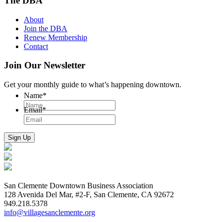
The DBA
About
Join the DBA
Renew Membership
Contact
Join Our Newsletter
Get your monthly guide to what’s happening downtown.
Name
*
Email
*
San Clemente Downtown Business Association
128 Avenida Del Mar, #2-F, San Clemente, CA 92672
949.218.5378
info@villagesanclemente.org