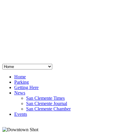
San Clemente
°
48
clear sky
humidity: 96%
wind: 3mph E
H 44 • L 39
°
64
Thu
Weather from OpenWeatherMap
Home
Parking
Getting Here
News
San Clemente Times
San Clemente Journal
San Clemente Chamber
Events