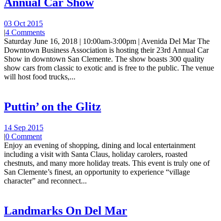
Annual Car Show
03 Oct 2015
|
4 Comments
Saturday June 16, 2018 | 10:00am-3:00pm | Avenida Del Mar The
Downtown Business Association is hosting their 23rd Annual Car
Show in downtown San Clemente. The show boasts 300 quality
show cars from classic to exotic and is free to the public. The venue
will host food trucks,...
Puttin’ on the Glitz
14 Sep 2015
|
0 Comment
Enjoy an evening of shopping, dining and local entertainment
including a visit with Santa Claus, holiday carolers, roasted
chestnuts, and many more holiday treats. This event is truly one of
San Clemente’s finest, an opportunity to experience “village
character” and reconnect...
Landmarks On Del Mar