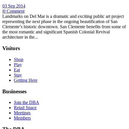
03 Sep 2014
|
0 Comment
Landmarks on Del Mar is a dramatic and exciting public art project
representing the next phase in the ongoing beautification of San
Clemente’s historic downtown. San Clemente benefits from some of
the most romantic and significant Spanish Colonial Revival
architecture in the...
Visitors
Shop
Play
Eat
Stay
Getting Here
Businesses
Join the DBA
Retail Space
Meetings
Members