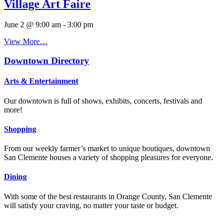
Village Art Faire
June 2 @ 9:00 am
-
3:00 pm
View More…
Downtown Directory
Arts & Entertainment
Our downtown is full of shows, exhibits, concerts, festivals and
more!
Shopping
From our weekly farmer’s market to unique boutiques, downtown
San Clemente houses a variety of shopping pleasures for everyone.
Dining
With some of the best restaurants in Orange County, San Clemente
will satisfy your craving, no matter your taste or budget.