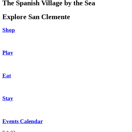
The Spanish Village by the Sea
Explore San Clemente
Shop
Play
Eat
Stay
Events Calendar