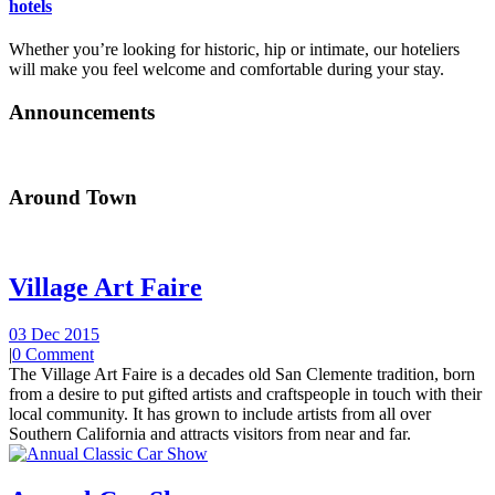
hotels
Whether you’re looking for historic, hip or intimate, our hoteliers
will make you feel welcome and comfortable during your stay.
Announcements
Around Town
Village Art Faire
03 Dec 2015
|
0 Comment
The Village Art Faire is a decades old San Clemente tradition, born
from a desire to put gifted artists and craftspeople in touch with their
local community. It has grown to include artists from all over
Southern California and attracts visitors from near and far.