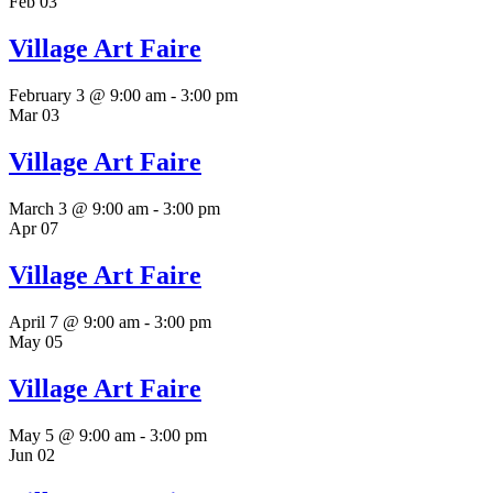
Feb
03
Village Art Faire
February 3 @ 9:00 am
-
3:00 pm
Mar
03
Village Art Faire
March 3 @ 9:00 am
-
3:00 pm
Apr
07
Village Art Faire
April 7 @ 9:00 am
-
3:00 pm
May
05
Village Art Faire
May 5 @ 9:00 am
-
3:00 pm
Jun
02