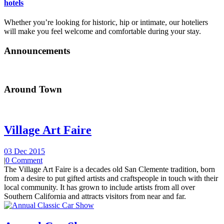
hotels
Whether you’re looking for historic, hip or intimate, our hoteliers
will make you feel welcome and comfortable during your stay.
Announcements
Around Town
Village Art Faire
03 Dec 2015
|
0 Comment
The Village Art Faire is a decades old San Clemente tradition, born
from a desire to put gifted artists and craftspeople in touch with their
local community. It has grown to include artists from all over
Southern California and attracts visitors from near and far.