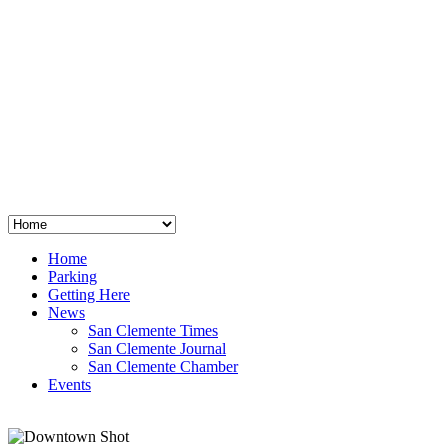
San Clemente
°
48
clear sky
humidity: 96%
wind: 3mph E
H 44 • L 39
°
64
Thu
Weather from OpenWeatherMap
Home
Parking
Getting Here
News
San Clemente Times
San Clemente Journal
San Clemente Chamber
Events