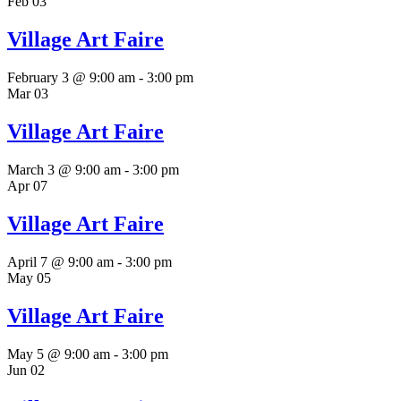
Feb
03
Village Art Faire
February 3 @ 9:00 am
-
3:00 pm
Mar
03
Village Art Faire
March 3 @ 9:00 am
-
3:00 pm
Apr
07
Village Art Faire
April 7 @ 9:00 am
-
3:00 pm
May
05
Village Art Faire
May 5 @ 9:00 am
-
3:00 pm
Jun
02