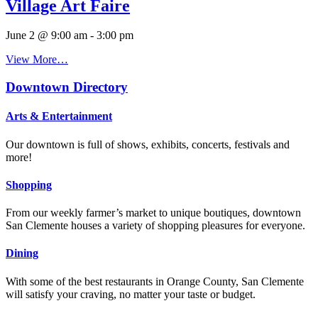
Village Art Faire
June 2 @ 9:00 am
-
3:00 pm
View More…
Downtown Directory
Arts & Entertainment
Our downtown is full of shows, exhibits, concerts, festivals and
more!
Shopping
From our weekly farmer’s market to unique boutiques, downtown
San Clemente houses a variety of shopping pleasures for everyone.
Dining
With some of the best restaurants in Orange County, San Clemente
will satisfy your craving, no matter your taste or budget.