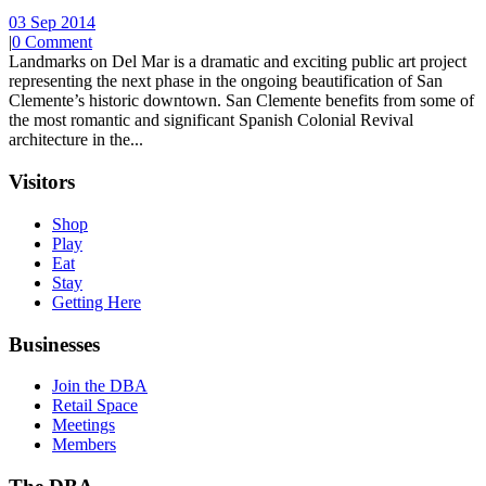
03 Sep 2014
|
0 Comment
Landmarks on Del Mar is a dramatic and exciting public art project
representing the next phase in the ongoing beautification of San
Clemente’s historic downtown. San Clemente benefits from some of
the most romantic and significant Spanish Colonial Revival
architecture in the...
Visitors
Shop
Play
Eat
Stay
Getting Here
Businesses
Join the DBA
Retail Space
Meetings
Members