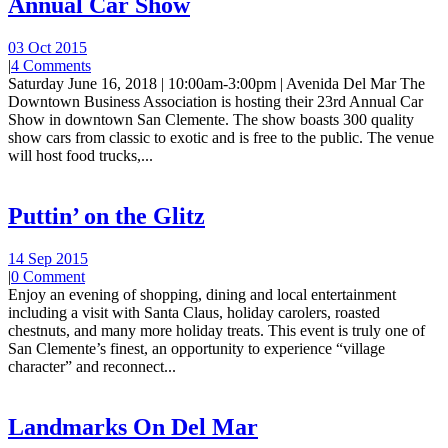
Annual Car Show
03 Oct 2015
|
4 Comments
Saturday June 16, 2018 | 10:00am-3:00pm | Avenida Del Mar The
Downtown Business Association is hosting their 23rd Annual Car
Show in downtown San Clemente. The show boasts 300 quality
show cars from classic to exotic and is free to the public. The venue
will host food trucks,...
Puttin’ on the Glitz
14 Sep 2015
|
0 Comment
Enjoy an evening of shopping, dining and local entertainment
including a visit with Santa Claus, holiday carolers, roasted
chestnuts, and many more holiday treats. This event is truly one of
San Clemente’s finest, an opportunity to experience “village
character” and reconnect...
Landmarks On Del Mar