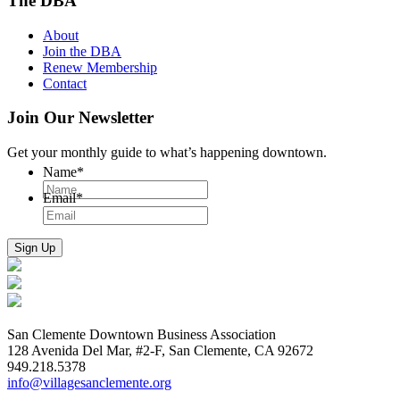
The DBA
About
Join the DBA
Renew Membership
Contact
Join Our Newsletter
Get your monthly guide to what’s happening downtown.
Name
*
Email
*
San Clemente Downtown Business Association
128 Avenida Del Mar, #2-F, San Clemente, CA 92672
949.218.5378
info@villagesanclemente.org