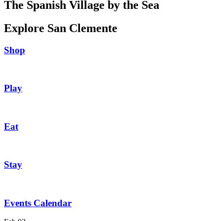
The Spanish Village by the Sea
Explore San Clemente
Shop
Play
Eat
Stay
Events Calendar