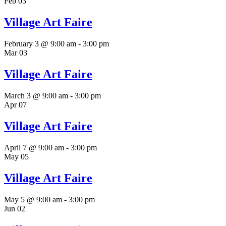
Feb
03
Village Art Faire
February 3 @ 9:00 am
-
3:00 pm
Mar
03
Village Art Faire
March 3 @ 9:00 am
-
3:00 pm
Apr
07
Village Art Faire
April 7 @ 9:00 am
-
3:00 pm
May
05
Village Art Faire
May 5 @ 9:00 am
-
3:00 pm
Jun
02