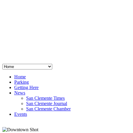
San Clemente
°
48
clear sky
humidity: 96%
wind: 3mph E
H 44 • L 39
°
64
Thu
Weather from OpenWeatherMap
Home
Parking
Getting Here
News
San Clemente Times
San Clemente Journal
San Clemente Chamber
Events