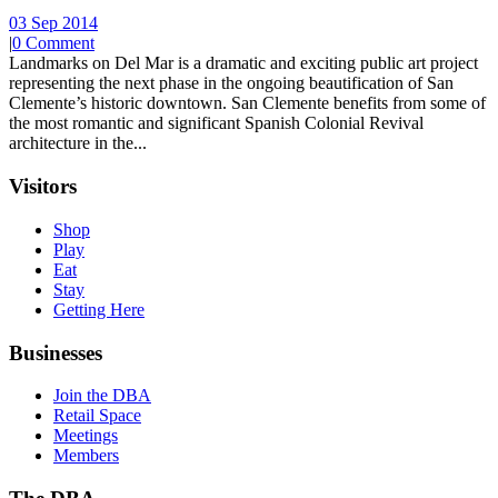
03 Sep 2014
|
0 Comment
Landmarks on Del Mar is a dramatic and exciting public art project
representing the next phase in the ongoing beautification of San
Clemente’s historic downtown. San Clemente benefits from some of
the most romantic and significant Spanish Colonial Revival
architecture in the...
Visitors
Shop
Play
Eat
Stay
Getting Here
Businesses
Join the DBA
Retail Space
Meetings
Members