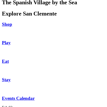
The Spanish Village by the Sea
Explore San Clemente
Shop
Play
Eat
Stay
Events Calendar