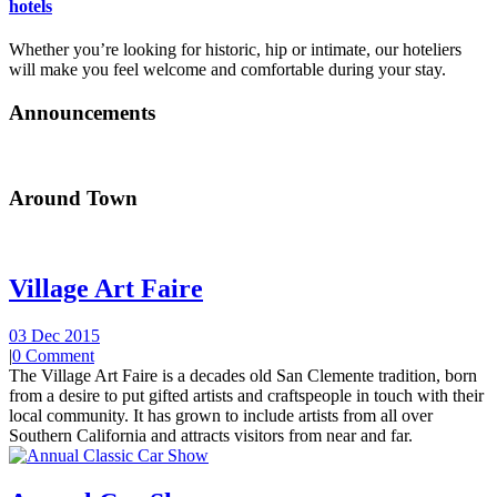
hotels
Whether you’re looking for historic, hip or intimate, our hoteliers
will make you feel welcome and comfortable during your stay.
Announcements
Around Town
Village Art Faire
03 Dec 2015
|
0 Comment
The Village Art Faire is a decades old San Clemente tradition, born
from a desire to put gifted artists and craftspeople in touch with their
local community. It has grown to include artists from all over
Southern California and attracts visitors from near and far.