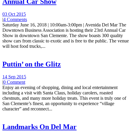
Annual Car Show
03 Oct 2015
|
4 Comments
Saturday June 16, 2018 | 10:00am-3:00pm | Avenida Del Mar The
Downtown Business Association is hosting their 23rd Annual Car
Show in downtown San Clemente. The show boasts 300 quality
show cars from classic to exotic and is free to the public. The venue
will host food trucks,...
Puttin’ on the Glitz
14 Sep 2015
|
0 Comment
Enjoy an evening of shopping, dining and local entertainment
including a visit with Santa Claus, holiday carolers, roasted
chestnuts, and many more holiday treats. This event is truly one of
San Clemente’s finest, an opportunity to experience “village
character” and reconnect...
Landmarks On Del Mar