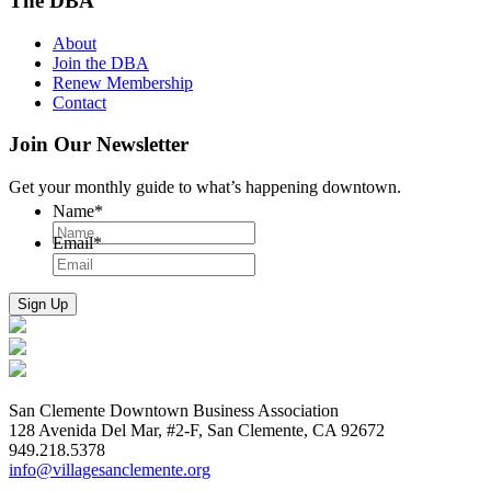
The DBA
About
Join the DBA
Renew Membership
Contact
Join Our Newsletter
Get your monthly guide to what’s happening downtown.
Name
*
Email
*
San Clemente Downtown Business Association
128 Avenida Del Mar, #2-F, San Clemente, CA 92672
949.218.5378
info@villagesanclemente.org