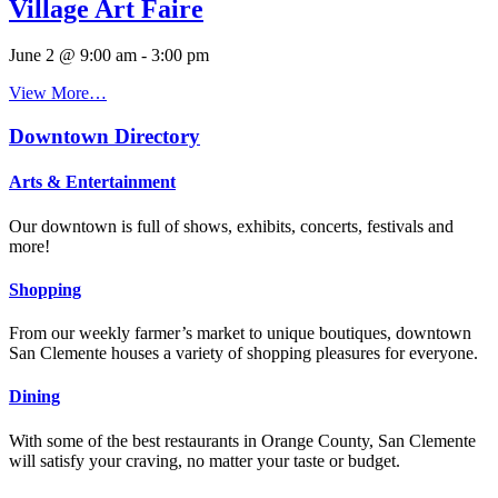
Village Art Faire
June 2 @ 9:00 am
-
3:00 pm
View More…
Downtown Directory
Arts & Entertainment
Our downtown is full of shows, exhibits, concerts, festivals and
more!
Shopping
From our weekly farmer’s market to unique boutiques, downtown
San Clemente houses a variety of shopping pleasures for everyone.
Dining
With some of the best restaurants in Orange County, San Clemente
will satisfy your craving, no matter your taste or budget.