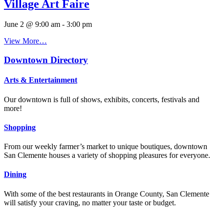
Village Art Faire
June 2 @ 9:00 am
-
3:00 pm
View More…
Downtown Directory
Arts & Entertainment
Our downtown is full of shows, exhibits, concerts, festivals and
more!
Shopping
From our weekly farmer’s market to unique boutiques, downtown
San Clemente houses a variety of shopping pleasures for everyone.
Dining
With some of the best restaurants in Orange County, San Clemente
will satisfy your craving, no matter your taste or budget.