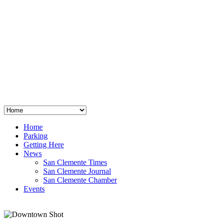
San Clemente
°
48
clear sky
humidity: 96%
wind: 3mph E
H 44 • L 39
°
64
Thu
Weather from OpenWeatherMap
Home
Parking
Getting Here
News
San Clemente Times
San Clemente Journal
San Clemente Chamber
Events