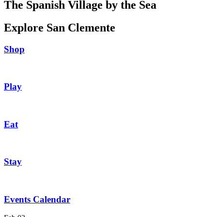
The Spanish Village by the Sea
Explore San Clemente
Shop
Play
Eat
Stay
Events Calendar