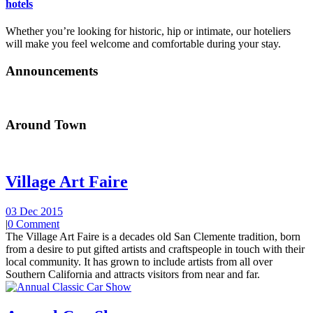
hotels
Whether you’re looking for historic, hip or intimate, our hoteliers
will make you feel welcome and comfortable during your stay.
Announcements
Around Town
Village Art Faire
03 Dec 2015
|
0 Comment
The Village Art Faire is a decades old San Clemente tradition, born
from a desire to put gifted artists and craftspeople in touch with their
local community. It has grown to include artists from all over
Southern California and attracts visitors from near and far.