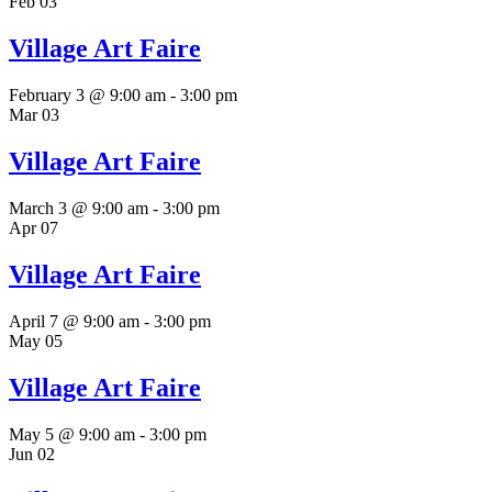
Feb
03
Village Art Faire
February 3 @ 9:00 am
-
3:00 pm
Mar
03
Village Art Faire
March 3 @ 9:00 am
-
3:00 pm
Apr
07
Village Art Faire
April 7 @ 9:00 am
-
3:00 pm
May
05
Village Art Faire
May 5 @ 9:00 am
-
3:00 pm
Jun
02