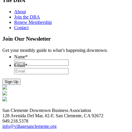
The DBA
About
Join the DBA
Renew Membership
Contact
Join Our Newsletter
Get your monthly guide to what’s happening downtown.
Name
*
Email
*
San Clemente Downtown Business Association
128 Avenida Del Mar, #2-F, San Clemente, CA 92672
949.218.5378
info@villagesanclemente.org