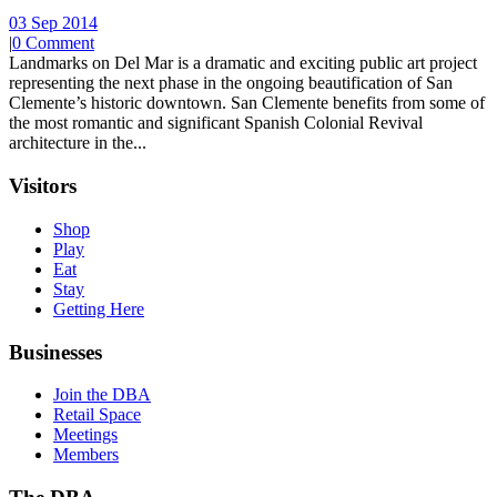
03 Sep 2014
|
0 Comment
Landmarks on Del Mar is a dramatic and exciting public art project
representing the next phase in the ongoing beautification of San
Clemente’s historic downtown. San Clemente benefits from some of
the most romantic and significant Spanish Colonial Revival
architecture in the...
Visitors
Shop
Play
Eat
Stay
Getting Here
Businesses
Join the DBA
Retail Space
Meetings
Members