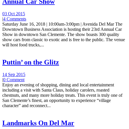
Annual Car Show
03 Oct 2015
|
4 Comments
Saturday June 16, 2018 | 10:00am-3:00pm | Avenida Del Mar The
Downtown Business Association is hosting their 23rd Annual Car
Show in downtown San Clemente. The show boasts 300 quality
show cars from classic to exotic and is free to the public. The venue
will host food trucks,...
Puttin’ on the Glitz
14 Sep 2015
|
0 Comment
Enjoy an evening of shopping, dining and local entertainment
including a visit with Santa Claus, holiday carolers, roasted
chestnuts, and many more holiday treats. This event is truly one of
San Clemente’s finest, an opportunity to experience “village
character” and reconnect...
Landmarks On Del Mar