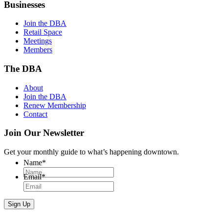
Businesses
Join the DBA
Retail Space
Meetings
Members
The DBA
About
Join the DBA
Renew Membership
Contact
Join Our Newsletter
Get your monthly guide to what’s happening downtown.
Name
*
Email
*