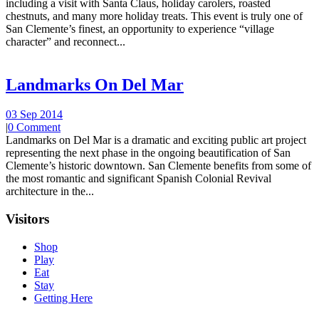
including a visit with Santa Claus, holiday carolers, roasted
chestnuts, and many more holiday treats. This event is truly one of
San Clemente’s finest, an opportunity to experience “village
character” and reconnect...
Landmarks On Del Mar
03 Sep 2014
|
0 Comment
Landmarks on Del Mar is a dramatic and exciting public art project
representing the next phase in the ongoing beautification of San
Clemente’s historic downtown. San Clemente benefits from some of
the most romantic and significant Spanish Colonial Revival
architecture in the...
Visitors
Shop
Play
Eat
Stay
Getting Here