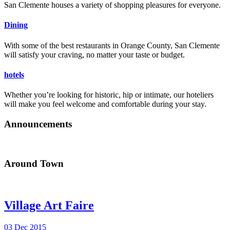
San Clemente houses a variety of shopping pleasures for everyone.
Dining
With some of the best restaurants in Orange County, San Clemente
will satisfy your craving, no matter your taste or budget.
hotels
Whether you’re looking for historic, hip or intimate, our hoteliers
will make you feel welcome and comfortable during your stay.
Announcements
Around Town
Village Art Faire
03 Dec 2015