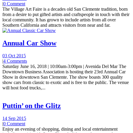
|
0 Comment
The Village Art Faire is a decades old San Clemente tradition, born
from a desire to put gifted artists and craftspeople in touch with their
local community. It has grown to include artists from all over
Southern California and attracts visitors from near and far.
Annual Car Show
03 Oct 2015
|
4 Comments
Saturday June 16, 2018 | 10:00am-3:00pm | Avenida Del Mar The
Downtown Business Association is hosting their 23rd Annual Car
Show in downtown San Clemente. The show boasts 300 quality
show cars from classic to exotic and is free to the public. The venue
will host food trucks,...
Puttin’ on the Glitz
14 Sep 2015
|
0 Comment
Enjoy an evening of shopping, dining and local entertainment