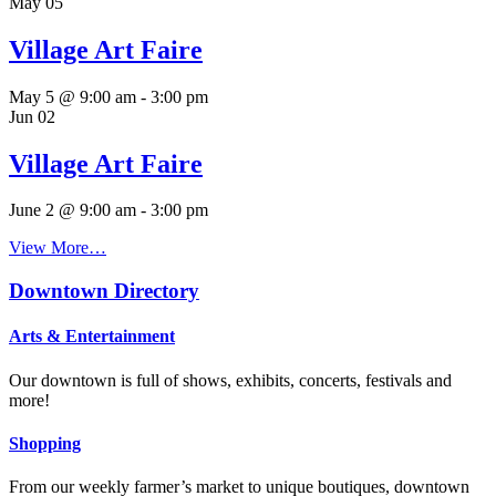
May
05
Village Art Faire
May 5 @ 9:00 am
-
3:00 pm
Jun
02
Village Art Faire
June 2 @ 9:00 am
-
3:00 pm
View More…
Downtown Directory
Arts & Entertainment
Our downtown is full of shows, exhibits, concerts, festivals and
more!
Shopping
From our weekly farmer’s market to unique boutiques, downtown