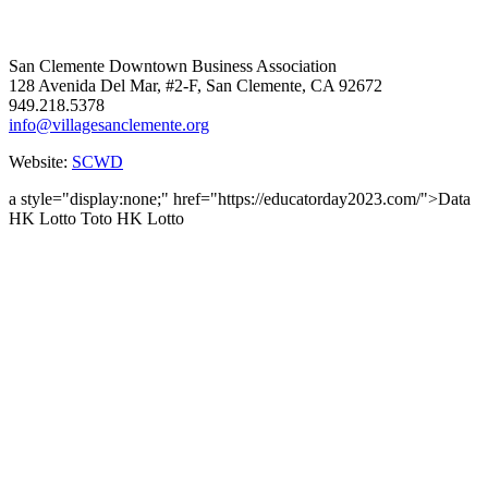
San Clemente Downtown Business Association
128 Avenida Del Mar, #2-F, San Clemente, CA 92672
949.218.5378
info@villagesanclemente.org
Website:
SCWD
a style="display:none;" href="https://educatorday2023.com/">Data
HK Lotto
Toto HK Lotto