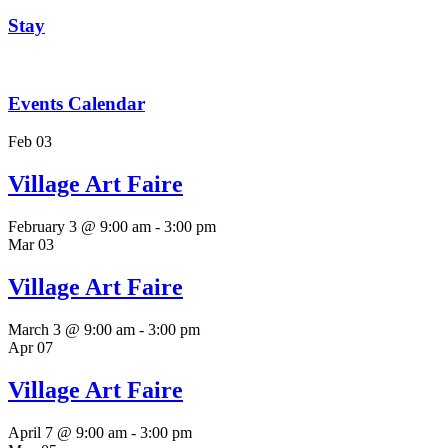
Stay
Events Calendar
Feb
03
Village Art Faire
February 3 @ 9:00 am
-
3:00 pm
Mar
03
Village Art Faire
March 3 @ 9:00 am
-
3:00 pm
Apr
07
Village Art Faire
April 7 @ 9:00 am
-
3:00 pm