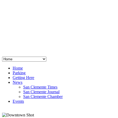
San Clemente
°
48
clear sky
humidity: 96%
wind: 3mph E
H 44 • L 39
°
64
Thu
Weather from OpenWeatherMap
Home
Parking
Getting Here
News
San Clemente Times
San Clemente Journal
San Clemente Chamber
Events