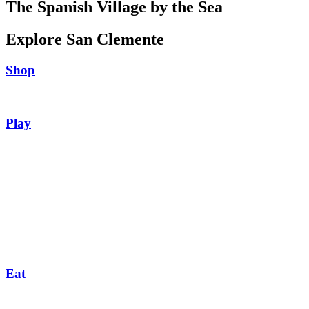
The Spanish Village by the Sea
Explore San Clemente
Shop
Play
Eat