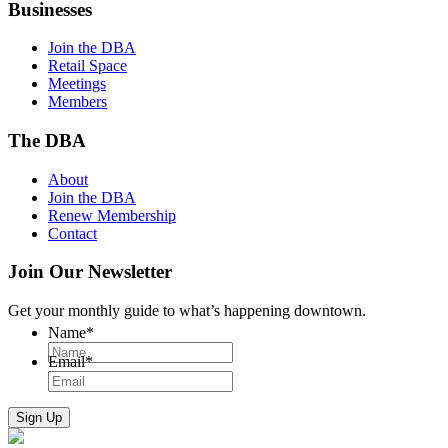
Businesses
Join the DBA
Retail Space
Meetings
Members
The DBA
About
Join the DBA
Renew Membership
Contact
Join Our Newsletter
Get your monthly guide to what’s happening downtown.
Name
*
Email
*