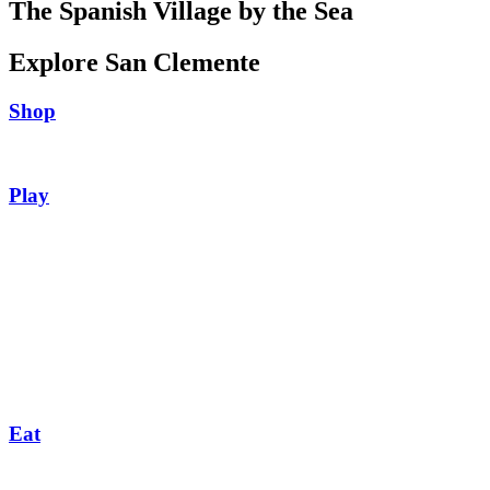
The Spanish Village by the Sea
Explore San Clemente
Shop
Play
Eat