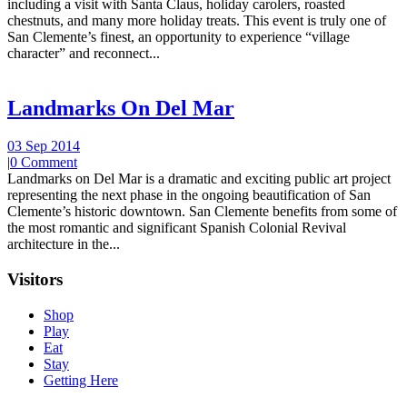
including a visit with Santa Claus, holiday carolers, roasted
chestnuts, and many more holiday treats. This event is truly one of
San Clemente’s finest, an opportunity to experience “village
character” and reconnect...
Landmarks On Del Mar
03 Sep 2014
|
0 Comment
Landmarks on Del Mar is a dramatic and exciting public art project
representing the next phase in the ongoing beautification of San
Clemente’s historic downtown. San Clemente benefits from some of
the most romantic and significant Spanish Colonial Revival
architecture in the...
Visitors
Shop
Play
Eat
Stay
Getting Here