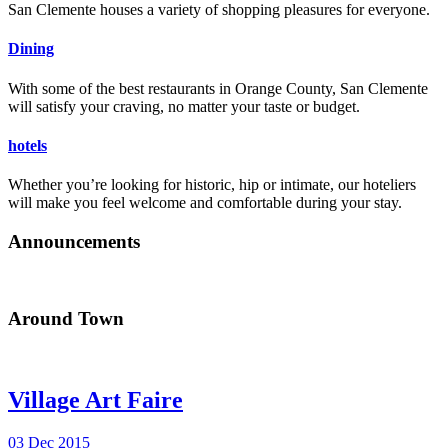
San Clemente houses a variety of shopping pleasures for everyone.
Dining
With some of the best restaurants in Orange County, San Clemente
will satisfy your craving, no matter your taste or budget.
hotels
Whether you’re looking for historic, hip or intimate, our hoteliers
will make you feel welcome and comfortable during your stay.
Announcements
Around Town
Village Art Faire
03 Dec 2015