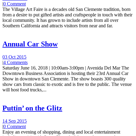
|
0 Comment
The Village Art Faire is a decades old San Clemente tradition, born
from a desire to put gifted artists and craftspeople in touch with their
local community. It has grown to include artists from all over
Southern California and attracts visitors from near and far.
Annual Car Show
03 Oct 2015
|
4 Comments
Saturday June 16, 2018 | 10:00am-3:00pm | Avenida Del Mar The
Downtown Business Association is hosting their 23rd Annual Car
Show in downtown San Clemente. The show boasts 300 quality
show cars from classic to exotic and is free to the public. The venue
will host food trucks,...
Puttin’ on the Glitz
14 Sep 2015
|
0 Comment
Enjoy an evening of shopping, dining and local entertainment