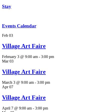
Stay
Events Calendar
Feb
03
Village Art Faire
February 3 @ 9:00 am
-
3:00 pm
Mar
03
Village Art Faire
March 3 @ 9:00 am
-
3:00 pm
Apr
07
Village Art Faire
April 7 @ 9:00 am
-
3:00 pm