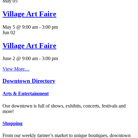
May
05
Village Art Faire
May 5 @ 9:00 am
-
3:00 pm
Jun
02
Village Art Faire
June 2 @ 9:00 am
-
3:00 pm
View More…
Downtown Directory
Arts & Entertainment
Our downtown is full of shows, exhibits, concerts, festivals and
more!
Shopping
From our weekly farmer’s market to unique boutiques, downtown