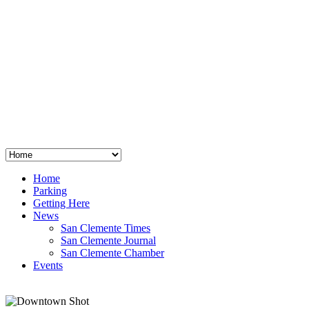
San Clemente
°
48
clear sky
humidity: 96%
wind: 3mph E
H 44 • L 39
°
64
Thu
Weather from OpenWeatherMap
Home
Parking
Getting Here
News
San Clemente Times
San Clemente Journal
San Clemente Chamber
Events