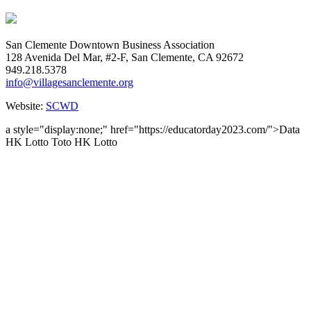
San Clemente Downtown Business Association
128 Avenida Del Mar, #2-F, San Clemente, CA 92672
949.218.5378
info@villagesanclemente.org
Website:
SCWD
a style="display:none;" href="https://educatorday2023.com/">Data
HK Lotto
Toto HK Lotto