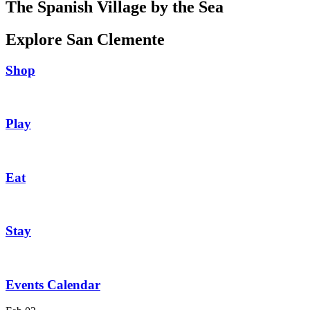
The Spanish Village by the Sea
Explore San Clemente
Shop
Play
Eat
Stay
Events Calendar