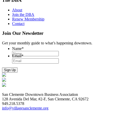
The DBA
About
Join the DBA
Renew Membership
Contact
Join Our Newsletter
Get your monthly guide to what’s happening downtown.
Name
*
Email
*
San Clemente Downtown Business Association
128 Avenida Del Mar, #2-F, San Clemente, CA 92672
949.218.5378
info@villagesanclemente.org