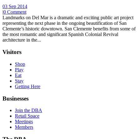
03 Sep 2014
|
0 Comment
Landmarks on Del Mar is a dramatic and exciting public art project
representing the next phase in the ongoing beautification of San
Clemente’s historic downtown. San Clemente benefits from some of
the most romantic and significant Spanish Colonial Revival
architecture in the...
Visitors
Shop
Play
Eat
Stay
Getting Here
Businesses
Join the DBA
Retail Space
Meetings
Members