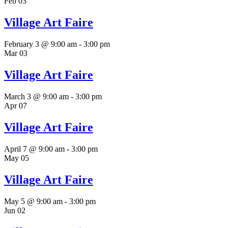
Feb
03
Village Art Faire
February 3 @ 9:00 am
-
3:00 pm
Mar
03
Village Art Faire
March 3 @ 9:00 am
-
3:00 pm
Apr
07
Village Art Faire
April 7 @ 9:00 am
-
3:00 pm
May
05
Village Art Faire
May 5 @ 9:00 am
-
3:00 pm
Jun
02