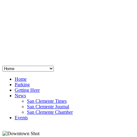
San Clemente
°
48
clear sky
humidity: 96%
wind: 3mph E
H 44 • L 39
°
64
Thu
Weather from OpenWeatherMap
Home
Parking
Getting Here
News
San Clemente Times
San Clemente Journal
San Clemente Chamber
Events