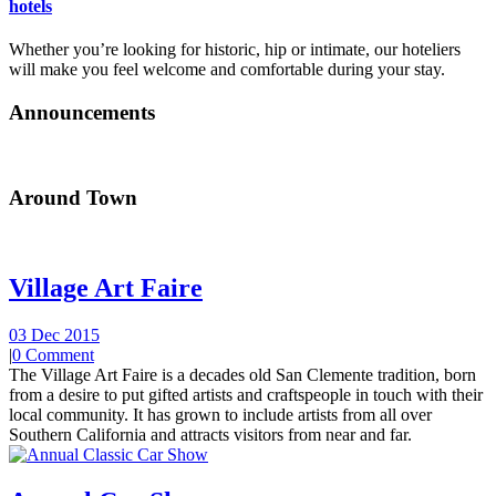
hotels
Whether you’re looking for historic, hip or intimate, our hoteliers
will make you feel welcome and comfortable during your stay.
Announcements
Around Town
Village Art Faire
03 Dec 2015
|
0 Comment
The Village Art Faire is a decades old San Clemente tradition, born
from a desire to put gifted artists and craftspeople in touch with their
local community. It has grown to include artists from all over
Southern California and attracts visitors from near and far.