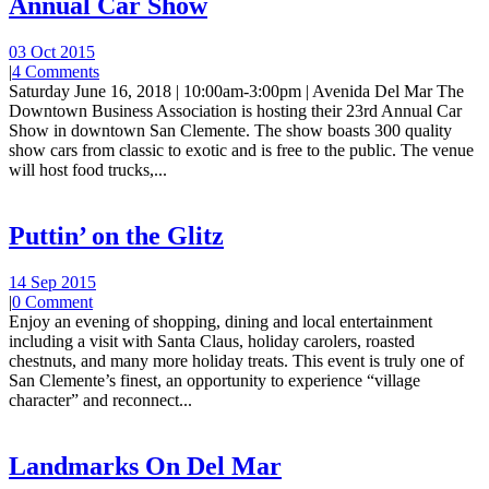
Annual Car Show
03 Oct 2015
|
4 Comments
Saturday June 16, 2018 | 10:00am-3:00pm | Avenida Del Mar The
Downtown Business Association is hosting their 23rd Annual Car
Show in downtown San Clemente. The show boasts 300 quality
show cars from classic to exotic and is free to the public. The venue
will host food trucks,...
Puttin’ on the Glitz
14 Sep 2015
|
0 Comment
Enjoy an evening of shopping, dining and local entertainment
including a visit with Santa Claus, holiday carolers, roasted
chestnuts, and many more holiday treats. This event is truly one of
San Clemente’s finest, an opportunity to experience “village
character” and reconnect...
Landmarks On Del Mar