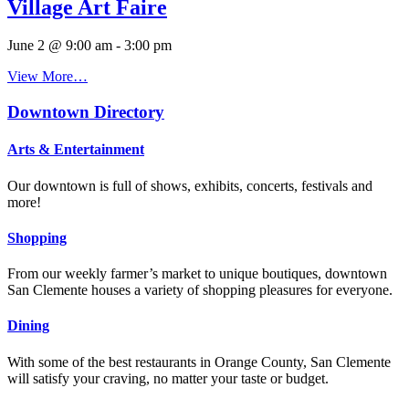
Village Art Faire
June 2 @ 9:00 am
-
3:00 pm
View More…
Downtown Directory
Arts & Entertainment
Our downtown is full of shows, exhibits, concerts, festivals and
more!
Shopping
From our weekly farmer’s market to unique boutiques, downtown
San Clemente houses a variety of shopping pleasures for everyone.
Dining
With some of the best restaurants in Orange County, San Clemente
will satisfy your craving, no matter your taste or budget.