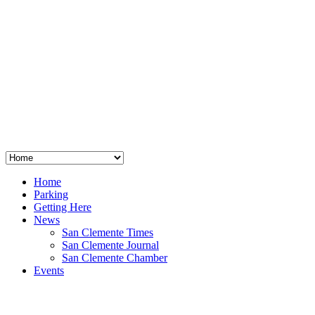
San Clemente
°
48
clear sky
humidity: 96%
wind: 3mph E
H 44 • L 39
°
64
Thu
Weather from OpenWeatherMap
Home
Parking
Getting Here
News
San Clemente Times
San Clemente Journal
San Clemente Chamber
Events