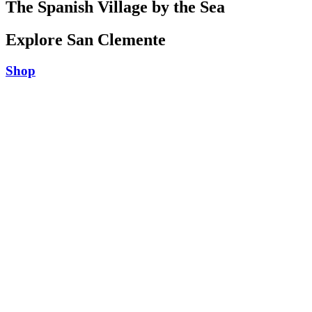
The Spanish Village by the Sea
Explore San Clemente
Shop
Play