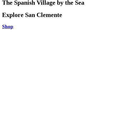
The Spanish Village by the Sea
Explore San Clemente
Shop
Play