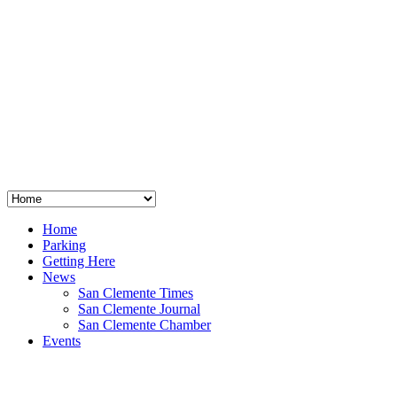
San Clemente
°
48
clear sky
humidity: 96%
wind: 3mph E
H 44 • L 39
°
64
Thu
Weather from OpenWeatherMap
Home
Parking
Getting Here
News
San Clemente Times
San Clemente Journal
San Clemente Chamber
Events