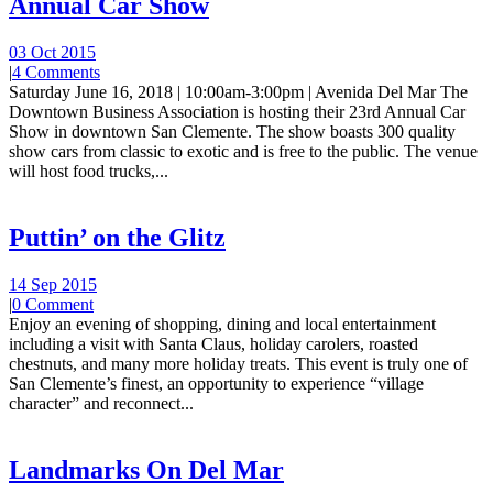
Annual Car Show
03 Oct 2015
|
4 Comments
Saturday June 16, 2018 | 10:00am-3:00pm | Avenida Del Mar The
Downtown Business Association is hosting their 23rd Annual Car
Show in downtown San Clemente. The show boasts 300 quality
show cars from classic to exotic and is free to the public. The venue
will host food trucks,...
Puttin’ on the Glitz
14 Sep 2015
|
0 Comment
Enjoy an evening of shopping, dining and local entertainment
including a visit with Santa Claus, holiday carolers, roasted
chestnuts, and many more holiday treats. This event is truly one of
San Clemente’s finest, an opportunity to experience “village
character” and reconnect...
Landmarks On Del Mar