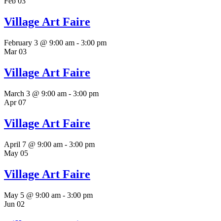
Feb
03
Village Art Faire
February 3 @ 9:00 am
-
3:00 pm
Mar
03
Village Art Faire
March 3 @ 9:00 am
-
3:00 pm
Apr
07
Village Art Faire
April 7 @ 9:00 am
-
3:00 pm
May
05
Village Art Faire
May 5 @ 9:00 am
-
3:00 pm
Jun
02