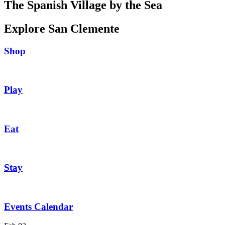
The Spanish Village by the Sea
Explore San Clemente
Shop
Play
Eat
Stay
Events Calendar