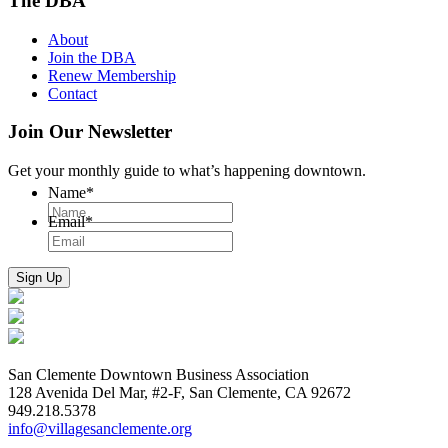
The DBA
About
Join the DBA
Renew Membership
Contact
Join Our Newsletter
Get your monthly guide to what’s happening downtown.
Name
*
Email
*
San Clemente Downtown Business Association
128 Avenida Del Mar, #2-F, San Clemente, CA 92672
949.218.5378
info@villagesanclemente.org