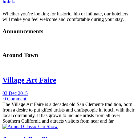
hotels
Whether you’re looking for historic, hip or intimate, our hoteliers
will make you feel welcome and comfortable during your stay.
Announcements
Around Town
Village Art Faire
03 Dec 2015
|
0 Comment
The Village Art Faire is a decades old San Clemente tradition, born
from a desire to put gifted artists and craftspeople in touch with their
local community. It has grown to include artists from all over
Southern California and attracts visitors from near and far.