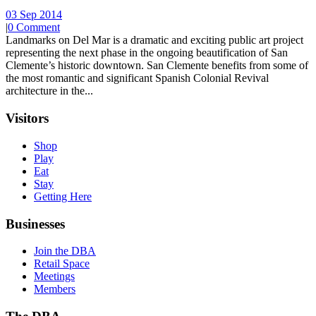
03 Sep 2014
|
0 Comment
Landmarks on Del Mar is a dramatic and exciting public art project
representing the next phase in the ongoing beautification of San
Clemente’s historic downtown. San Clemente benefits from some of
the most romantic and significant Spanish Colonial Revival
architecture in the...
Visitors
Shop
Play
Eat
Stay
Getting Here
Businesses
Join the DBA
Retail Space
Meetings
Members