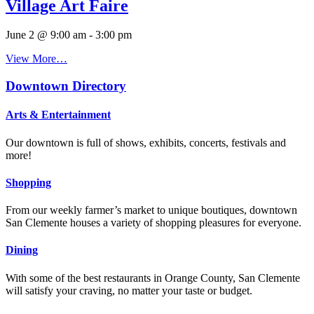
Village Art Faire
June 2 @ 9:00 am
-
3:00 pm
View More…
Downtown Directory
Arts & Entertainment
Our downtown is full of shows, exhibits, concerts, festivals and
more!
Shopping
From our weekly farmer’s market to unique boutiques, downtown
San Clemente houses a variety of shopping pleasures for everyone.
Dining
With some of the best restaurants in Orange County, San Clemente
will satisfy your craving, no matter your taste or budget.