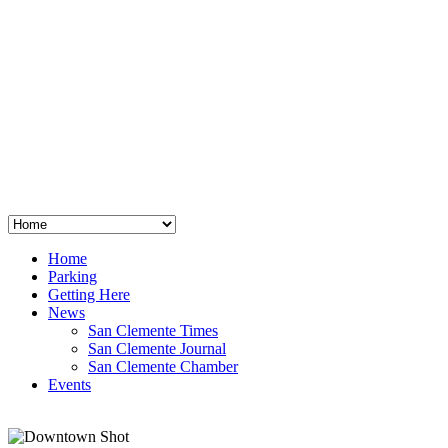
San Clemente
°
48
clear sky
humidity: 96%
wind: 3mph E
H 44 • L 39
°
64
Thu
Weather from OpenWeatherMap
Home
Parking
Getting Here
News
San Clemente Times
San Clemente Journal
San Clemente Chamber
Events