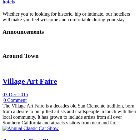
hotels
Whether you’re looking for historic, hip or intimate, our hoteliers
will make you feel welcome and comfortable during your stay.
Announcements
Around Town
Village Art Faire
03 Dec 2015
|
0 Comment
The Village Art Faire is a decades old San Clemente tradition, born
from a desire to put gifted artists and craftspeople in touch with their
local community. It has grown to include artists from all over
Southern California and attracts visitors from near and far.