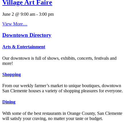
Village Art Faire
June 2 @ 9:00 am
-
3:00 pm
View More…
Downtown Directory
Arts & Entertainment
Our downtown is full of shows, exhibits, concerts, festivals and
more!
Shopping
From our weekly farmer’s market to unique boutiques, downtown
San Clemente houses a variety of shopping pleasures for everyone.
Dining
With some of the best restaurants in Orange County, San Clemente
will satisfy your craving, no matter your taste or budget.