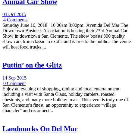
Annual Car Show
03 Oct 2015
|
4 Comments
Saturday June 16, 2018 | 10:00am-3:00pm | Avenida Del Mar The
Downtown Business Association is hosting their 23rd Annual Car
Show in downtown San Clemente. The show boasts 300 quality
show cars from classic to exotic and is free to the public. The venue
will host food trucks,...
Puttin’ on the Glitz
14 Sep 2015
|
0 Comment
Enjoy an evening of shopping, dining and local entertainment
including a visit with Santa Claus, holiday carolers, roasted
chestnuts, and many more holiday treats. This event is truly one of
San Clemente’s finest, an opportunity to experience “village
character” and reconnect...
Landmarks On Del Mar