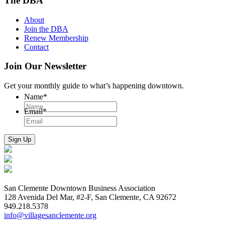
The DBA
About
Join the DBA
Renew Membership
Contact
Join Our Newsletter
Get your monthly guide to what’s happening downtown.
Name
*
Email
*
San Clemente Downtown Business Association
128 Avenida Del Mar, #2-F, San Clemente, CA 92672
949.218.5378
info@villagesanclemente.org