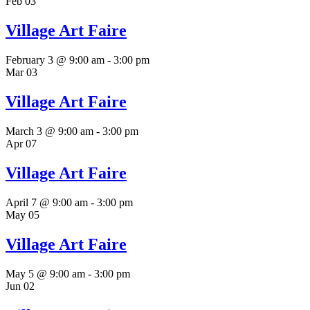
Feb
03
Village Art Faire
February 3 @ 9:00 am
-
3:00 pm
Mar
03
Village Art Faire
March 3 @ 9:00 am
-
3:00 pm
Apr
07
Village Art Faire
April 7 @ 9:00 am
-
3:00 pm
May
05
Village Art Faire
May 5 @ 9:00 am
-
3:00 pm
Jun
02