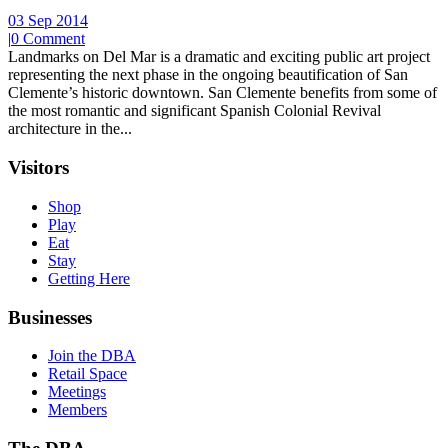
03 Sep 2014
|
0 Comment
Landmarks on Del Mar is a dramatic and exciting public art project
representing the next phase in the ongoing beautification of San
Clemente’s historic downtown. San Clemente benefits from some of
the most romantic and significant Spanish Colonial Revival
architecture in the...
Visitors
Shop
Play
Eat
Stay
Getting Here
Businesses
Join the DBA
Retail Space
Meetings
Members