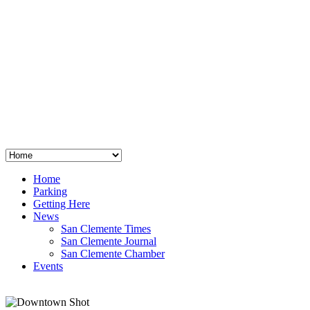
San Clemente
°
48
clear sky
humidity: 96%
wind: 3mph E
H 44 • L 39
°
64
Thu
Weather from OpenWeatherMap
Home
Parking
Getting Here
News
San Clemente Times
San Clemente Journal
San Clemente Chamber
Events