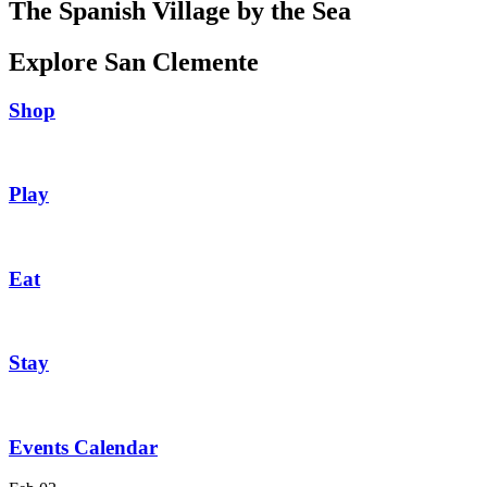
The Spanish Village by the Sea
Explore San Clemente
Shop
Play
Eat
Stay
Events Calendar