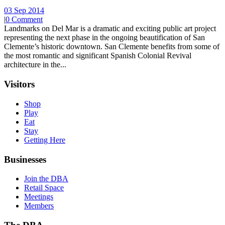
03 Sep 2014
|
0 Comment
Landmarks on Del Mar is a dramatic and exciting public art project
representing the next phase in the ongoing beautification of San
Clemente’s historic downtown. San Clemente benefits from some of
the most romantic and significant Spanish Colonial Revival
architecture in the...
Visitors
Shop
Play
Eat
Stay
Getting Here
Businesses
Join the DBA
Retail Space
Meetings
Members