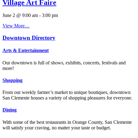
Village Art Faire
June 2 @ 9:00 am
-
3:00 pm
View More…
Downtown Directory
Arts & Entertainment
Our downtown is full of shows, exhibits, concerts, festivals and
more!
Shopping
From our weekly farmer’s market to unique boutiques, downtown
San Clemente houses a variety of shopping pleasures for everyone.
Dining
With some of the best restaurants in Orange County, San Clemente
will satisfy your craving, no matter your taste or budget.