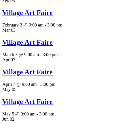
Feb
03
Village Art Faire
February 3 @ 9:00 am
-
3:00 pm
Mar
03
Village Art Faire
March 3 @ 9:00 am
-
3:00 pm
Apr
07
Village Art Faire
April 7 @ 9:00 am
-
3:00 pm
May
05
Village Art Faire
May 5 @ 9:00 am
-
3:00 pm
Jun
02