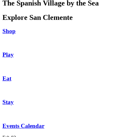
The Spanish Village by the Sea
Explore San Clemente
Shop
Play
Eat
Stay
Events Calendar