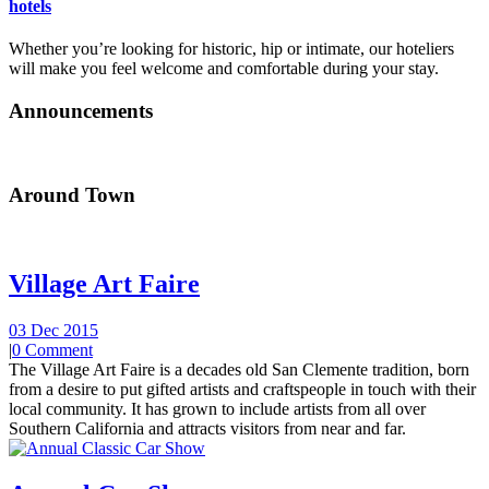
hotels
Whether you’re looking for historic, hip or intimate, our hoteliers
will make you feel welcome and comfortable during your stay.
Announcements
Around Town
Village Art Faire
03 Dec 2015
|
0 Comment
The Village Art Faire is a decades old San Clemente tradition, born
from a desire to put gifted artists and craftspeople in touch with their
local community. It has grown to include artists from all over
Southern California and attracts visitors from near and far.