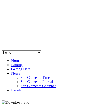
San Clemente
°
48
clear sky
humidity: 96%
wind: 3mph E
H 44 • L 39
°
64
Thu
Weather from OpenWeatherMap
Home
Parking
Getting Here
News
San Clemente Times
San Clemente Journal
San Clemente Chamber
Events