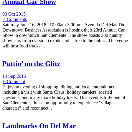
Annual Car Show
03 Oct 2015
|
4 Comments
Saturday June 16, 2018 | 10:00am-3:00pm | Avenida Del Mar The
Downtown Business Association is hosting their 23rd Annual Car
Show in downtown San Clemente. The show boasts 300 quality
show cars from classic to exotic and is free to the public. The venue
will host food trucks,...
Puttin’ on the Glitz
14 Sep 2015
|
0 Comment
Enjoy an evening of shopping, dining and local entertainment
including a visit with Santa Claus, holiday carolers, roasted
chestnuts, and many more holiday treats. This event is truly one of
San Clemente’s finest, an opportunity to experience “village
character” and reconnect...
Landmarks On Del Mar