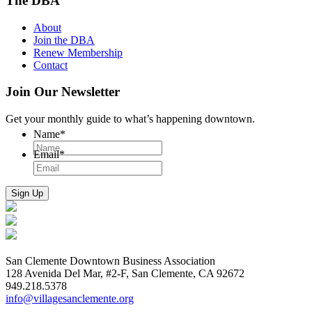
The DBA
About
Join the DBA
Renew Membership
Contact
Join Our Newsletter
Get your monthly guide to what’s happening downtown.
Name
*
Email
*
San Clemente Downtown Business Association
128 Avenida Del Mar, #2-F, San Clemente, CA 92672
949.218.5378
info@villagesanclemente.org