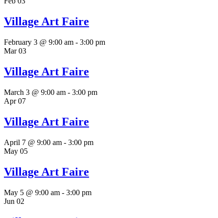
Feb
03
Village Art Faire
February 3 @ 9:00 am
-
3:00 pm
Mar
03
Village Art Faire
March 3 @ 9:00 am
-
3:00 pm
Apr
07
Village Art Faire
April 7 @ 9:00 am
-
3:00 pm
May
05
Village Art Faire
May 5 @ 9:00 am
-
3:00 pm
Jun
02