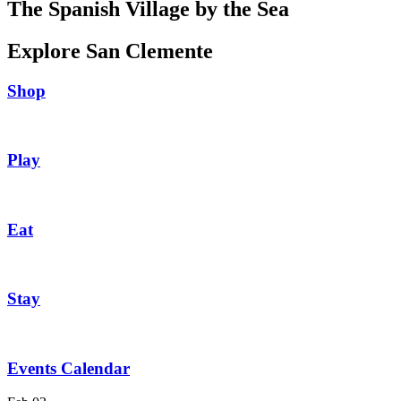
The Spanish Village by the Sea
Explore San Clemente
Shop
Play
Eat
Stay
Events Calendar