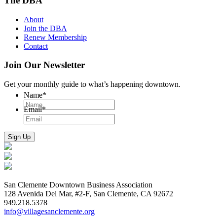
The DBA
About
Join the DBA
Renew Membership
Contact
Join Our Newsletter
Get your monthly guide to what’s happening downtown.
Name
*
Email
*
San Clemente Downtown Business Association
128 Avenida Del Mar, #2-F, San Clemente, CA 92672
949.218.5378
info@villagesanclemente.org