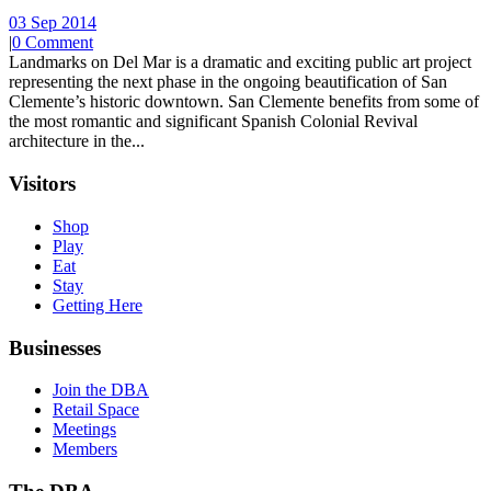
03 Sep 2014
|
0 Comment
Landmarks on Del Mar is a dramatic and exciting public art project
representing the next phase in the ongoing beautification of San
Clemente’s historic downtown. San Clemente benefits from some of
the most romantic and significant Spanish Colonial Revival
architecture in the...
Visitors
Shop
Play
Eat
Stay
Getting Here
Businesses
Join the DBA
Retail Space
Meetings
Members