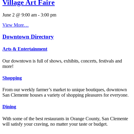
Village Art Faire
June 2 @ 9:00 am
-
3:00 pm
View More…
Downtown Directory
Arts & Entertainment
Our downtown is full of shows, exhibits, concerts, festivals and
more!
Shopping
From our weekly farmer’s market to unique boutiques, downtown
San Clemente houses a variety of shopping pleasures for everyone.
Dining
With some of the best restaurants in Orange County, San Clemente
will satisfy your craving, no matter your taste or budget.