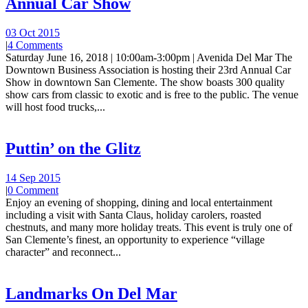
Annual Car Show
03 Oct 2015
|
4 Comments
Saturday June 16, 2018 | 10:00am-3:00pm | Avenida Del Mar The
Downtown Business Association is hosting their 23rd Annual Car
Show in downtown San Clemente. The show boasts 300 quality
show cars from classic to exotic and is free to the public. The venue
will host food trucks,...
Puttin’ on the Glitz
14 Sep 2015
|
0 Comment
Enjoy an evening of shopping, dining and local entertainment
including a visit with Santa Claus, holiday carolers, roasted
chestnuts, and many more holiday treats. This event is truly one of
San Clemente’s finest, an opportunity to experience “village
character” and reconnect...
Landmarks On Del Mar