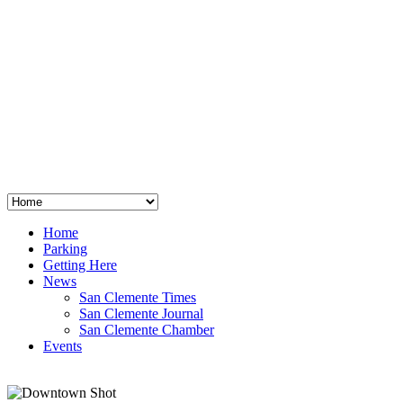
San Clemente
°
48
clear sky
humidity: 96%
wind: 3mph E
H 44 • L 39
°
64
Thu
Weather from OpenWeatherMap
Home
Parking
Getting Here
News
San Clemente Times
San Clemente Journal
San Clemente Chamber
Events