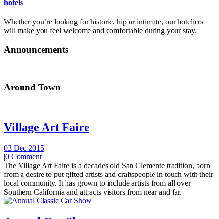
hotels
Whether you’re looking for historic, hip or intimate, our hoteliers
will make you feel welcome and comfortable during your stay.
Announcements
Around Town
Village Art Faire
03 Dec 2015
|
0 Comment
The Village Art Faire is a decades old San Clemente tradition, born
from a desire to put gifted artists and craftspeople in touch with their
local community. It has grown to include artists from all over
Southern California and attracts visitors from near and far.