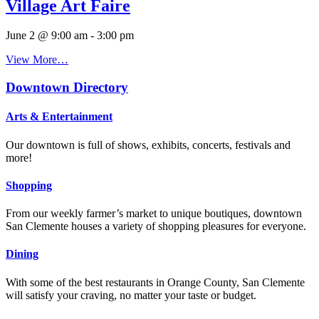
Village Art Faire
June 2 @ 9:00 am
-
3:00 pm
View More…
Downtown Directory
Arts & Entertainment
Our downtown is full of shows, exhibits, concerts, festivals and
more!
Shopping
From our weekly farmer’s market to unique boutiques, downtown
San Clemente houses a variety of shopping pleasures for everyone.
Dining
With some of the best restaurants in Orange County, San Clemente
will satisfy your craving, no matter your taste or budget.