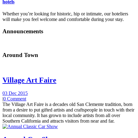
hotels
Whether you’re looking for historic, hip or intimate, our hoteliers
will make you feel welcome and comfortable during your stay.
Announcements
Around Town
Village Art Faire
03 Dec 2015
|
0 Comment
The Village Art Faire is a decades old San Clemente tradition, born
from a desire to put gifted artists and craftspeople in touch with their
local community. It has grown to include artists from all over
Southern California and attracts visitors from near and far.