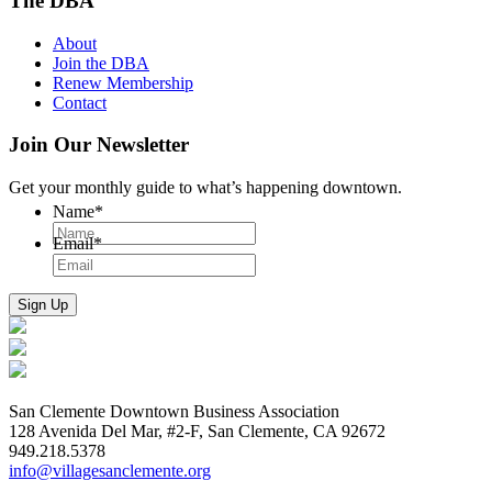
The DBA
About
Join the DBA
Renew Membership
Contact
Join Our Newsletter
Get your monthly guide to what’s happening downtown.
Name
*
Email
*
San Clemente Downtown Business Association
128 Avenida Del Mar, #2-F, San Clemente, CA 92672
949.218.5378
info@villagesanclemente.org