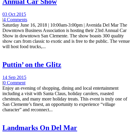
Annual Car Show
03 Oct 2015
|
4 Comments
Saturday June 16, 2018 | 10:00am-3:00pm | Avenida Del Mar The
Downtown Business Association is hosting their 23rd Annual Car
Show in downtown San Clemente. The show boasts 300 quality
show cars from classic to exotic and is free to the public. The venue
will host food trucks,...
Puttin’ on the Glitz
14 Sep 2015
|
0 Comment
Enjoy an evening of shopping, dining and local entertainment
including a visit with Santa Claus, holiday carolers, roasted
chestnuts, and many more holiday treats. This event is truly one of
San Clemente’s finest, an opportunity to experience “village
character” and reconnect...
Landmarks On Del Mar