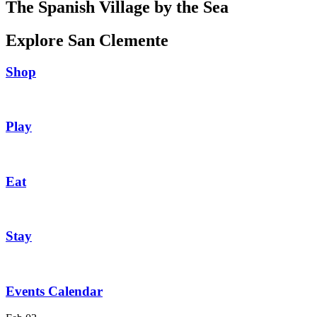
The Spanish Village by the Sea
Explore San Clemente
Shop
Play
Eat
Stay
Events Calendar