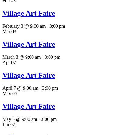
Feb
03
Village Art Faire
February 3 @ 9:00 am
-
3:00 pm
Mar
03
Village Art Faire
March 3 @ 9:00 am
-
3:00 pm
Apr
07
Village Art Faire
April 7 @ 9:00 am
-
3:00 pm
May
05
Village Art Faire
May 5 @ 9:00 am
-
3:00 pm
Jun
02