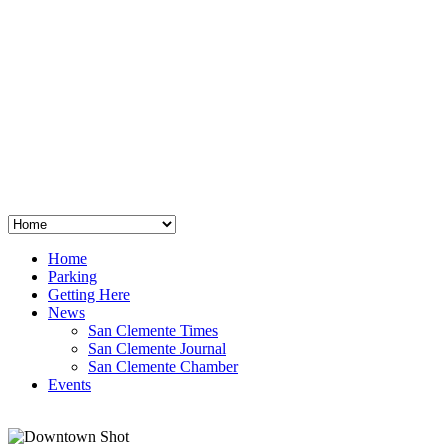
San Clemente
°
48
clear sky
humidity: 96%
wind: 3mph E
H 44 • L 39
°
64
Thu
Weather from OpenWeatherMap
Home
Parking
Getting Here
News
San Clemente Times
San Clemente Journal
San Clemente Chamber
Events