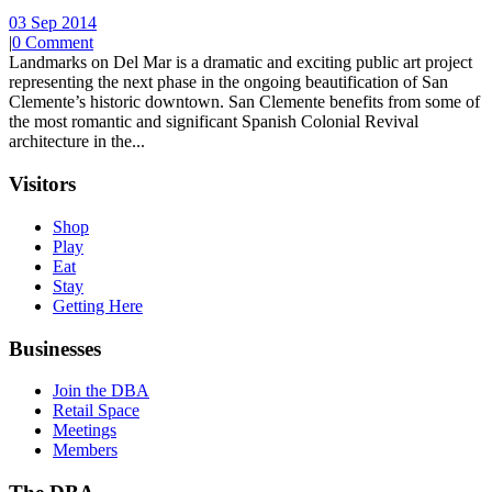
03 Sep 2014
|
0 Comment
Landmarks on Del Mar is a dramatic and exciting public art project
representing the next phase in the ongoing beautification of San
Clemente’s historic downtown. San Clemente benefits from some of
the most romantic and significant Spanish Colonial Revival
architecture in the...
Visitors
Shop
Play
Eat
Stay
Getting Here
Businesses
Join the DBA
Retail Space
Meetings
Members