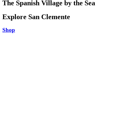
The Spanish Village by the Sea
Explore San Clemente
Shop
Play