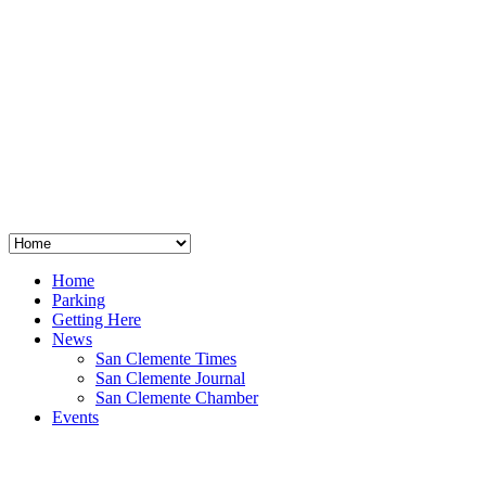
San Clemente
°
48
clear sky
humidity: 96%
wind: 3mph E
H 44 • L 39
°
64
Thu
Weather from OpenWeatherMap
Home
Parking
Getting Here
News
San Clemente Times
San Clemente Journal
San Clemente Chamber
Events