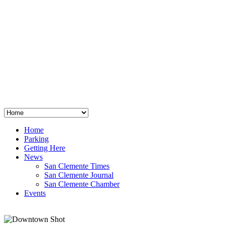
San Clemente
°
48
clear sky
humidity: 96%
wind: 3mph E
H 44 • L 39
°
64
Thu
Weather from OpenWeatherMap
Home
Parking
Getting Here
News
San Clemente Times
San Clemente Journal
San Clemente Chamber
Events