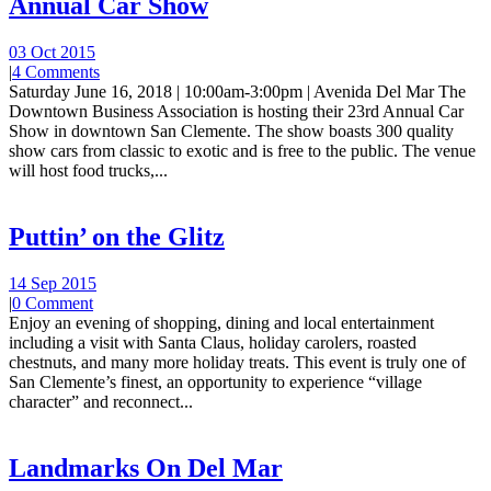
Annual Car Show
03 Oct 2015
|
4 Comments
Saturday June 16, 2018 | 10:00am-3:00pm | Avenida Del Mar The
Downtown Business Association is hosting their 23rd Annual Car
Show in downtown San Clemente. The show boasts 300 quality
show cars from classic to exotic and is free to the public. The venue
will host food trucks,...
Puttin’ on the Glitz
14 Sep 2015
|
0 Comment
Enjoy an evening of shopping, dining and local entertainment
including a visit with Santa Claus, holiday carolers, roasted
chestnuts, and many more holiday treats. This event is truly one of
San Clemente’s finest, an opportunity to experience “village
character” and reconnect...
Landmarks On Del Mar