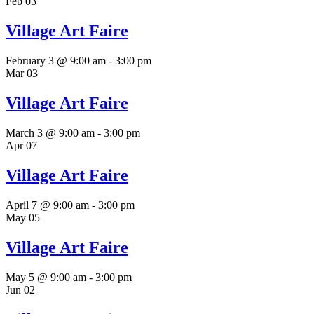
Feb
03
Village Art Faire
February 3 @ 9:00 am
-
3:00 pm
Mar
03
Village Art Faire
March 3 @ 9:00 am
-
3:00 pm
Apr
07
Village Art Faire
April 7 @ 9:00 am
-
3:00 pm
May
05
Village Art Faire
May 5 @ 9:00 am
-
3:00 pm
Jun
02