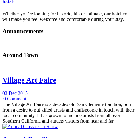
hotels
Whether you’re looking for historic, hip or intimate, our hoteliers
will make you feel welcome and comfortable during your stay.
Announcements
Around Town
Village Art Faire
03 Dec 2015
|
0 Comment
The Village Art Faire is a decades old San Clemente tradition, born
from a desire to put gifted artists and craftspeople in touch with their
local community. It has grown to include artists from all over
Southern California and attracts visitors from near and far.