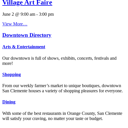
Village Art Faire
June 2 @ 9:00 am
-
3:00 pm
View More…
Downtown Directory
Arts & Entertainment
Our downtown is full of shows, exhibits, concerts, festivals and
more!
Shopping
From our weekly farmer’s market to unique boutiques, downtown
San Clemente houses a variety of shopping pleasures for everyone.
Dining
With some of the best restaurants in Orange County, San Clemente
will satisfy your craving, no matter your taste or budget.