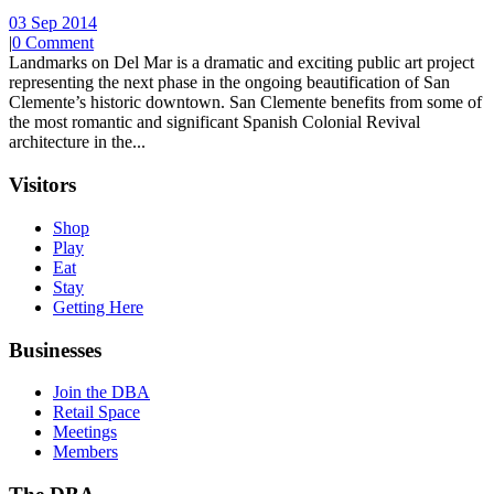
03 Sep 2014
|
0 Comment
Landmarks on Del Mar is a dramatic and exciting public art project
representing the next phase in the ongoing beautification of San
Clemente’s historic downtown. San Clemente benefits from some of
the most romantic and significant Spanish Colonial Revival
architecture in the...
Visitors
Shop
Play
Eat
Stay
Getting Here
Businesses
Join the DBA
Retail Space
Meetings
Members