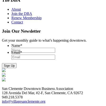
The DBA
About
Join the DBA
Renew Membership
Contact
Join Our Newsletter
Get your monthly guide to what’s happening downtown.
Name
*
Email
*
San Clemente Downtown Business Association
128 Avenida Del Mar, #2-F, San Clemente, CA 92672
949.218.5378
info@villagesanclemente.org