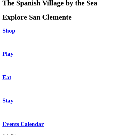
The Spanish Village by the Sea
Explore San Clemente
Shop
Play
Eat
Stay
Events Calendar