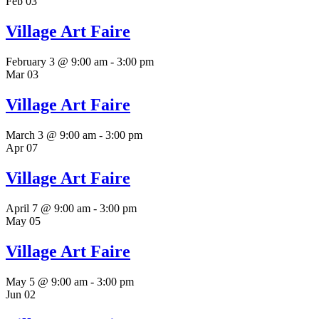
Feb
03
Village Art Faire
February 3 @ 9:00 am
-
3:00 pm
Mar
03
Village Art Faire
March 3 @ 9:00 am
-
3:00 pm
Apr
07
Village Art Faire
April 7 @ 9:00 am
-
3:00 pm
May
05
Village Art Faire
May 5 @ 9:00 am
-
3:00 pm
Jun
02