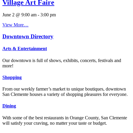
Village Art Faire
June 2 @ 9:00 am
-
3:00 pm
View More…
Downtown Directory
Arts & Entertainment
Our downtown is full of shows, exhibits, concerts, festivals and
more!
Shopping
From our weekly farmer’s market to unique boutiques, downtown
San Clemente houses a variety of shopping pleasures for everyone.
Dining
With some of the best restaurants in Orange County, San Clemente
will satisfy your craving, no matter your taste or budget.