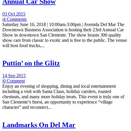
Annual Car Show
03 Oct 2015
|
4 Comments
Saturday June 16, 2018 | 10:00am-3:00pm | Avenida Del Mar The
Downtown Business Association is hosting their 23rd Annual Car
Show in downtown San Clemente. The show boasts 300 quality
show cars from classic to exotic and is free to the public. The venue
will host food trucks,...
Puttin’ on the Glitz
14 Sep 2015
|
0 Comment
Enjoy an evening of shopping, dining and local entertainment
including a visit with Santa Claus, holiday carolers, roasted
chestnuts, and many more holiday treats. This event is truly one of
San Clemente’s finest, an opportunity to experience “village
character” and reconnect...
Landmarks On Del Mar