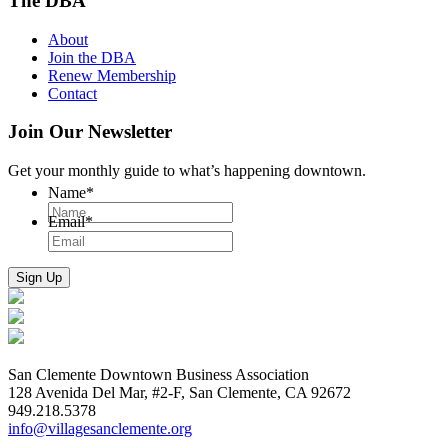
The DBA
About
Join the DBA
Renew Membership
Contact
Join Our Newsletter
Get your monthly guide to what’s happening downtown.
Name
*
Email
*
San Clemente Downtown Business Association
128 Avenida Del Mar, #2-F, San Clemente, CA 92672
949.218.5378
info@villagesanclemente.org