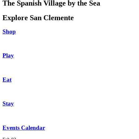
The Spanish Village by the Sea
Explore San Clemente
Shop
Play
Eat
Stay
Events Calendar