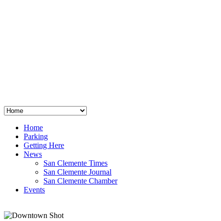
San Clemente
°
48
clear sky
humidity: 96%
wind: 3mph E
H 44 • L 39
°
64
Thu
Weather from OpenWeatherMap
Home
Parking
Getting Here
News
San Clemente Times
San Clemente Journal
San Clemente Chamber
Events