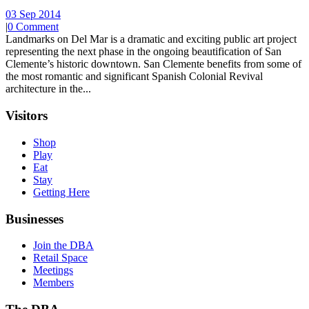
03 Sep 2014
|
0 Comment
Landmarks on Del Mar is a dramatic and exciting public art project
representing the next phase in the ongoing beautification of San
Clemente’s historic downtown. San Clemente benefits from some of
the most romantic and significant Spanish Colonial Revival
architecture in the...
Visitors
Shop
Play
Eat
Stay
Getting Here
Businesses
Join the DBA
Retail Space
Meetings
Members