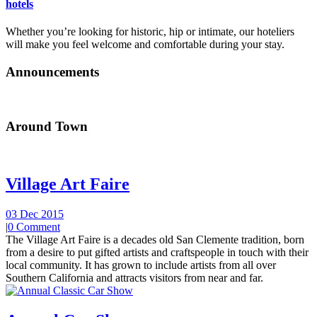
hotels
Whether you’re looking for historic, hip or intimate, our hoteliers
will make you feel welcome and comfortable during your stay.
Announcements
Around Town
Village Art Faire
03 Dec 2015
|
0 Comment
The Village Art Faire is a decades old San Clemente tradition, born
from a desire to put gifted artists and craftspeople in touch with their
local community. It has grown to include artists from all over
Southern California and attracts visitors from near and far.