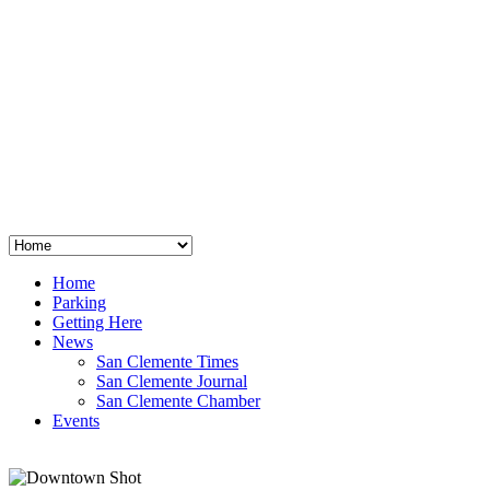
San Clemente
°
48
clear sky
humidity: 96%
wind: 3mph E
H 44 • L 39
°
64
Thu
Weather from OpenWeatherMap
Home
Parking
Getting Here
News
San Clemente Times
San Clemente Journal
San Clemente Chamber
Events