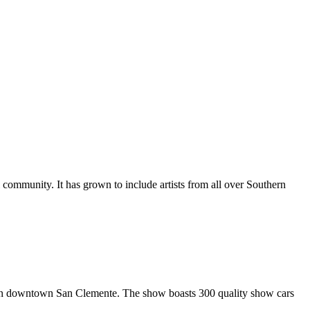
al community. It has grown to include artists from all over Southern
in downtown San Clemente. The show boasts 300 quality show cars