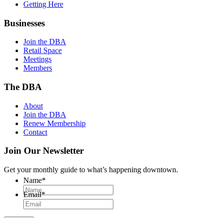
Getting Here
Businesses
Join the DBA
Retail Space
Meetings
Members
The DBA
About
Join the DBA
Renew Membership
Contact
Join Our Newsletter
Get your monthly guide to what’s happening downtown.
Name
*
Email
*