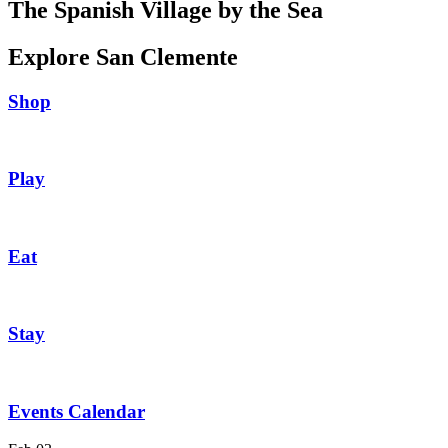
The Spanish Village by the Sea
Explore San Clemente
Shop
Play
Eat
Stay
Events Calendar