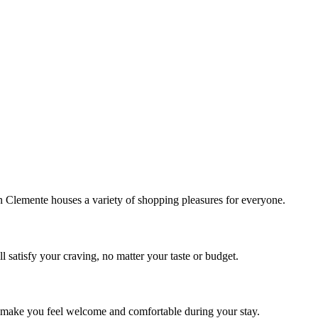
!
Clemente houses a variety of shopping pleasures for everyone.
 satisfy your craving, no matter your taste or budget.
ill make you feel welcome and comfortable during your stay.