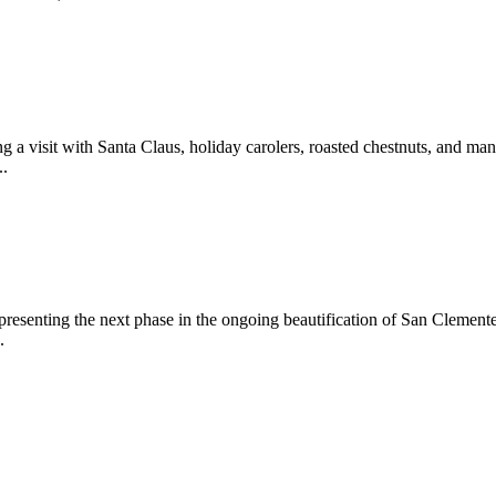
 a visit with Santa Claus, holiday carolers, roasted chestnuts, and man
..
epresenting the next phase in the ongoing beautification of San Clemen
.