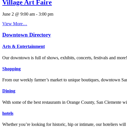
Village Art Faire
June 2 @ 9:00 am
-
3:00 pm
View More…
Downtown Directory
Arts & Entertainment
Our downtown is full of shows, exhibits, concerts, festivals and more
Shopping
From our weekly farmer’s market to unique boutiques, downtown San 
Dining
With some of the best restaurants in Orange County, San Clemente will
hotels
Whether you’re looking for historic, hip or intimate, our hoteliers w