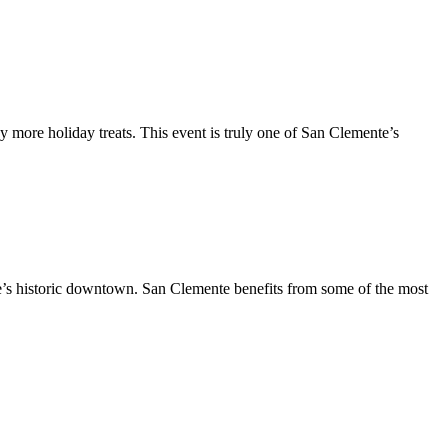
y more holiday treats. This event is truly one of San Clemente’s
te’s historic downtown. San Clemente benefits from some of the most