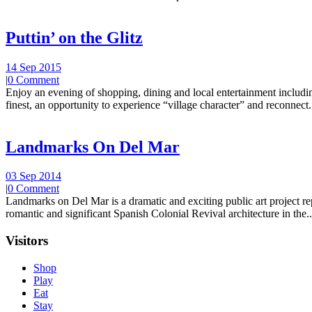
Puttin’ on the Glitz
14 Sep 2015
|
0 Comment
Enjoy an evening of shopping, dining and local entertainment including
finest, an opportunity to experience “village character” and reconnect.
Landmarks On Del Mar
03 Sep 2014
|
0 Comment
Landmarks on Del Mar is a dramatic and exciting public art project r
romantic and significant Spanish Colonial Revival architecture in the..
Visitors
Shop
Play
Eat
Stay