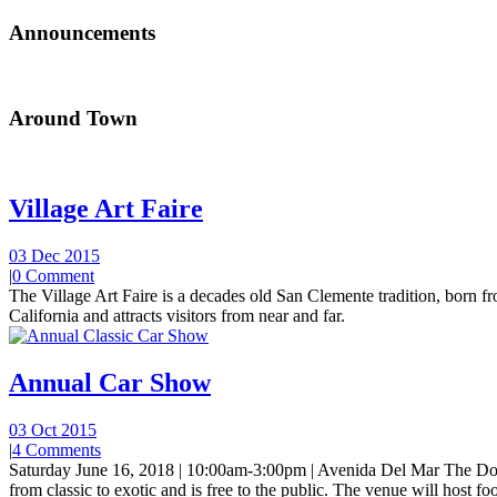
Announcements
Around Town
Village Art Faire
03 Dec 2015
|
0 Comment
The Village Art Faire is a decades old San Clemente tradition, born fro
California and attracts visitors from near and far.
Annual Car Show
03 Oct 2015
|
4 Comments
Saturday June 16, 2018 | 10:00am-3:00pm | Avenida Del Mar The Do
from classic to exotic and is free to the public. The venue will host foo