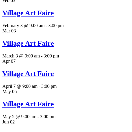
Feb
03
Village Art Faire
February 3 @ 9:00 am
-
3:00 pm
Mar
03
Village Art Faire
March 3 @ 9:00 am
-
3:00 pm
Apr
07
Village Art Faire
April 7 @ 9:00 am
-
3:00 pm
May
05
Village Art Faire
May 5 @ 9:00 am
-
3:00 pm
Jun
02