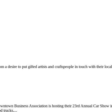
m a desire to put gifted artists and craftspeople in touch with their loc
wntown Business Association is hosting their 23rd Annual Car Show 
d trucks,...