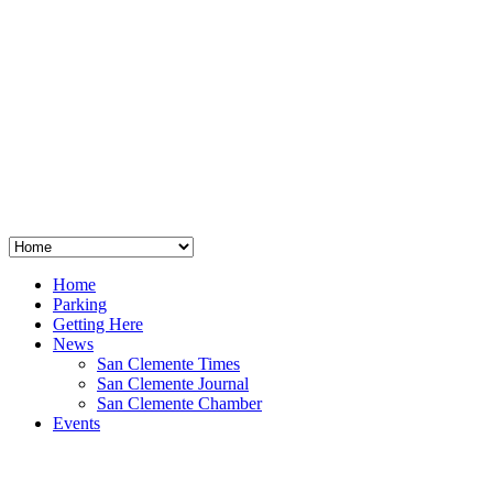
San Clemente
°
48
clear sky
humidity: 96%
wind: 3mph E
H 44 • L 39
°
64
Thu
Weather from OpenWeatherMap
Home
Parking
Getting Here
News
San Clemente Times
San Clemente Journal
San Clemente Chamber
Events