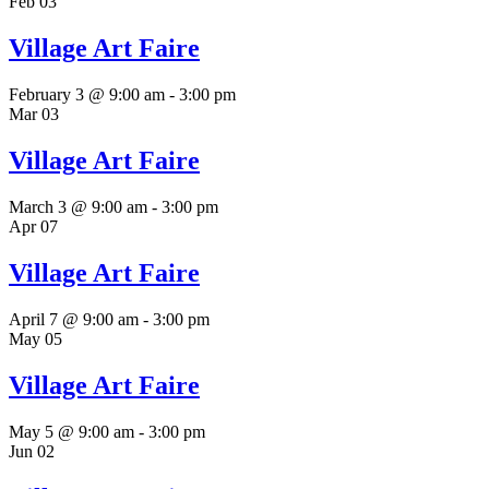
Feb
03
Village Art Faire
February 3 @ 9:00 am
-
3:00 pm
Mar
03
Village Art Faire
March 3 @ 9:00 am
-
3:00 pm
Apr
07
Village Art Faire
April 7 @ 9:00 am
-
3:00 pm
May
05
Village Art Faire
May 5 @ 9:00 am
-
3:00 pm
Jun
02