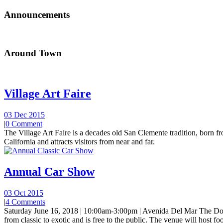
Announcements
Around Town
Village Art Faire
03 Dec 2015
|
0 Comment
The Village Art Faire is a decades old San Clemente tradition, born fro
California and attracts visitors from near and far.
Annual Car Show
03 Oct 2015
|
4 Comments
Saturday June 16, 2018 | 10:00am-3:00pm | Avenida Del Mar The Do
from classic to exotic and is free to the public. The venue will host foo