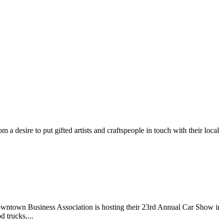
m a desire to put gifted artists and craftspeople in touch with their loc
wntown Business Association is hosting their 23rd Annual Car Show 
d trucks,...