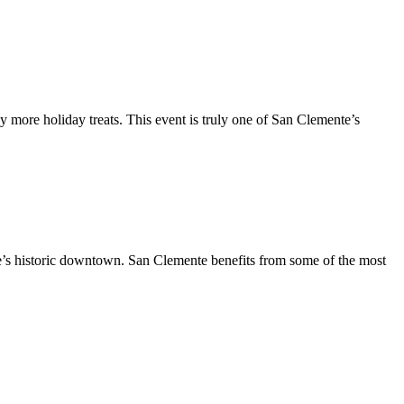
y more holiday treats. This event is truly one of San Clemente’s
te’s historic downtown. San Clemente benefits from some of the most