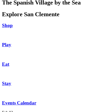
The Spanish Village by the Sea
Explore San Clemente
Shop
Play
Eat
Stay
Events Calendar