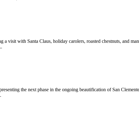
 a visit with Santa Claus, holiday carolers, roasted chestnuts, and man
..
epresenting the next phase in the ongoing beautification of San Clemen
.