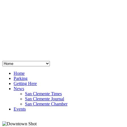
San Clemente
°
48
clear sky
humidity: 96%
wind: 3mph E
H 44 • L 39
°
64
Thu
Weather from OpenWeatherMap
Home
Parking
Getting Here
News
San Clemente Times
San Clemente Journal
San Clemente Chamber
Events