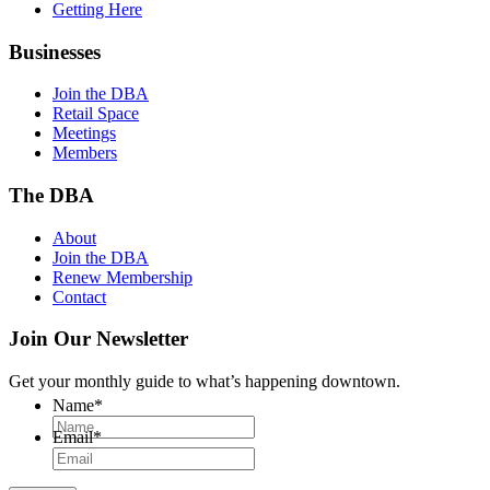
Getting Here
Businesses
Join the DBA
Retail Space
Meetings
Members
The DBA
About
Join the DBA
Renew Membership
Contact
Join Our Newsletter
Get your monthly guide to what’s happening downtown.
Name
*
Email
*