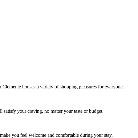
!
Clemente houses a variety of shopping pleasures for everyone.
 satisfy your craving, no matter your taste or budget.
ill make you feel welcome and comfortable during your stay.