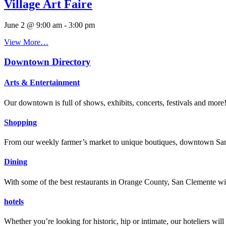
Village Art Faire
June 2 @ 9:00 am
-
3:00 pm
View More…
Downtown Directory
Arts & Entertainment
Our downtown is full of shows, exhibits, concerts, festivals and more
Shopping
From our weekly farmer’s market to unique boutiques, downtown San 
Dining
With some of the best restaurants in Orange County, San Clemente will
hotels
Whether you’re looking for historic, hip or intimate, our hoteliers w