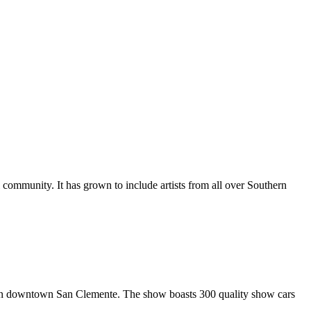
al community. It has grown to include artists from all over Southern
in downtown San Clemente. The show boasts 300 quality show cars