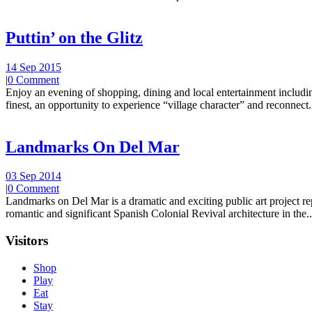
Puttin’ on the Glitz
14 Sep 2015
|
0 Comment
Enjoy an evening of shopping, dining and local entertainment including
finest, an opportunity to experience “village character” and reconnect.
Landmarks On Del Mar
03 Sep 2014
|
0 Comment
Landmarks on Del Mar is a dramatic and exciting public art project r
romantic and significant Spanish Colonial Revival architecture in the..
Visitors
Shop
Play
Eat
Stay