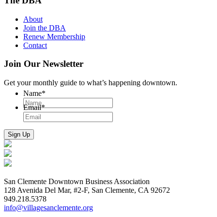
The DBA
About
Join the DBA
Renew Membership
Contact
Join Our Newsletter
Get your monthly guide to what’s happening downtown.
Name
*
Email
*
San Clemente Downtown Business Association
128 Avenida Del Mar, #2-F, San Clemente, CA 92672
949.218.5378
info@villagesanclemente.org