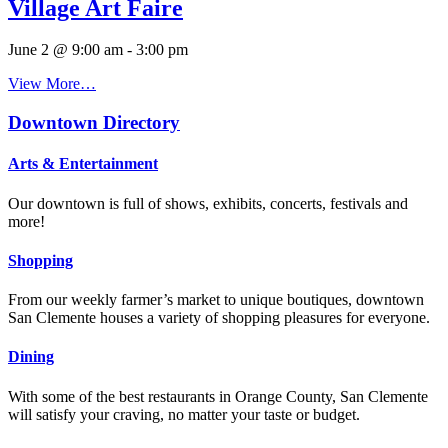
Village Art Faire
June 2 @ 9:00 am
-
3:00 pm
View More…
Downtown Directory
Arts & Entertainment
Our downtown is full of shows, exhibits, concerts, festivals and
more!
Shopping
From our weekly farmer’s market to unique boutiques, downtown
San Clemente houses a variety of shopping pleasures for everyone.
Dining
With some of the best restaurants in Orange County, San Clemente
will satisfy your craving, no matter your taste or budget.