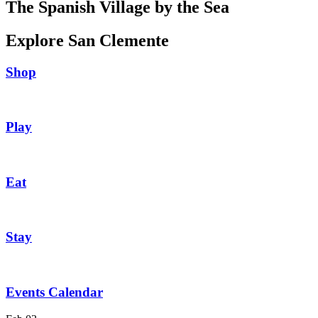
The Spanish Village by the Sea
Explore San Clemente
Shop
Play
Eat
Stay
Events Calendar