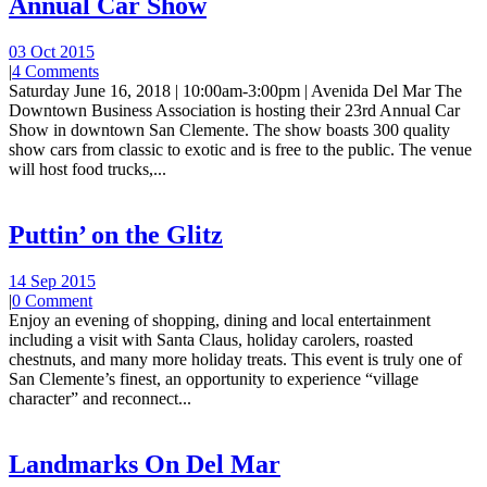
Annual Car Show
03 Oct 2015
|
4 Comments
Saturday June 16, 2018 | 10:00am-3:00pm | Avenida Del Mar The
Downtown Business Association is hosting their 23rd Annual Car
Show in downtown San Clemente. The show boasts 300 quality
show cars from classic to exotic and is free to the public. The venue
will host food trucks,...
Puttin’ on the Glitz
14 Sep 2015
|
0 Comment
Enjoy an evening of shopping, dining and local entertainment
including a visit with Santa Claus, holiday carolers, roasted
chestnuts, and many more holiday treats. This event is truly one of
San Clemente’s finest, an opportunity to experience “village
character” and reconnect...
Landmarks On Del Mar