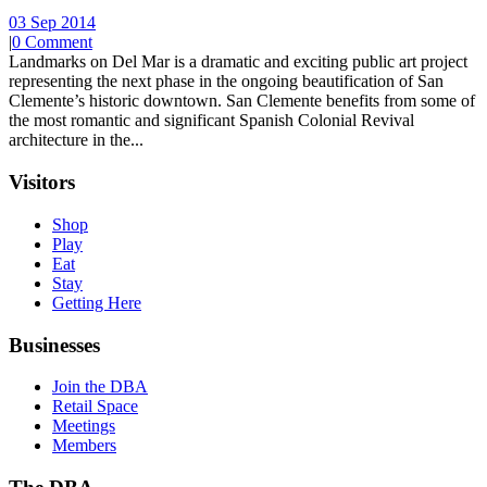
03 Sep 2014
|
0 Comment
Landmarks on Del Mar is a dramatic and exciting public art project
representing the next phase in the ongoing beautification of San
Clemente’s historic downtown. San Clemente benefits from some of
the most romantic and significant Spanish Colonial Revival
architecture in the...
Visitors
Shop
Play
Eat
Stay
Getting Here
Businesses
Join the DBA
Retail Space
Meetings
Members