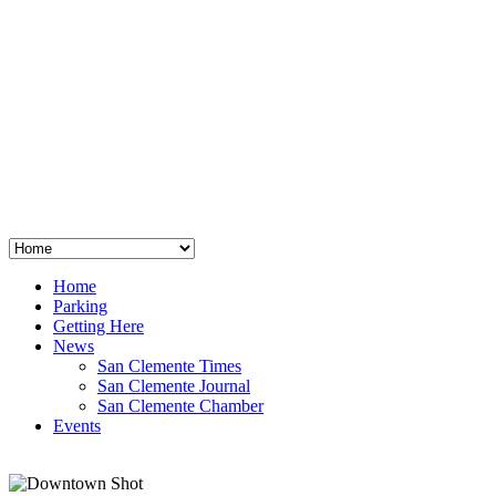
San Clemente
°
48
clear sky
humidity: 96%
wind: 3mph E
H 44 • L 39
°
64
Thu
Weather from OpenWeatherMap
Home
Parking
Getting Here
News
San Clemente Times
San Clemente Journal
San Clemente Chamber
Events