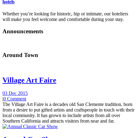
hotels
Whether you’re looking for historic, hip or intimate, our hoteliers
will make you feel welcome and comfortable during your stay.
Announcements
Around Town
Village Art Faire
03 Dec 2015
|
0 Comment
The Village Art Faire is a decades old San Clemente tradition, born
from a desire to put gifted artists and craftspeople in touch with their
local community. It has grown to include artists from all over
Southern California and attracts visitors from near and far.