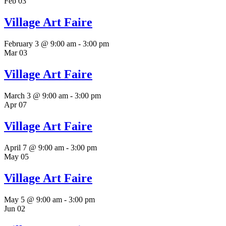
Feb
03
Village Art Faire
February 3 @ 9:00 am
-
3:00 pm
Mar
03
Village Art Faire
March 3 @ 9:00 am
-
3:00 pm
Apr
07
Village Art Faire
April 7 @ 9:00 am
-
3:00 pm
May
05
Village Art Faire
May 5 @ 9:00 am
-
3:00 pm
Jun
02