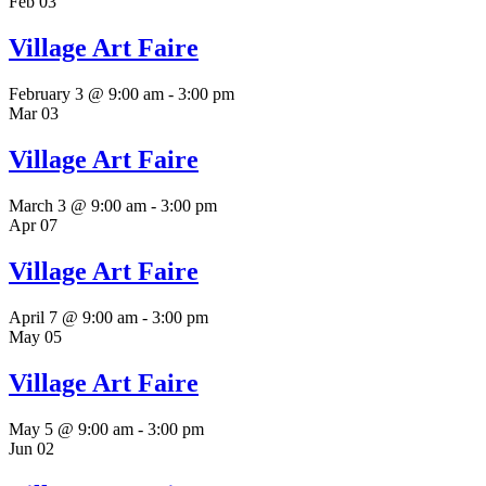
Feb
03
Village Art Faire
February 3 @ 9:00 am
-
3:00 pm
Mar
03
Village Art Faire
March 3 @ 9:00 am
-
3:00 pm
Apr
07
Village Art Faire
April 7 @ 9:00 am
-
3:00 pm
May
05
Village Art Faire
May 5 @ 9:00 am
-
3:00 pm
Jun
02