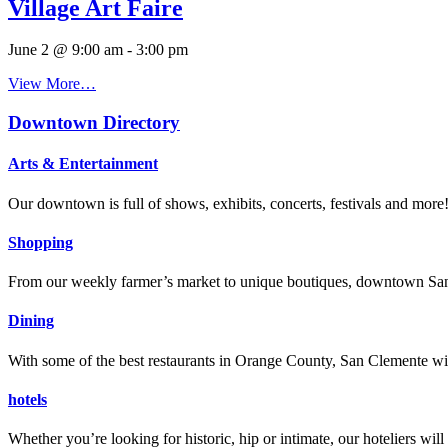
Village Art Faire
June 2 @ 9:00 am
-
3:00 pm
View More…
Downtown Directory
Arts & Entertainment
Our downtown is full of shows, exhibits, concerts, festivals and more
Shopping
From our weekly farmer’s market to unique boutiques, downtown San 
Dining
With some of the best restaurants in Orange County, San Clemente will
hotels
Whether you’re looking for historic, hip or intimate, our hoteliers w