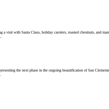
 a visit with Santa Claus, holiday carolers, roasted chestnuts, and man
..
epresenting the next phase in the ongoing beautification of San Clemen
.