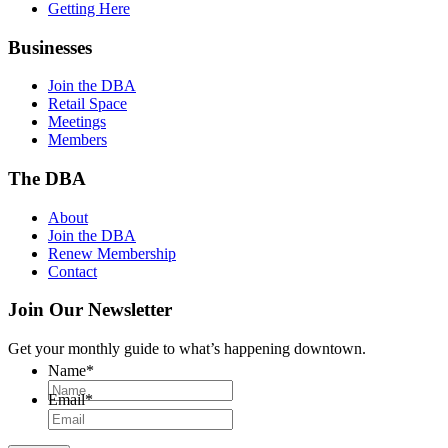
Getting Here
Businesses
Join the DBA
Retail Space
Meetings
Members
The DBA
About
Join the DBA
Renew Membership
Contact
Join Our Newsletter
Get your monthly guide to what’s happening downtown.
Name
*
Email
*