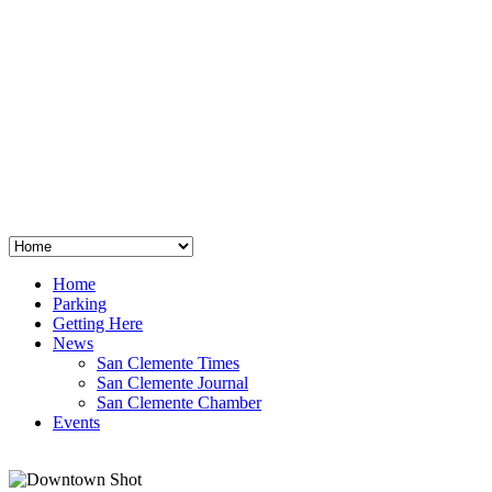
San Clemente
°
48
clear sky
humidity: 96%
wind: 3mph E
H 44 • L 39
°
64
Thu
Weather from OpenWeatherMap
Home
Parking
Getting Here
News
San Clemente Times
San Clemente Journal
San Clemente Chamber
Events