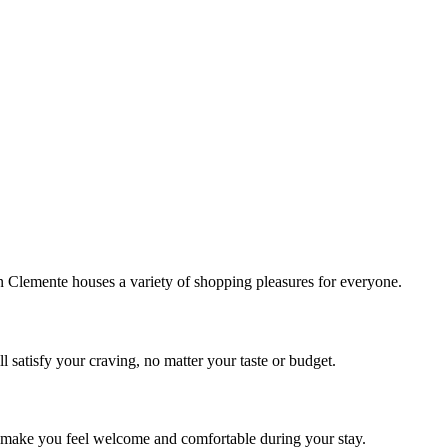
!
Clemente houses a variety of shopping pleasures for everyone.
 satisfy your craving, no matter your taste or budget.
ill make you feel welcome and comfortable during your stay.