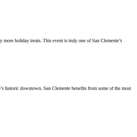
y more holiday treats. This event is truly one of San Clemente’s
te’s historic downtown. San Clemente benefits from some of the most