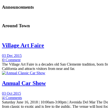
Announcements
Around Town
Village Art Faire
03 Dec 2015
|
0 Comment
The Village Art Faire is a decades old San Clemente tradition, born fro
California and attracts visitors from near and far.
Annual Car Show
03 Oct 2015
|
4 Comments
Saturday June 16, 2018 | 10:00am-3:00pm | Avenida Del Mar The Do
from classic to exotic and is free to the public. The venue will host foo