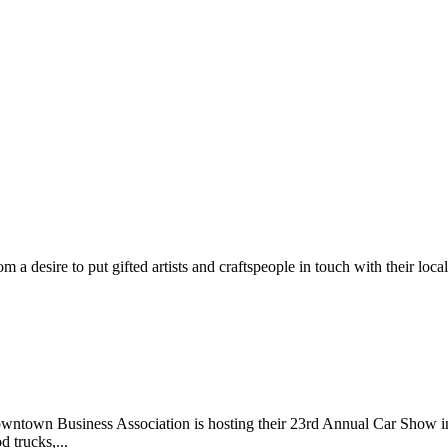
m a desire to put gifted artists and craftspeople in touch with their loc
wntown Business Association is hosting their 23rd Annual Car Show 
d trucks,...