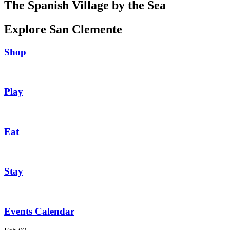
The Spanish Village by the Sea
Explore San Clemente
Shop
Play
Eat
Stay
Events Calendar