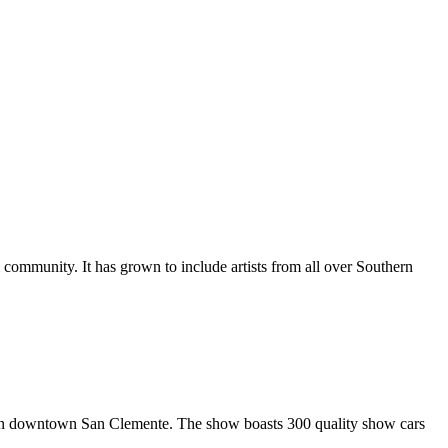
al community. It has grown to include artists from all over Southern
in downtown San Clemente. The show boasts 300 quality show cars