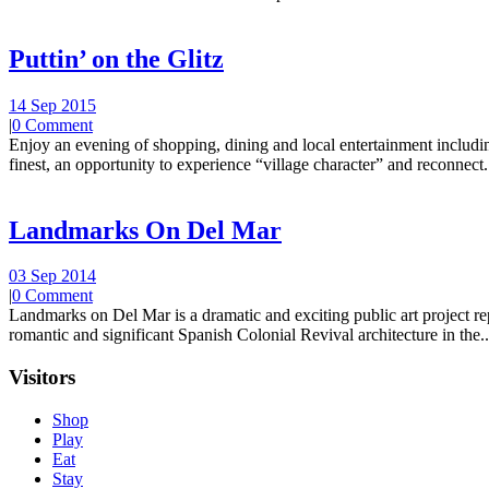
Puttin’ on the Glitz
14 Sep 2015
|
0 Comment
Enjoy an evening of shopping, dining and local entertainment including
finest, an opportunity to experience “village character” and reconnect.
Landmarks On Del Mar
03 Sep 2014
|
0 Comment
Landmarks on Del Mar is a dramatic and exciting public art project r
romantic and significant Spanish Colonial Revival architecture in the..
Visitors
Shop
Play
Eat
Stay