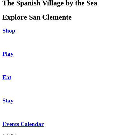
The Spanish Village by the Sea
Explore San Clemente
Shop
Play
Eat
Stay
Events Calendar