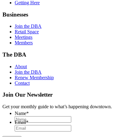
Getting Here
Businesses
Join the DBA
Retail Space
Meetings
Members
The DBA
About
Join the DBA
Renew Membership
Contact
Join Our Newsletter
Get your monthly guide to what’s happening downtown.
Name
*
Email
*