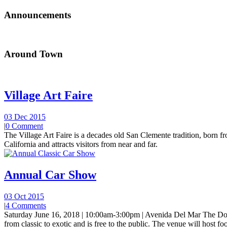
Announcements
Around Town
Village Art Faire
03 Dec 2015
|
0 Comment
The Village Art Faire is a decades old San Clemente tradition, born fro
California and attracts visitors from near and far.
Annual Car Show
03 Oct 2015
|
4 Comments
Saturday June 16, 2018 | 10:00am-3:00pm | Avenida Del Mar The Do
from classic to exotic and is free to the public. The venue will host foo