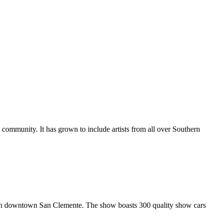
al community. It has grown to include artists from all over Southern
in downtown San Clemente. The show boasts 300 quality show cars