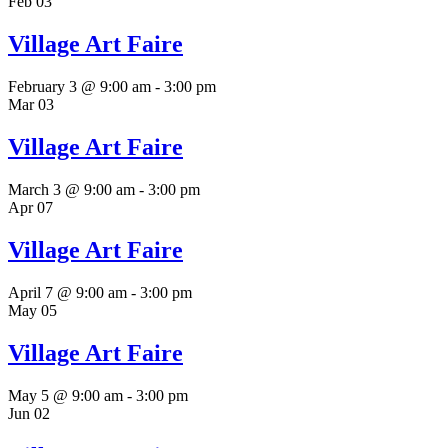
Feb
03
Village Art Faire
February 3 @ 9:00 am
-
3:00 pm
Mar
03
Village Art Faire
March 3 @ 9:00 am
-
3:00 pm
Apr
07
Village Art Faire
April 7 @ 9:00 am
-
3:00 pm
May
05
Village Art Faire
May 5 @ 9:00 am
-
3:00 pm
Jun
02