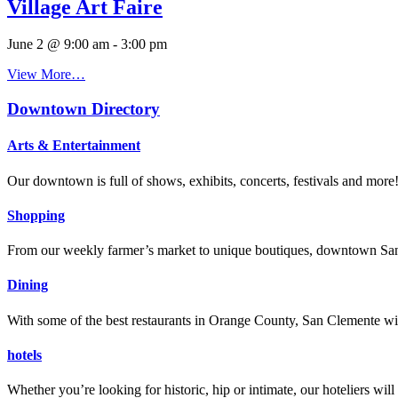
Village Art Faire
June 2 @ 9:00 am
-
3:00 pm
View More…
Downtown Directory
Arts & Entertainment
Our downtown is full of shows, exhibits, concerts, festivals and more
Shopping
From our weekly farmer’s market to unique boutiques, downtown San 
Dining
With some of the best restaurants in Orange County, San Clemente will
hotels
Whether you’re looking for historic, hip or intimate, our hoteliers w