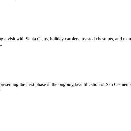
 a visit with Santa Claus, holiday carolers, roasted chestnuts, and man
..
epresenting the next phase in the ongoing beautification of San Clemen
.