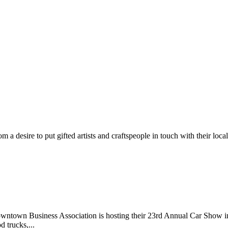
m a desire to put gifted artists and craftspeople in touch with their loc
wntown Business Association is hosting their 23rd Annual Car Show 
d trucks,...