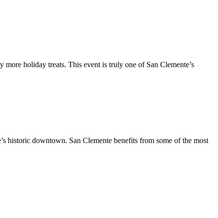
y more holiday treats. This event is truly one of San Clemente’s
te’s historic downtown. San Clemente benefits from some of the most