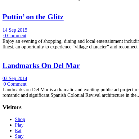
Puttin’ on the Glitz
14 Sep 2015
|
0 Comment
Enjoy an evening of shopping, dining and local entertainment including
finest, an opportunity to experience “village character” and reconnect.
Landmarks On Del Mar
03 Sep 2014
|
0 Comment
Landmarks on Del Mar is a dramatic and exciting public art project r
romantic and significant Spanish Colonial Revival architecture in the..
Visitors
Shop
Play
Eat
Stay