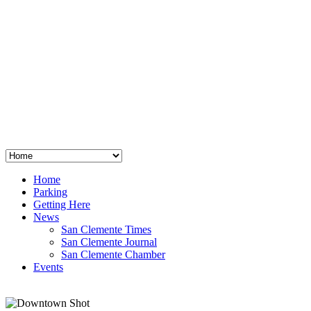
San Clemente
°
48
clear sky
humidity: 96%
wind: 3mph E
H 44 • L 39
°
64
Thu
Weather from OpenWeatherMap
Home
Parking
Getting Here
News
San Clemente Times
San Clemente Journal
San Clemente Chamber
Events