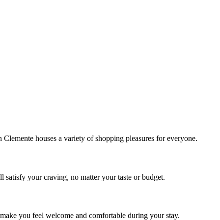
!
Clemente houses a variety of shopping pleasures for everyone.
 satisfy your craving, no matter your taste or budget.
ill make you feel welcome and comfortable during your stay.