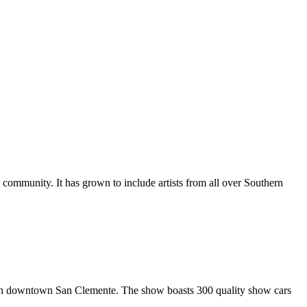
al community. It has grown to include artists from all over Southern
in downtown San Clemente. The show boasts 300 quality show cars