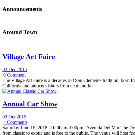
Announcements
Around Town
Village Art Faire
03 Dec 2015
|
0 Comment
The Village Art Faire is a decades old San Clemente tradition, born fro
California and attracts visitors from near and far.
Annual Car Show
03 Oct 2015
|
4 Comments
Saturday June 16, 2018 | 10:00am-3:00pm | Avenida Del Mar The Do
from classic to exotic and is free to the public. The venue will host foo