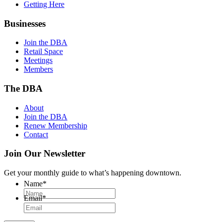
Getting Here
Businesses
Join the DBA
Retail Space
Meetings
Members
The DBA
About
Join the DBA
Renew Membership
Contact
Join Our Newsletter
Get your monthly guide to what’s happening downtown.
Name
*
Email
*