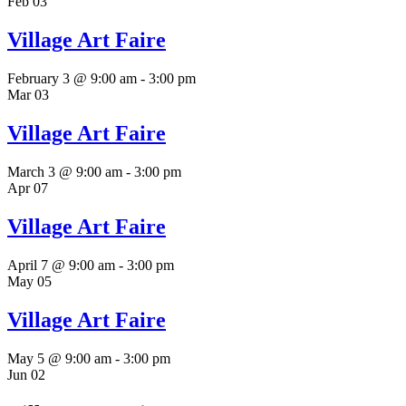
Feb
03
Village Art Faire
February 3 @ 9:00 am
-
3:00 pm
Mar
03
Village Art Faire
March 3 @ 9:00 am
-
3:00 pm
Apr
07
Village Art Faire
April 7 @ 9:00 am
-
3:00 pm
May
05
Village Art Faire
May 5 @ 9:00 am
-
3:00 pm
Jun
02