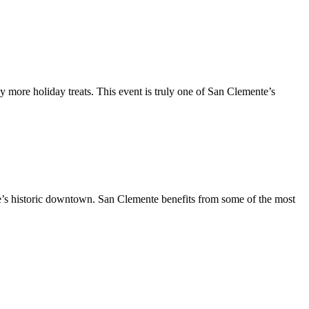
y more holiday treats. This event is truly one of San Clemente’s
te’s historic downtown. San Clemente benefits from some of the most