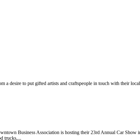
m a desire to put gifted artists and craftspeople in touch with their loc
wntown Business Association is hosting their 23rd Annual Car Show 
d trucks,...