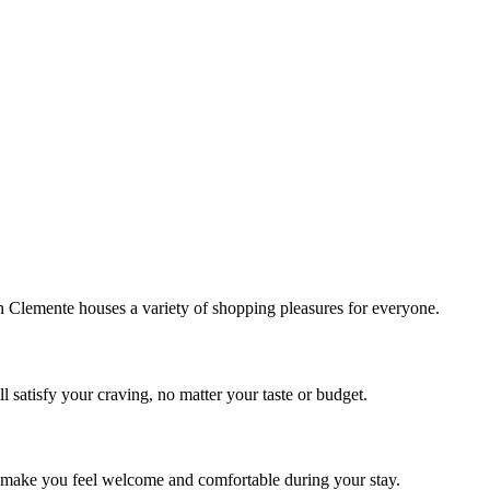
!
Clemente houses a variety of shopping pleasures for everyone.
 satisfy your craving, no matter your taste or budget.
ill make you feel welcome and comfortable during your stay.