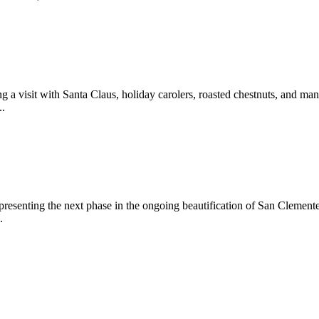
 a visit with Santa Claus, holiday carolers, roasted chestnuts, and man
..
epresenting the next phase in the ongoing beautification of San Clemen
.