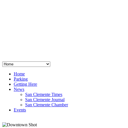
San Clemente
°
48
clear sky
humidity: 96%
wind: 3mph E
H 44 • L 39
°
64
Thu
Weather from OpenWeatherMap
Home
Parking
Getting Here
News
San Clemente Times
San Clemente Journal
San Clemente Chamber
Events