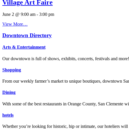
Village Art Faire
June 2 @ 9:00 am
-
3:00 pm
View More…
Downtown Directory
Arts & Entertainment
Our downtown is full of shows, exhibits, concerts, festivals and more
Shopping
From our weekly farmer’s market to unique boutiques, downtown San 
Dining
With some of the best restaurants in Orange County, San Clemente will
hotels
Whether you’re looking for historic, hip or intimate, our hoteliers w