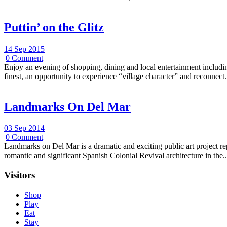
Puttin’ on the Glitz
14 Sep 2015
|
0 Comment
Enjoy an evening of shopping, dining and local entertainment including
finest, an opportunity to experience “village character” and reconnect.
Landmarks On Del Mar
03 Sep 2014
|
0 Comment
Landmarks on Del Mar is a dramatic and exciting public art project r
romantic and significant Spanish Colonial Revival architecture in the..
Visitors
Shop
Play
Eat
Stay