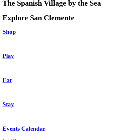
The Spanish Village by the Sea
Explore San Clemente
Shop
Play
Eat
Stay
Events Calendar