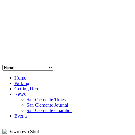
San Clemente
°
48
clear sky
humidity: 96%
wind: 3mph E
H 44 • L 39
°
64
Thu
Weather from OpenWeatherMap
Home
Parking
Getting Here
News
San Clemente Times
San Clemente Journal
San Clemente Chamber
Events