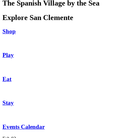
The Spanish Village by the Sea
Explore San Clemente
Shop
Play
Eat
Stay
Events Calendar