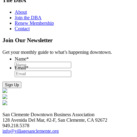
The DBA
About
Join the DBA
Renew Membership
Contact
Join Our Newsletter
Get your monthly guide to what’s happening downtown.
Name
*
Email
*
San Clemente Downtown Business Association
128 Avenida Del Mar, #2-F, San Clemente, CA 92672
949.218.5378
info@villagesanclemente.org