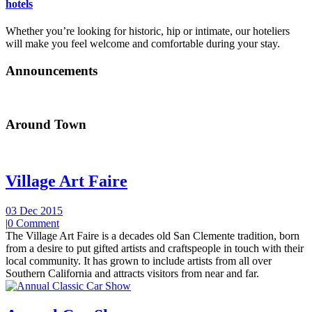
hotels
Whether you’re looking for historic, hip or intimate, our hoteliers
will make you feel welcome and comfortable during your stay.
Announcements
Around Town
Village Art Faire
03 Dec 2015
|
0 Comment
The Village Art Faire is a decades old San Clemente tradition, born
from a desire to put gifted artists and craftspeople in touch with their
local community. It has grown to include artists from all over
Southern California and attracts visitors from near and far.