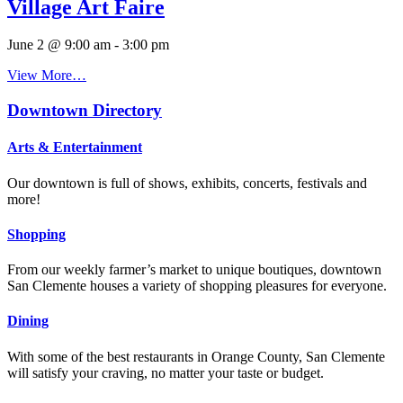
Village Art Faire
June 2 @ 9:00 am
-
3:00 pm
View More…
Downtown Directory
Arts & Entertainment
Our downtown is full of shows, exhibits, concerts, festivals and
more!
Shopping
From our weekly farmer’s market to unique boutiques, downtown
San Clemente houses a variety of shopping pleasures for everyone.
Dining
With some of the best restaurants in Orange County, San Clemente
will satisfy your craving, no matter your taste or budget.