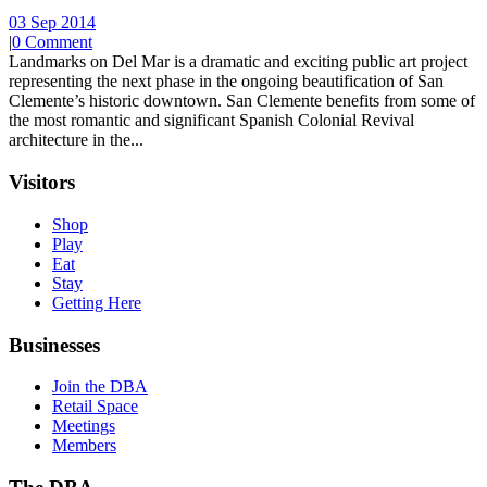
03 Sep 2014
|
0 Comment
Landmarks on Del Mar is a dramatic and exciting public art project
representing the next phase in the ongoing beautification of San
Clemente’s historic downtown. San Clemente benefits from some of
the most romantic and significant Spanish Colonial Revival
architecture in the...
Visitors
Shop
Play
Eat
Stay
Getting Here
Businesses
Join the DBA
Retail Space
Meetings
Members