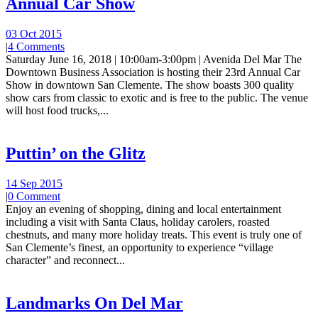
Annual Car Show
03 Oct 2015
|
4 Comments
Saturday June 16, 2018 | 10:00am-3:00pm | Avenida Del Mar The
Downtown Business Association is hosting their 23rd Annual Car
Show in downtown San Clemente. The show boasts 300 quality
show cars from classic to exotic and is free to the public. The venue
will host food trucks,...
Puttin’ on the Glitz
14 Sep 2015
|
0 Comment
Enjoy an evening of shopping, dining and local entertainment
including a visit with Santa Claus, holiday carolers, roasted
chestnuts, and many more holiday treats. This event is truly one of
San Clemente’s finest, an opportunity to experience “village
character” and reconnect...
Landmarks On Del Mar