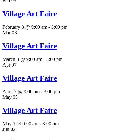
Feb
03
Village Art Faire
February 3 @ 9:00 am
-
3:00 pm
Mar
03
Village Art Faire
March 3 @ 9:00 am
-
3:00 pm
Apr
07
Village Art Faire
April 7 @ 9:00 am
-
3:00 pm
May
05
Village Art Faire
May 5 @ 9:00 am
-
3:00 pm
Jun
02