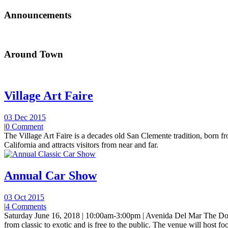
Announcements
Around Town
Village Art Faire
03 Dec 2015
|
0 Comment
The Village Art Faire is a decades old San Clemente tradition, born fro
California and attracts visitors from near and far.
Annual Car Show
03 Oct 2015
|
4 Comments
Saturday June 16, 2018 | 10:00am-3:00pm | Avenida Del Mar The Do
from classic to exotic and is free to the public. The venue will host foo