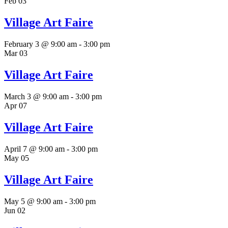
Feb
03
Village Art Faire
February 3 @ 9:00 am
-
3:00 pm
Mar
03
Village Art Faire
March 3 @ 9:00 am
-
3:00 pm
Apr
07
Village Art Faire
April 7 @ 9:00 am
-
3:00 pm
May
05
Village Art Faire
May 5 @ 9:00 am
-
3:00 pm
Jun
02