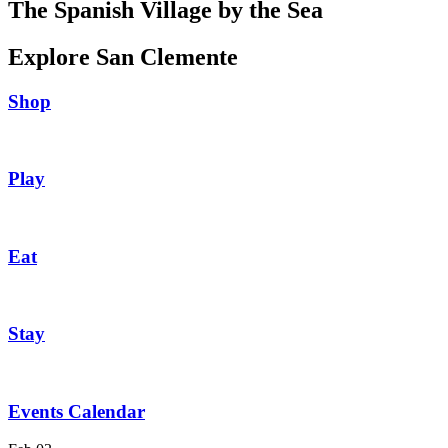
The Spanish Village by the Sea
Explore San Clemente
Shop
Play
Eat
Stay
Events Calendar