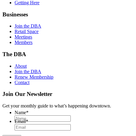
Getting Here
Businesses
Join the DBA
Retail Space
Meetings
Members
The DBA
About
Join the DBA
Renew Membership
Contact
Join Our Newsletter
Get your monthly guide to what’s happening downtown.
Name
*
Email
*