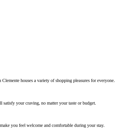
!
Clemente houses a variety of shopping pleasures for everyone.
 satisfy your craving, no matter your taste or budget.
ill make you feel welcome and comfortable during your stay.