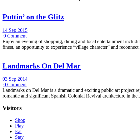
Puttin’ on the Glitz
14 Sep 2015
|
0 Comment
Enjoy an evening of shopping, dining and local entertainment including
finest, an opportunity to experience “village character” and reconnect.
Landmarks On Del Mar
03 Sep 2014
|
0 Comment
Landmarks on Del Mar is a dramatic and exciting public art project r
romantic and significant Spanish Colonial Revival architecture in the..
Visitors
Shop
Play
Eat
Stay