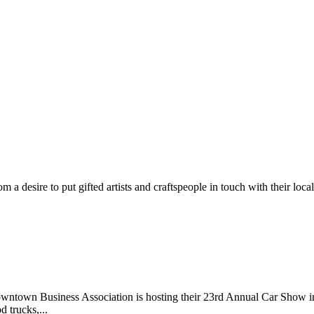
m a desire to put gifted artists and craftspeople in touch with their loc
wntown Business Association is hosting their 23rd Annual Car Show 
d trucks,...