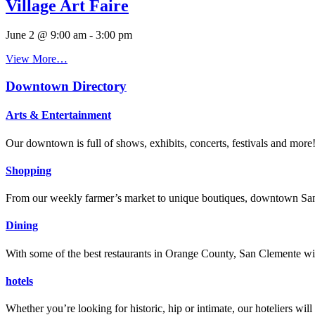
Village Art Faire
June 2 @ 9:00 am
-
3:00 pm
View More…
Downtown Directory
Arts & Entertainment
Our downtown is full of shows, exhibits, concerts, festivals and more
Shopping
From our weekly farmer’s market to unique boutiques, downtown San 
Dining
With some of the best restaurants in Orange County, San Clemente will
hotels
Whether you’re looking for historic, hip or intimate, our hoteliers w