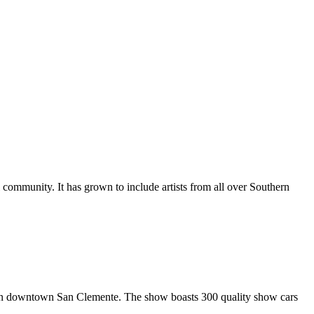
al community. It has grown to include artists from all over Southern
in downtown San Clemente. The show boasts 300 quality show cars