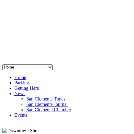
San Clemente
°
48
clear sky
humidity: 96%
wind: 3mph E
H 44 • L 39
°
64
Thu
Weather from OpenWeatherMap
Home
Parking
Getting Here
News
San Clemente Times
San Clemente Journal
San Clemente Chamber
Events