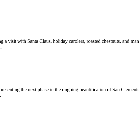
 a visit with Santa Claus, holiday carolers, roasted chestnuts, and man
..
epresenting the next phase in the ongoing beautification of San Clemen
.