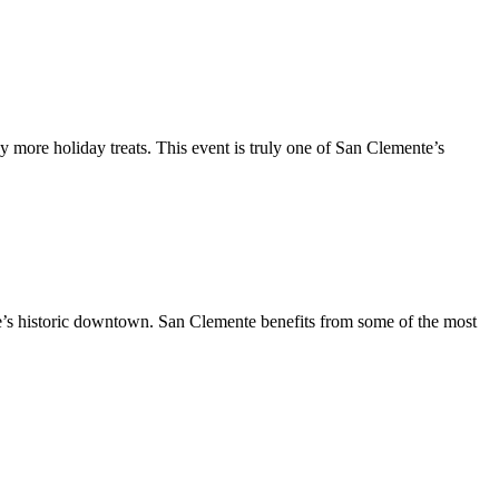
y more holiday treats. This event is truly one of San Clemente’s
te’s historic downtown. San Clemente benefits from some of the most