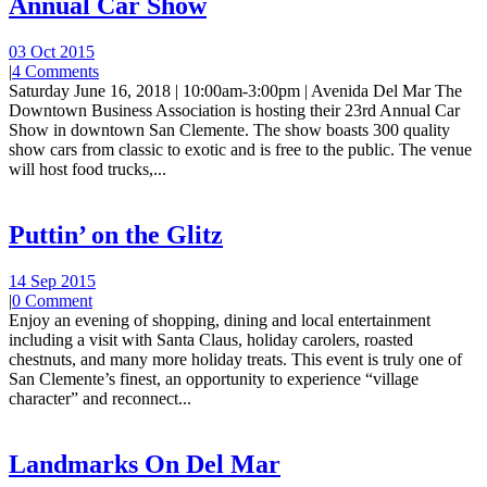
Annual Car Show
03 Oct 2015
|
4 Comments
Saturday June 16, 2018 | 10:00am-3:00pm | Avenida Del Mar The
Downtown Business Association is hosting their 23rd Annual Car
Show in downtown San Clemente. The show boasts 300 quality
show cars from classic to exotic and is free to the public. The venue
will host food trucks,...
Puttin’ on the Glitz
14 Sep 2015
|
0 Comment
Enjoy an evening of shopping, dining and local entertainment
including a visit with Santa Claus, holiday carolers, roasted
chestnuts, and many more holiday treats. This event is truly one of
San Clemente’s finest, an opportunity to experience “village
character” and reconnect...
Landmarks On Del Mar