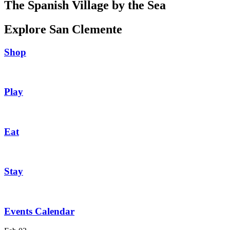
The Spanish Village by the Sea
Explore San Clemente
Shop
Play
Eat
Stay
Events Calendar