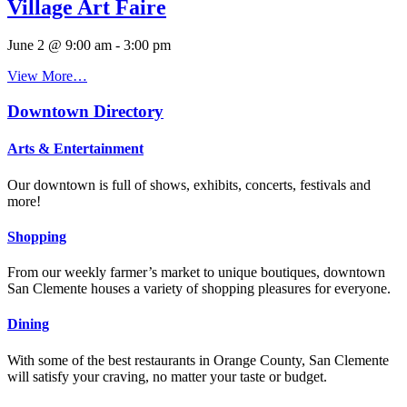
Village Art Faire
June 2 @ 9:00 am
-
3:00 pm
View More…
Downtown Directory
Arts & Entertainment
Our downtown is full of shows, exhibits, concerts, festivals and
more!
Shopping
From our weekly farmer’s market to unique boutiques, downtown
San Clemente houses a variety of shopping pleasures for everyone.
Dining
With some of the best restaurants in Orange County, San Clemente
will satisfy your craving, no matter your taste or budget.