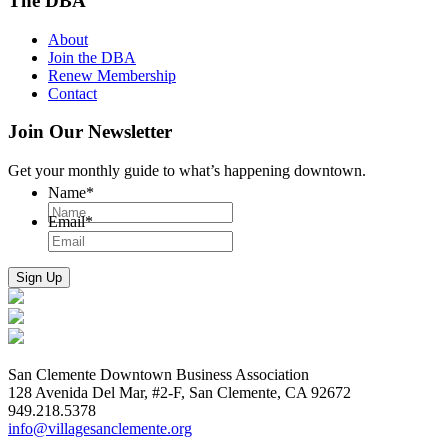
The DBA
About
Join the DBA
Renew Membership
Contact
Join Our Newsletter
Get your monthly guide to what’s happening downtown.
Name
*
Email
*
San Clemente Downtown Business Association
128 Avenida Del Mar, #2-F, San Clemente, CA 92672
949.218.5378
info@villagesanclemente.org