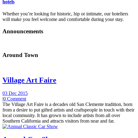
hotels
Whether you’re looking for historic, hip or intimate, our hoteliers
will make you feel welcome and comfortable during your stay.
Announcements
Around Town
Village Art Faire
03 Dec 2015
|
0 Comment
The Village Art Faire is a decades old San Clemente tradition, born
from a desire to put gifted artists and craftspeople in touch with their
local community. It has grown to include artists from all over
Southern California and attracts visitors from near and far.