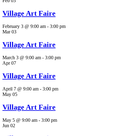
Feb
03
Village Art Faire
February 3 @ 9:00 am
-
3:00 pm
Mar
03
Village Art Faire
March 3 @ 9:00 am
-
3:00 pm
Apr
07
Village Art Faire
April 7 @ 9:00 am
-
3:00 pm
May
05
Village Art Faire
May 5 @ 9:00 am
-
3:00 pm
Jun
02