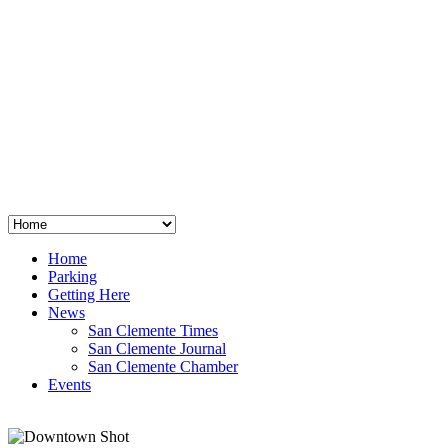
San Clemente
°
48
clear sky
humidity: 96%
wind: 3mph E
H 44 • L 39
°
64
Thu
Weather from OpenWeatherMap
Home
Parking
Getting Here
News
San Clemente Times
San Clemente Journal
San Clemente Chamber
Events