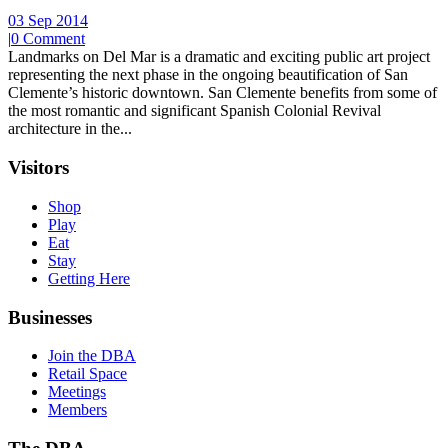
03 Sep 2014
|
0 Comment
Landmarks on Del Mar is a dramatic and exciting public art project
representing the next phase in the ongoing beautification of San
Clemente’s historic downtown. San Clemente benefits from some of
the most romantic and significant Spanish Colonial Revival
architecture in the...
Visitors
Shop
Play
Eat
Stay
Getting Here
Businesses
Join the DBA
Retail Space
Meetings
Members