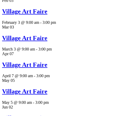
Feb
03
Village Art Faire
February 3 @ 9:00 am
-
3:00 pm
Mar
03
Village Art Faire
March 3 @ 9:00 am
-
3:00 pm
Apr
07
Village Art Faire
April 7 @ 9:00 am
-
3:00 pm
May
05
Village Art Faire
May 5 @ 9:00 am
-
3:00 pm
Jun
02