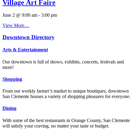
Village Art Faire
June 2 @ 9:00 am
-
3:00 pm
View More…
Downtown Directory
Arts & Entertainment
Our downtown is full of shows, exhibits, concerts, festivals and
more!
Shopping
From our weekly farmer’s market to unique boutiques, downtown
San Clemente houses a variety of shopping pleasures for everyone.
Dining
With some of the best restaurants in Orange County, San Clemente
will satisfy your craving, no matter your taste or budget.