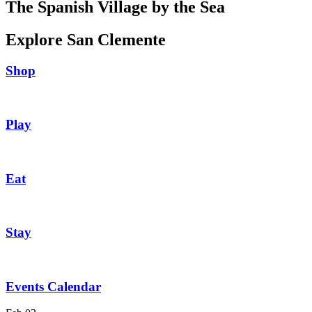
The Spanish Village by the Sea
Explore San Clemente
Shop
Play
Eat
Stay
Events Calendar