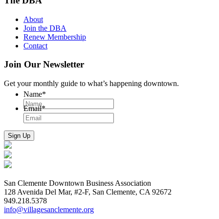
The DBA
About
Join the DBA
Renew Membership
Contact
Join Our Newsletter
Get your monthly guide to what’s happening downtown.
Name
*
Email
*
San Clemente Downtown Business Association
128 Avenida Del Mar, #2-F, San Clemente, CA 92672
949.218.5378
info@villagesanclemente.org