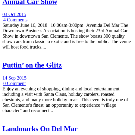
Annual Car Show
03 Oct 2015
|
4 Comments
Saturday June 16, 2018 | 10:00am-3:00pm | Avenida Del Mar The
Downtown Business Association is hosting their 23rd Annual Car
Show in downtown San Clemente. The show boasts 300 quality
show cars from classic to exotic and is free to the public. The venue
will host food trucks,...
Puttin’ on the Glitz
14 Sep 2015
|
0 Comment
Enjoy an evening of shopping, dining and local entertainment
including a visit with Santa Claus, holiday carolers, roasted
chestnuts, and many more holiday treats. This event is truly one of
San Clemente’s finest, an opportunity to experience “village
character” and reconnect...
Landmarks On Del Mar