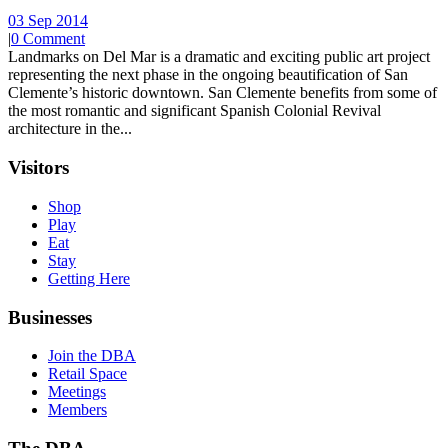
03 Sep 2014
|
0 Comment
Landmarks on Del Mar is a dramatic and exciting public art project
representing the next phase in the ongoing beautification of San
Clemente’s historic downtown. San Clemente benefits from some of
the most romantic and significant Spanish Colonial Revival
architecture in the...
Visitors
Shop
Play
Eat
Stay
Getting Here
Businesses
Join the DBA
Retail Space
Meetings
Members