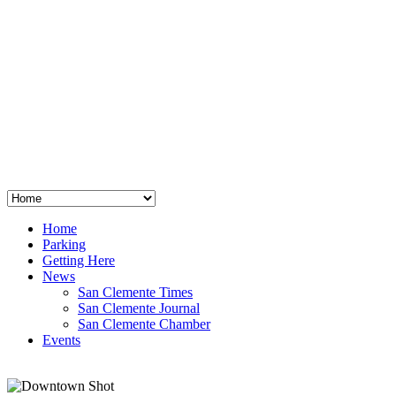
San Clemente
°
48
clear sky
humidity: 96%
wind: 3mph E
H 44 • L 39
°
64
Thu
Weather from OpenWeatherMap
Home
Parking
Getting Here
News
San Clemente Times
San Clemente Journal
San Clemente Chamber
Events