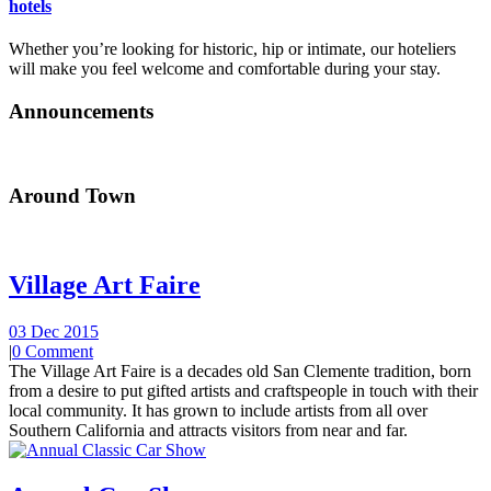
hotels
Whether you’re looking for historic, hip or intimate, our hoteliers
will make you feel welcome and comfortable during your stay.
Announcements
Around Town
Village Art Faire
03 Dec 2015
|
0 Comment
The Village Art Faire is a decades old San Clemente tradition, born
from a desire to put gifted artists and craftspeople in touch with their
local community. It has grown to include artists from all over
Southern California and attracts visitors from near and far.