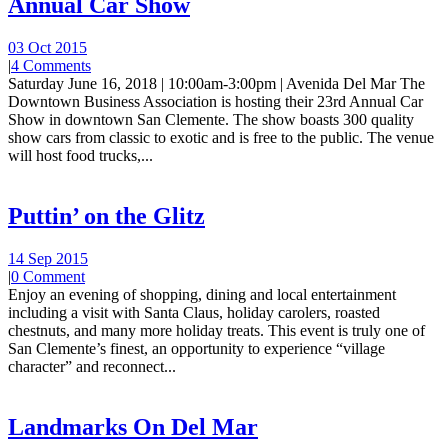
Annual Car Show
03 Oct 2015
|
4 Comments
Saturday June 16, 2018 | 10:00am-3:00pm | Avenida Del Mar The
Downtown Business Association is hosting their 23rd Annual Car
Show in downtown San Clemente. The show boasts 300 quality
show cars from classic to exotic and is free to the public. The venue
will host food trucks,...
Puttin’ on the Glitz
14 Sep 2015
|
0 Comment
Enjoy an evening of shopping, dining and local entertainment
including a visit with Santa Claus, holiday carolers, roasted
chestnuts, and many more holiday treats. This event is truly one of
San Clemente’s finest, an opportunity to experience “village
character” and reconnect...
Landmarks On Del Mar