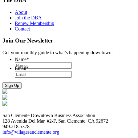
The DBA
About
Join the DBA
Renew Membership
Contact
Join Our Newsletter
Get your monthly guide to what’s happening downtown.
Name
*
Email
*
San Clemente Downtown Business Association
128 Avenida Del Mar, #2-F, San Clemente, CA 92672
949.218.5378
info@villagesanclemente.org