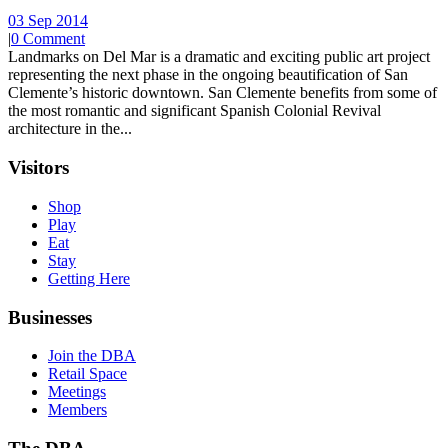
03 Sep 2014
|
0 Comment
Landmarks on Del Mar is a dramatic and exciting public art project
representing the next phase in the ongoing beautification of San
Clemente’s historic downtown. San Clemente benefits from some of
the most romantic and significant Spanish Colonial Revival
architecture in the...
Visitors
Shop
Play
Eat
Stay
Getting Here
Businesses
Join the DBA
Retail Space
Meetings
Members