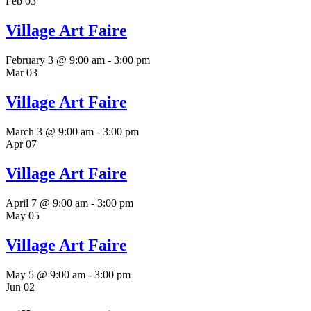
Feb
03
Village Art Faire
February 3 @ 9:00 am
-
3:00 pm
Mar
03
Village Art Faire
March 3 @ 9:00 am
-
3:00 pm
Apr
07
Village Art Faire
April 7 @ 9:00 am
-
3:00 pm
May
05
Village Art Faire
May 5 @ 9:00 am
-
3:00 pm
Jun
02