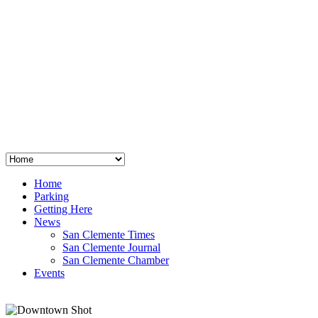
San Clemente
°
48
clear sky
humidity: 96%
wind: 3mph E
H 44 • L 39
°
64
Thu
Weather from OpenWeatherMap
Home
Parking
Getting Here
News
San Clemente Times
San Clemente Journal
San Clemente Chamber
Events