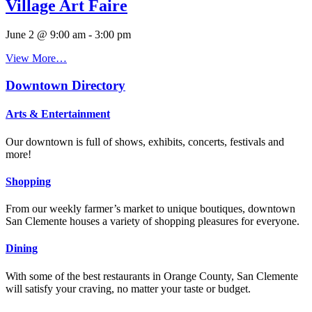
Village Art Faire
June 2 @ 9:00 am
-
3:00 pm
View More…
Downtown Directory
Arts & Entertainment
Our downtown is full of shows, exhibits, concerts, festivals and
more!
Shopping
From our weekly farmer’s market to unique boutiques, downtown
San Clemente houses a variety of shopping pleasures for everyone.
Dining
With some of the best restaurants in Orange County, San Clemente
will satisfy your craving, no matter your taste or budget.