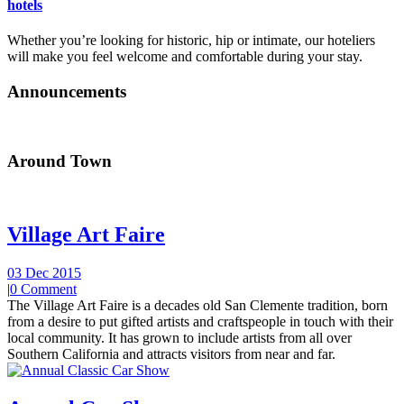
hotels
Whether you’re looking for historic, hip or intimate, our hoteliers
will make you feel welcome and comfortable during your stay.
Announcements
Around Town
Village Art Faire
03 Dec 2015
|
0 Comment
The Village Art Faire is a decades old San Clemente tradition, born
from a desire to put gifted artists and craftspeople in touch with their
local community. It has grown to include artists from all over
Southern California and attracts visitors from near and far.