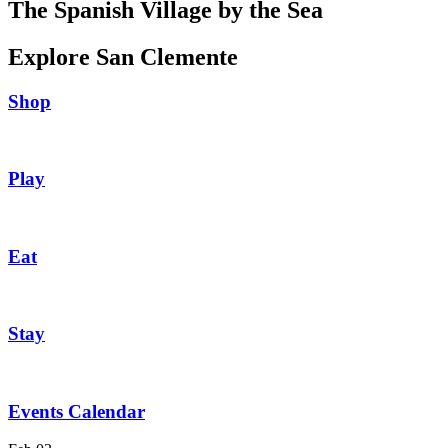
The Spanish Village by the Sea
Explore San Clemente
Shop
Play
Eat
Stay
Events Calendar