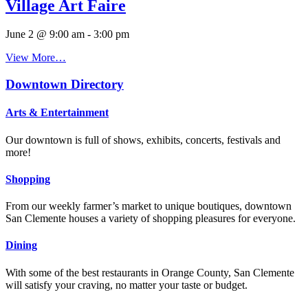
Village Art Faire
June 2 @ 9:00 am
-
3:00 pm
View More…
Downtown Directory
Arts & Entertainment
Our downtown is full of shows, exhibits, concerts, festivals and
more!
Shopping
From our weekly farmer’s market to unique boutiques, downtown
San Clemente houses a variety of shopping pleasures for everyone.
Dining
With some of the best restaurants in Orange County, San Clemente
will satisfy your craving, no matter your taste or budget.