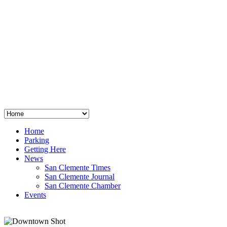
San Clemente
°
48
clear sky
humidity: 96%
wind: 3mph E
H 44 • L 39
°
64
Thu
Weather from OpenWeatherMap
Home
Parking
Getting Here
News
San Clemente Times
San Clemente Journal
San Clemente Chamber
Events