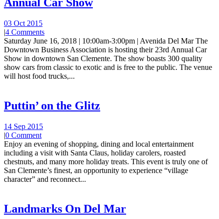
Annual Car Show
03 Oct 2015
|
4 Comments
Saturday June 16, 2018 | 10:00am-3:00pm | Avenida Del Mar The
Downtown Business Association is hosting their 23rd Annual Car
Show in downtown San Clemente. The show boasts 300 quality
show cars from classic to exotic and is free to the public. The venue
will host food trucks,...
Puttin’ on the Glitz
14 Sep 2015
|
0 Comment
Enjoy an evening of shopping, dining and local entertainment
including a visit with Santa Claus, holiday carolers, roasted
chestnuts, and many more holiday treats. This event is truly one of
San Clemente’s finest, an opportunity to experience “village
character” and reconnect...
Landmarks On Del Mar