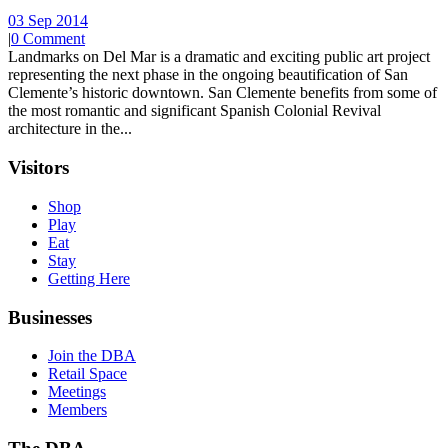
03 Sep 2014
|
0 Comment
Landmarks on Del Mar is a dramatic and exciting public art project
representing the next phase in the ongoing beautification of San
Clemente’s historic downtown. San Clemente benefits from some of
the most romantic and significant Spanish Colonial Revival
architecture in the...
Visitors
Shop
Play
Eat
Stay
Getting Here
Businesses
Join the DBA
Retail Space
Meetings
Members