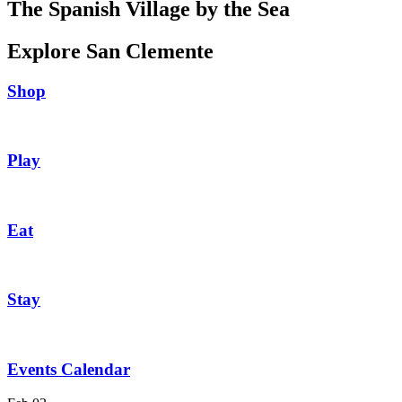
The Spanish Village by the Sea
Explore San Clemente
Shop
Play
Eat
Stay
Events Calendar