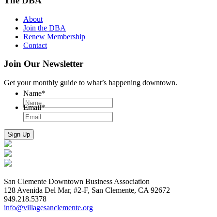
The DBA
About
Join the DBA
Renew Membership
Contact
Join Our Newsletter
Get your monthly guide to what’s happening downtown.
Name
*
Email
*
San Clemente Downtown Business Association
128 Avenida Del Mar, #2-F, San Clemente, CA 92672
949.218.5378
info@villagesanclemente.org