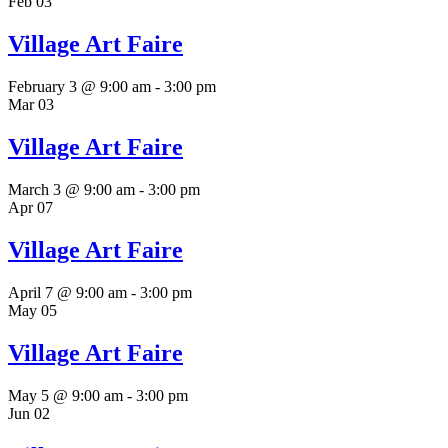
Feb
03
Village Art Faire
February 3 @ 9:00 am
-
3:00 pm
Mar
03
Village Art Faire
March 3 @ 9:00 am
-
3:00 pm
Apr
07
Village Art Faire
April 7 @ 9:00 am
-
3:00 pm
May
05
Village Art Faire
May 5 @ 9:00 am
-
3:00 pm
Jun
02