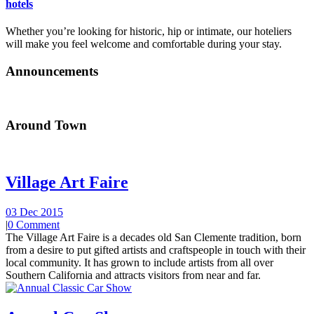
hotels
Whether you’re looking for historic, hip or intimate, our hoteliers
will make you feel welcome and comfortable during your stay.
Announcements
Around Town
Village Art Faire
03 Dec 2015
|
0 Comment
The Village Art Faire is a decades old San Clemente tradition, born
from a desire to put gifted artists and craftspeople in touch with their
local community. It has grown to include artists from all over
Southern California and attracts visitors from near and far.