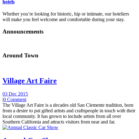
hotels
Whether you’re looking for historic, hip or intimate, our hoteliers
will make you feel welcome and comfortable during your stay.
Announcements
Around Town
Village Art Faire
03 Dec 2015
|
0 Comment
The Village Art Faire is a decades old San Clemente tradition, born
from a desire to put gifted artists and craftspeople in touch with their
local community. It has grown to include artists from all over
Southern California and attracts visitors from near and far.