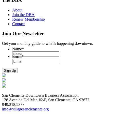
The DBA
About
Join the DBA
Renew Membership
Contact
Join Our Newsletter
Get your monthly guide to what’s happening downtown.
Name
*
Email
*
San Clemente Downtown Business Association
128 Avenida Del Mar, #2-F, San Clemente, CA 92672
949.218.5378
info@villagesanclemente.org