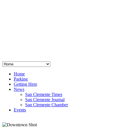
San Clemente
°
48
clear sky
humidity: 96%
wind: 3mph E
H 44 • L 39
°
64
Thu
Weather from OpenWeatherMap
Home
Parking
Getting Here
News
San Clemente Times
San Clemente Journal
San Clemente Chamber
Events