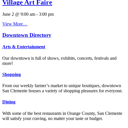
Village Art Faire
June 2 @ 9:00 am
-
3:00 pm
View More…
Downtown Directory
Arts & Entertainment
Our downtown is full of shows, exhibits, concerts, festivals and
more!
Shopping
From our weekly farmer’s market to unique boutiques, downtown
San Clemente houses a variety of shopping pleasures for everyone.
Dining
With some of the best restaurants in Orange County, San Clemente
will satisfy your craving, no matter your taste or budget.