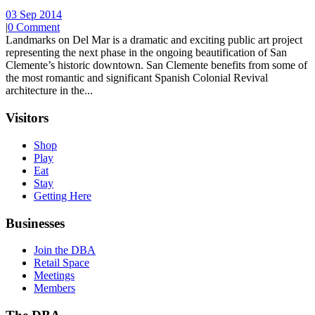
03 Sep 2014
|
0 Comment
Landmarks on Del Mar is a dramatic and exciting public art project
representing the next phase in the ongoing beautification of San
Clemente’s historic downtown. San Clemente benefits from some of
the most romantic and significant Spanish Colonial Revival
architecture in the...
Visitors
Shop
Play
Eat
Stay
Getting Here
Businesses
Join the DBA
Retail Space
Meetings
Members