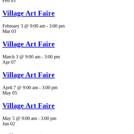
Feb
03
Village Art Faire
February 3 @ 9:00 am
-
3:00 pm
Mar
03
Village Art Faire
March 3 @ 9:00 am
-
3:00 pm
Apr
07
Village Art Faire
April 7 @ 9:00 am
-
3:00 pm
May
05
Village Art Faire
May 5 @ 9:00 am
-
3:00 pm
Jun
02