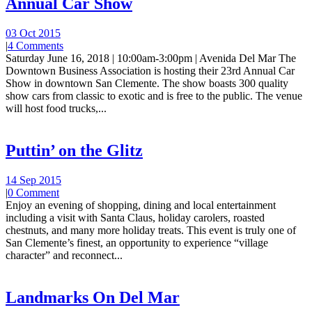
Annual Car Show
03 Oct 2015
|
4 Comments
Saturday June 16, 2018 | 10:00am-3:00pm | Avenida Del Mar The
Downtown Business Association is hosting their 23rd Annual Car
Show in downtown San Clemente. The show boasts 300 quality
show cars from classic to exotic and is free to the public. The venue
will host food trucks,...
Puttin’ on the Glitz
14 Sep 2015
|
0 Comment
Enjoy an evening of shopping, dining and local entertainment
including a visit with Santa Claus, holiday carolers, roasted
chestnuts, and many more holiday treats. This event is truly one of
San Clemente’s finest, an opportunity to experience “village
character” and reconnect...
Landmarks On Del Mar