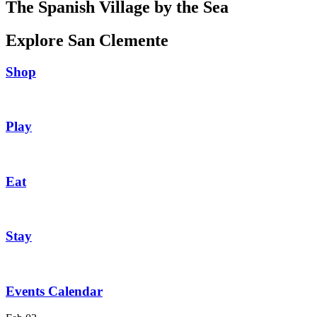
The Spanish Village by the Sea
Explore San Clemente
Shop
Play
Eat
Stay
Events Calendar