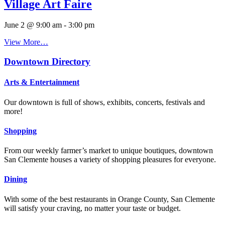
Village Art Faire
June 2 @ 9:00 am
-
3:00 pm
View More…
Downtown Directory
Arts & Entertainment
Our downtown is full of shows, exhibits, concerts, festivals and
more!
Shopping
From our weekly farmer’s market to unique boutiques, downtown
San Clemente houses a variety of shopping pleasures for everyone.
Dining
With some of the best restaurants in Orange County, San Clemente
will satisfy your craving, no matter your taste or budget.