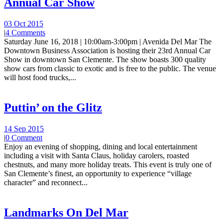
Annual Car Show
03 Oct 2015
|
4 Comments
Saturday June 16, 2018 | 10:00am-3:00pm | Avenida Del Mar The
Downtown Business Association is hosting their 23rd Annual Car
Show in downtown San Clemente. The show boasts 300 quality
show cars from classic to exotic and is free to the public. The venue
will host food trucks,...
Puttin’ on the Glitz
14 Sep 2015
|
0 Comment
Enjoy an evening of shopping, dining and local entertainment
including a visit with Santa Claus, holiday carolers, roasted
chestnuts, and many more holiday treats. This event is truly one of
San Clemente’s finest, an opportunity to experience “village
character” and reconnect...
Landmarks On Del Mar