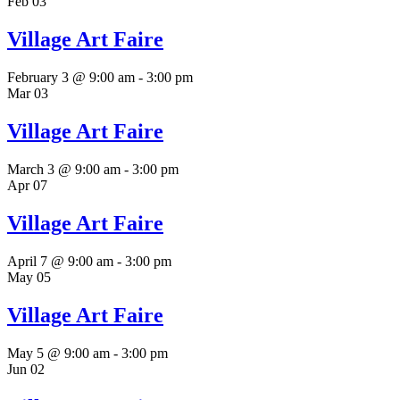
Feb
03
Village Art Faire
February 3 @ 9:00 am
-
3:00 pm
Mar
03
Village Art Faire
March 3 @ 9:00 am
-
3:00 pm
Apr
07
Village Art Faire
April 7 @ 9:00 am
-
3:00 pm
May
05
Village Art Faire
May 5 @ 9:00 am
-
3:00 pm
Jun
02