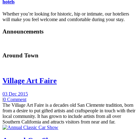
hotels
Whether you’re looking for historic, hip or intimate, our hoteliers
will make you feel welcome and comfortable during your stay.
Announcements
Around Town
Village Art Faire
03 Dec 2015
|
0 Comment
The Village Art Faire is a decades old San Clemente tradition, born
from a desire to put gifted artists and craftspeople in touch with their
local community. It has grown to include artists from all over
Southern California and attracts visitors from near and far.