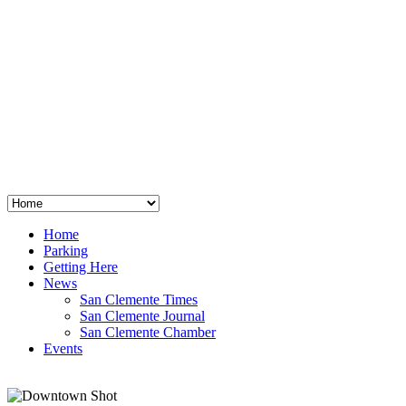
San Clemente
°
48
clear sky
humidity: 96%
wind: 3mph E
H 44 • L 39
°
64
Thu
Weather from OpenWeatherMap
Home
Parking
Getting Here
News
San Clemente Times
San Clemente Journal
San Clemente Chamber
Events