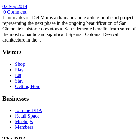
03 Sep 2014
|
0 Comment
Landmarks on Del Mar is a dramatic and exciting public art project
representing the next phase in the ongoing beautification of San
Clemente’s historic downtown. San Clemente benefits from some of
the most romantic and significant Spanish Colonial Revival
architecture in the...
Visitors
Shop
Play
Eat
Stay
Getting Here
Businesses
Join the DBA
Retail Space
Meetings
Members