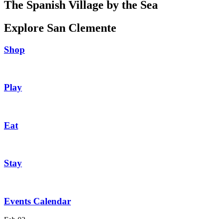
The Spanish Village by the Sea
Explore San Clemente
Shop
Play
Eat
Stay
Events Calendar