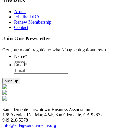
The DBA
About
Join the DBA
Renew Membership
Contact
Join Our Newsletter
Get your monthly guide to what’s happening downtown.
Name
*
Email
*
San Clemente Downtown Business Association
128 Avenida Del Mar, #2-F, San Clemente, CA 92672
949.218.5378
info@villagesanclemente.org