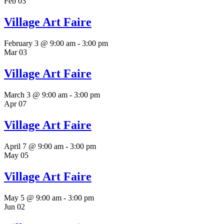
Feb
03
Village Art Faire
February 3 @ 9:00 am
-
3:00 pm
Mar
03
Village Art Faire
March 3 @ 9:00 am
-
3:00 pm
Apr
07
Village Art Faire
April 7 @ 9:00 am
-
3:00 pm
May
05
Village Art Faire
May 5 @ 9:00 am
-
3:00 pm
Jun
02