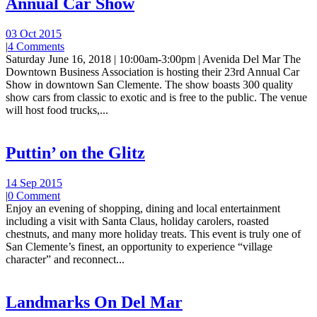
Annual Car Show
03 Oct 2015
|
4 Comments
Saturday June 16, 2018 | 10:00am-3:00pm | Avenida Del Mar The
Downtown Business Association is hosting their 23rd Annual Car
Show in downtown San Clemente. The show boasts 300 quality
show cars from classic to exotic and is free to the public. The venue
will host food trucks,...
Puttin’ on the Glitz
14 Sep 2015
|
0 Comment
Enjoy an evening of shopping, dining and local entertainment
including a visit with Santa Claus, holiday carolers, roasted
chestnuts, and many more holiday treats. This event is truly one of
San Clemente’s finest, an opportunity to experience “village
character” and reconnect...
Landmarks On Del Mar