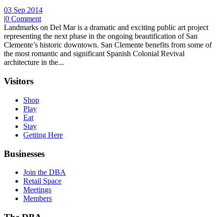
03 Sep 2014
|
0 Comment
Landmarks on Del Mar is a dramatic and exciting public art project
representing the next phase in the ongoing beautification of San
Clemente’s historic downtown. San Clemente benefits from some of
the most romantic and significant Spanish Colonial Revival
architecture in the...
Visitors
Shop
Play
Eat
Stay
Getting Here
Businesses
Join the DBA
Retail Space
Meetings
Members