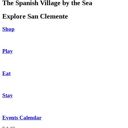
The Spanish Village by the Sea
Explore San Clemente
Shop
Play
Eat
Stay
Events Calendar