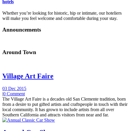
hotels
Whether you’re looking for historic, hip or intimate, our hoteliers
will make you feel welcome and comfortable during your stay.
Announcements
Around Town
Village Art Faire
03 Dec 2015
|
0 Comment
The Village Art Faire is a decades old San Clemente tradition, born
from a desire to put gifted artists and craftspeople in touch with their
local community. It has grown to include artists from all over
Southern California and attracts visitors from near and far.