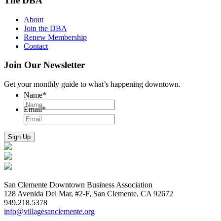
The DBA
About
Join the DBA
Renew Membership
Contact
Join Our Newsletter
Get your monthly guide to what’s happening downtown.
Name
*
Email
*
San Clemente Downtown Business Association
128 Avenida Del Mar, #2-F, San Clemente, CA 92672
949.218.5378
info@villagesanclemente.org