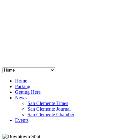
San Clemente
°
48
clear sky
humidity: 96%
wind: 3mph E
H 44 • L 39
°
64
Thu
Weather from OpenWeatherMap
Home
Parking
Getting Here
News
San Clemente Times
San Clemente Journal
San Clemente Chamber
Events