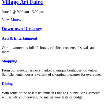
Village Art Faire
June 2 @ 9:00 am
-
3:00 pm
View More…
Downtown Directory
Arts & Entertainment
Our downtown is full of shows, exhibits, concerts, festivals and
more!
Shopping
From our weekly farmer’s market to unique boutiques, downtown
San Clemente houses a variety of shopping pleasures for everyone.
Dining
With some of the best restaurants in Orange County, San Clemente
will satisfy your craving, no matter your taste or budget.