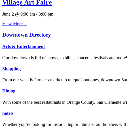
Village Art Faire
June 2 @ 9:00 am
-
3:00 pm
View More…
Downtown Directory
Arts & Entertainment
Our downtown is full of shows, exhibits, concerts, festivals and more
Shopping
From our weekly farmer’s market to unique boutiques, downtown San 
Dining
With some of the best restaurants in Orange County, San Clemente will
hotels
Whether you’re looking for historic, hip or intimate, our hoteliers w