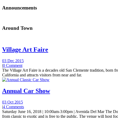
Announcements
Around Town
Village Art Faire
03 Dec 2015
|
0 Comment
The Village Art Faire is a decades old San Clemente tradition, born fro
California and attracts visitors from near and far.
Annual Car Show
03 Oct 2015
|
4 Comments
Saturday June 16, 2018 | 10:00am-3:00pm | Avenida Del Mar The Do
from classic to exotic and is free to the public. The venue will host foo