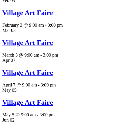
Feb
03
Village Art Faire
February 3 @ 9:00 am
-
3:00 pm
Mar
03
Village Art Faire
March 3 @ 9:00 am
-
3:00 pm
Apr
07
Village Art Faire
April 7 @ 9:00 am
-
3:00 pm
May
05
Village Art Faire
May 5 @ 9:00 am
-
3:00 pm
Jun
02