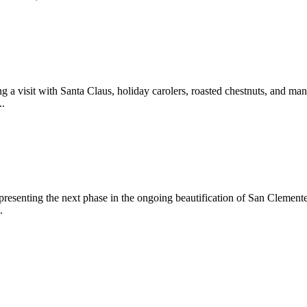
 a visit with Santa Claus, holiday carolers, roasted chestnuts, and man
..
epresenting the next phase in the ongoing beautification of San Clemen
.