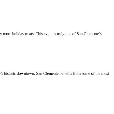
y more holiday treats. This event is truly one of San Clemente’s
te’s historic downtown. San Clemente benefits from some of the most