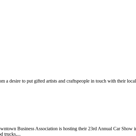
m a desire to put gifted artists and craftspeople in touch with their loc
wntown Business Association is hosting their 23rd Annual Car Show 
d trucks,...