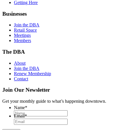
Getting Here
Businesses
Join the DBA
Retail Space
Meetings
Members
The DBA
About
Join the DBA
Renew Membership
Contact
Join Our Newsletter
Get your monthly guide to what’s happening downtown.
Name
*
Email
*