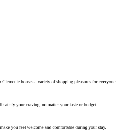
!
Clemente houses a variety of shopping pleasures for everyone.
 satisfy your craving, no matter your taste or budget.
ill make you feel welcome and comfortable during your stay.