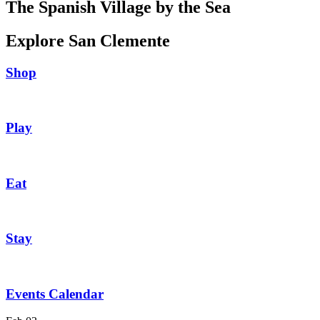
The Spanish Village by the Sea
Explore San Clemente
Shop
Play
Eat
Stay
Events Calendar