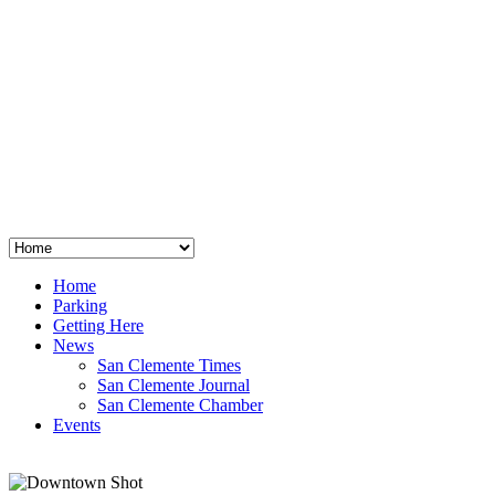
San Clemente
°
48
clear sky
humidity: 96%
wind: 3mph E
H 44 • L 39
°
64
Thu
Weather from OpenWeatherMap
Home
Parking
Getting Here
News
San Clemente Times
San Clemente Journal
San Clemente Chamber
Events