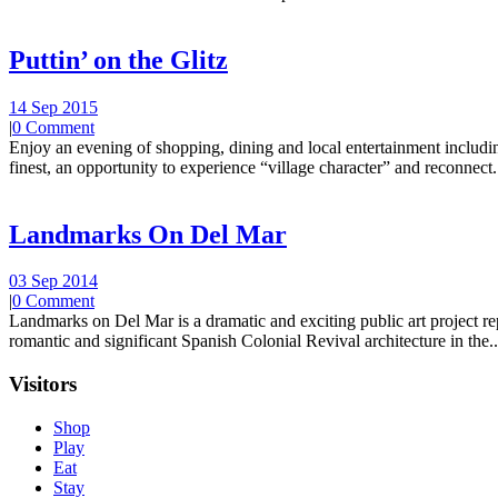
Puttin’ on the Glitz
14 Sep 2015
|
0 Comment
Enjoy an evening of shopping, dining and local entertainment including
finest, an opportunity to experience “village character” and reconnect.
Landmarks On Del Mar
03 Sep 2014
|
0 Comment
Landmarks on Del Mar is a dramatic and exciting public art project r
romantic and significant Spanish Colonial Revival architecture in the..
Visitors
Shop
Play
Eat
Stay