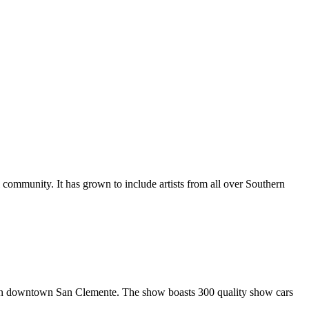
al community. It has grown to include artists from all over Southern
in downtown San Clemente. The show boasts 300 quality show cars