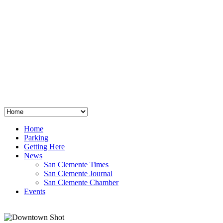
San Clemente
°
48
clear sky
humidity: 96%
wind: 3mph E
H 44 • L 39
°
64
Thu
Weather from OpenWeatherMap
Home
Parking
Getting Here
News
San Clemente Times
San Clemente Journal
San Clemente Chamber
Events