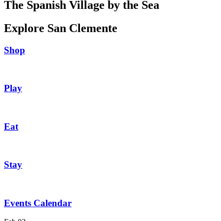
The Spanish Village by the Sea
Explore San Clemente
Shop
Play
Eat
Stay
Events Calendar