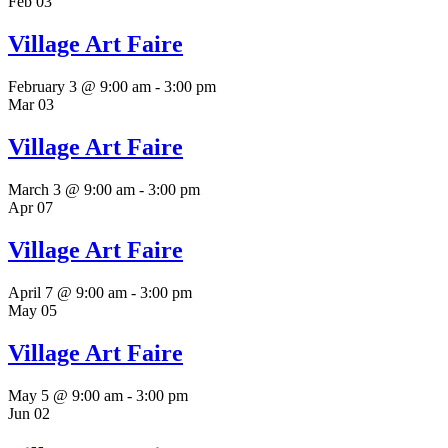
Feb
03
Village Art Faire
February 3 @ 9:00 am
-
3:00 pm
Mar
03
Village Art Faire
March 3 @ 9:00 am
-
3:00 pm
Apr
07
Village Art Faire
April 7 @ 9:00 am
-
3:00 pm
May
05
Village Art Faire
May 5 @ 9:00 am
-
3:00 pm
Jun
02