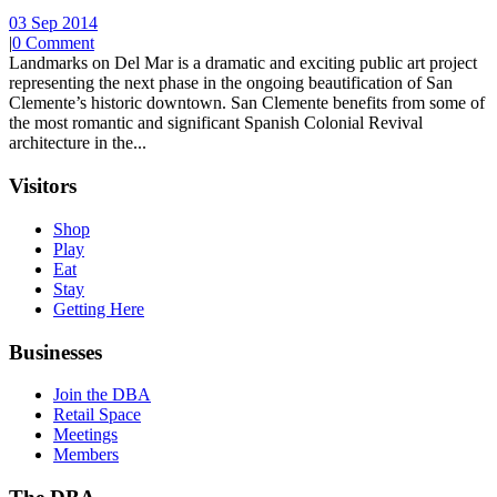
03 Sep 2014
|
0 Comment
Landmarks on Del Mar is a dramatic and exciting public art project
representing the next phase in the ongoing beautification of San
Clemente’s historic downtown. San Clemente benefits from some of
the most romantic and significant Spanish Colonial Revival
architecture in the...
Visitors
Shop
Play
Eat
Stay
Getting Here
Businesses
Join the DBA
Retail Space
Meetings
Members