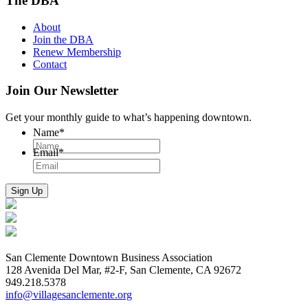
The DBA
About
Join the DBA
Renew Membership
Contact
Join Our Newsletter
Get your monthly guide to what’s happening downtown.
Name
*
Email
*
San Clemente Downtown Business Association
128 Avenida Del Mar, #2-F, San Clemente, CA 92672
949.218.5378
info@villagesanclemente.org