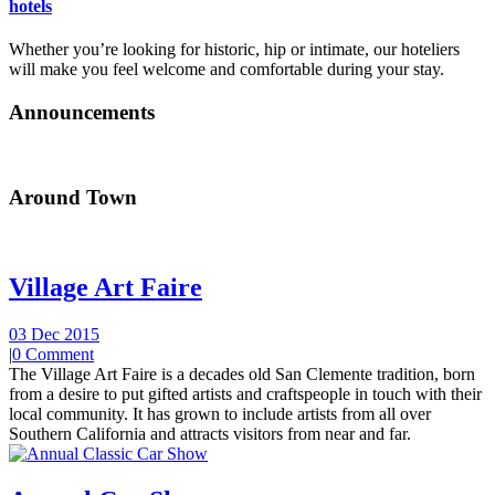
hotels
Whether you’re looking for historic, hip or intimate, our hoteliers
will make you feel welcome and comfortable during your stay.
Announcements
Around Town
Village Art Faire
03 Dec 2015
|
0 Comment
The Village Art Faire is a decades old San Clemente tradition, born
from a desire to put gifted artists and craftspeople in touch with their
local community. It has grown to include artists from all over
Southern California and attracts visitors from near and far.