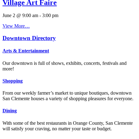
Village Art Faire
June 2 @ 9:00 am
-
3:00 pm
View More…
Downtown Directory
Arts & Entertainment
Our downtown is full of shows, exhibits, concerts, festivals and
more!
Shopping
From our weekly farmer’s market to unique boutiques, downtown
San Clemente houses a variety of shopping pleasures for everyone.
Dining
With some of the best restaurants in Orange County, San Clemente
will satisfy your craving, no matter your taste or budget.