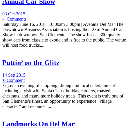
Annual Car Show
03 Oct 2015
|
4 Comments
Saturday June 16, 2018 | 10:00am-3:00pm | Avenida Del Mar The
Downtown Business Association is hosting their 23rd Annual Car
Show in downtown San Clemente. The show boasts 300 quality
show cars from classic to exotic and is free to the public. The venue
will host food trucks,...
Puttin’ on the Glitz
14 Sep 2015
|
0 Comment
Enjoy an evening of shopping, dining and local entertainment
including a visit with Santa Claus, holiday carolers, roasted
chestnuts, and many more holiday treats. This event is truly one of
San Clemente’s finest, an opportunity to experience “village
character” and reconnect...
Landmarks On Del Mar